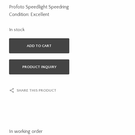
Profoto Speedlight Speedring
Condition: Excellent
In stock
ADD TO CART
PRODUCT INQUIRY
SHARE THIS PRODUCT
In working order