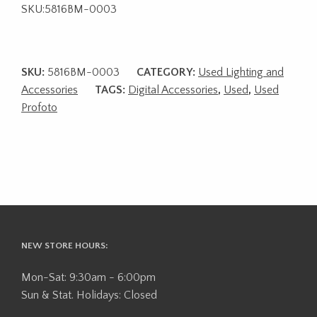
SKU:5816BM-0003
SKU:
5816BM-0003
CATEGORY:
Used Lighting and
Accessories
TAGS:
Digital Accessories
,
Used
,
Used
Profoto
NEW STORE HOURS:
Mon-Sat: 9:30am - 6:00pm
Sun & Stat. Holidays: Closed