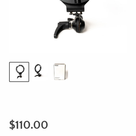
$
110.00