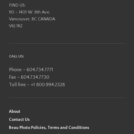
FIND US:
110 - 1401 W. 8th Ave,
Vancouver, BC CANADA
V6J 1R2
CALL US:
Phone – 604.734.7771
Fax – 604.734.7730
Toll free – +1 800.994.2328
About
Contact Us
Beau Photo Policies, Terms and Conditions