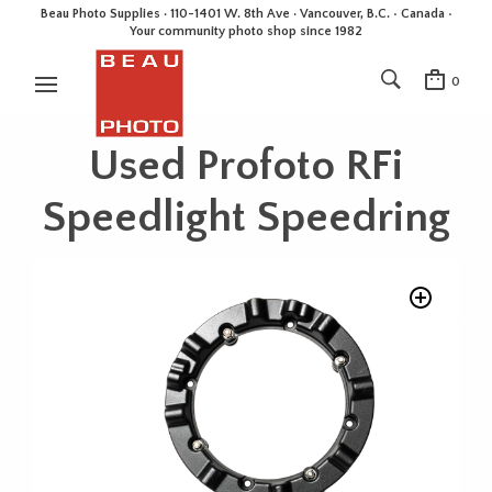
Beau Photo Supplies · 110-1401 W. 8th Ave · Vancouver, B.C. • Canada •
Your community photo shop since 1982
0
Used Profoto RFi
Speedlight Speedring