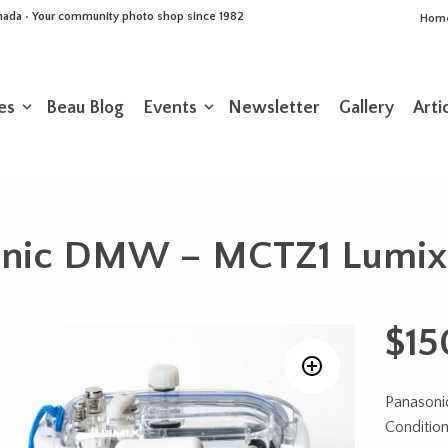
Canada • Your community photo shop since 1982
Hom
es
Beau Blog
Events
Newsletter
Gallery
Arti
onic DMW – MCTZ1 Lumix 
$
15
Panason
Conditio