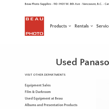
Beau Photo Supplies · 110-1401 W. 8th Ave · Vancouver, B.C. • 
Products
Rentals
Servic
Used Panas
VISIT OTHER DEPARTMENTS
Equipment Sales
Film & Darkroom
Used Equipment at Beau
Albums and Presentation Products