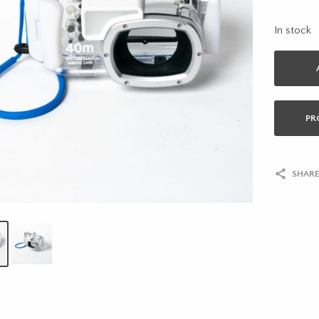
In stock
PR
SHARE