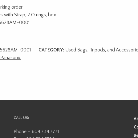
rking order
 with Strap, 2 O rings, box
5628AM-0001
5628AM-0001
CATEGORY:
Used Bags, Tripods, and Accessori
Panasonic
CALL US:
A
Co
Phone – 604.734.7771
Be