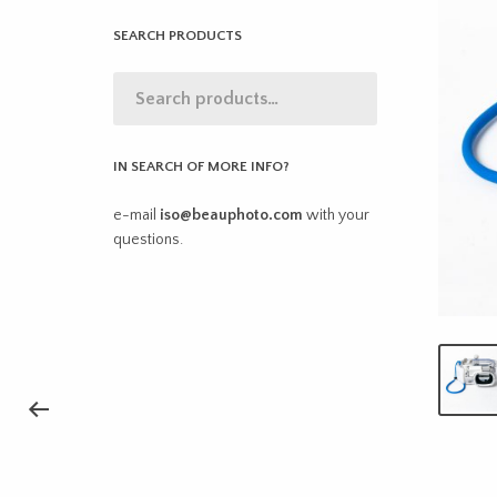
SEARCH PRODUCTS
IN SEARCH OF MORE INFO?
e-mail
iso@beauphoto.com
with your
questions.