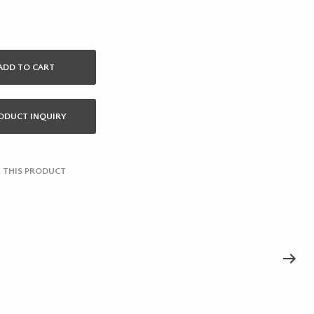
ADD TO CART
ODUCT INQUIRY
 THIS PRODUCT