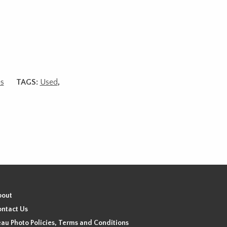
es
TAGS:
Used
,
bout
ntact Us
au Photo Policies, Terms and Conditions