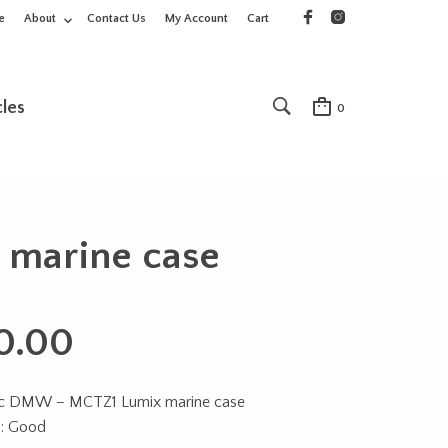
e
About
Contact Us
My Account
Cart
cles
0
marine case
0.00
ic DMW – MCTZ1 Lumix marine case
n: Good