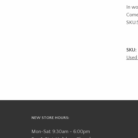
In wo
Comes
SKU:
SKU:
Used 
NEW STORE HOURS:
Mon-Sat: 9:30am - 6:00pm