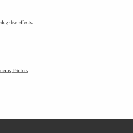
log-like effects.
meras, Printers