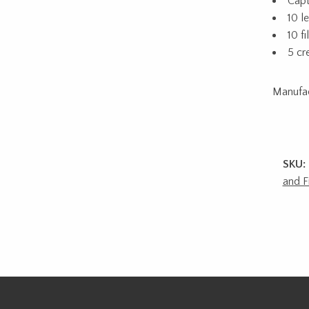
Capt
10 l
10 f
5 cr
Manufa
SKU:
and F