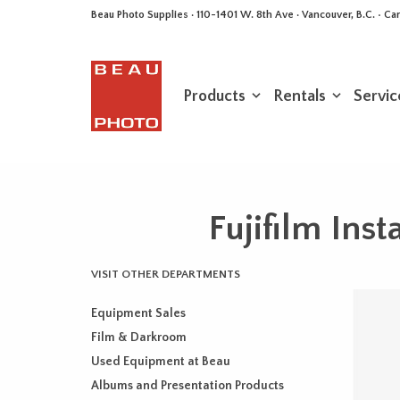
Beau Photo Supplies · 110-1401 W. 8th Ave · Vancouver, B.C. • 
Products
Rentals
Servic
Fujifilm In
VISIT OTHER DEPARTMENTS
Equipment Sales
Film & Darkroom
Used Equipment at Beau
Albums and Presentation Products