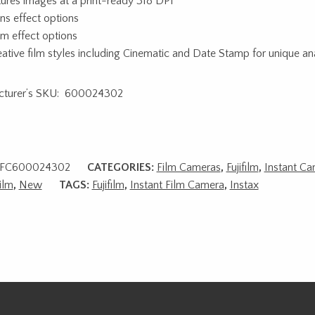
ures images at a print-ready 318 DPI
ens effect options
ilm effect options
eative film styles including Cinematic and Date Stamp for unique ana
cturer’s SKU: 600024302
FC600024302
CATEGORIES:
Film Cameras
,
Fujifilm
,
Instant Ca
ilm
,
New
TAGS:
Fujifilm
,
Instant Film Camera
,
Instax