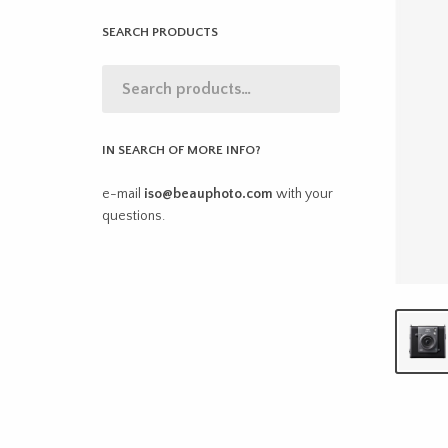
SEARCH PRODUCTS
IN SEARCH OF MORE INFO?
e-mail
iso@beauphoto.com
with your
questions.