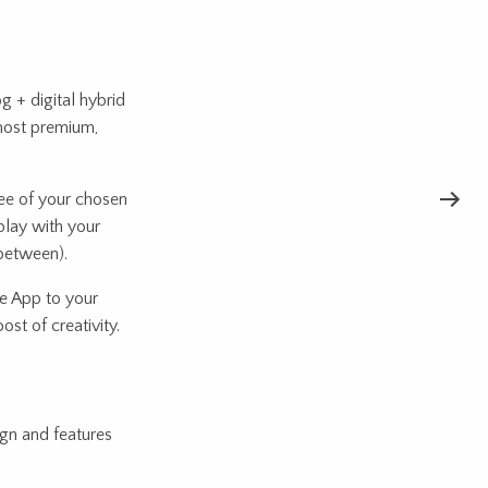
g + digital hybrid
most premium,
ree of your chosen
 play with your
 between).
 App to your
st of creativity.
ign and features