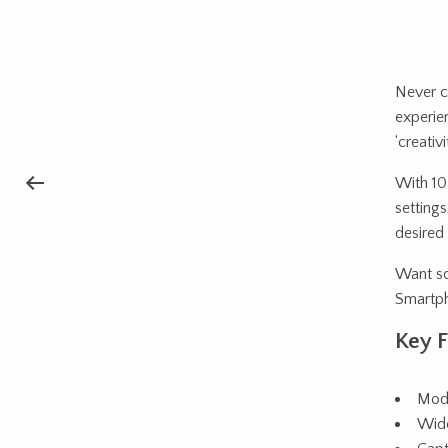
Never c
experie
‘creativ
With 10 
settings
desired 
Want so
Smartph
Key F
Mode
Wide