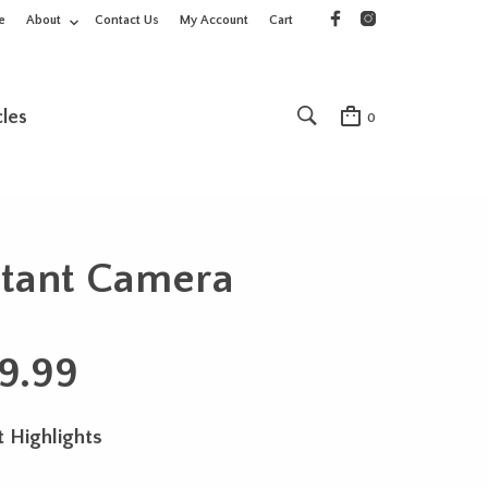
e
About
Contact Us
My Account
Cart
cles
0
stant Camera
9.99
 Highlights