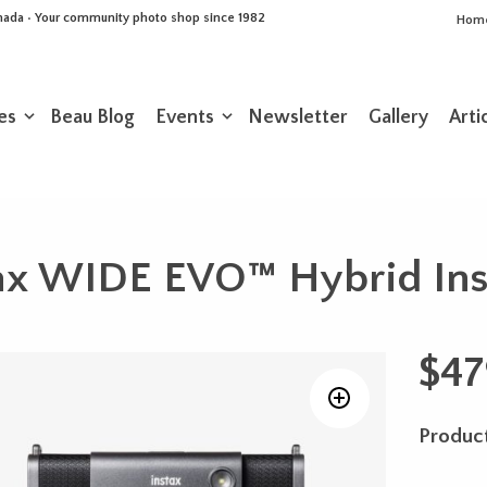
Canada • Your community photo shop since 1982
Hom
es
Beau Blog
Events
Newsletter
Gallery
Arti
stax WIDE EVO™ Hybrid In
$
47
Product