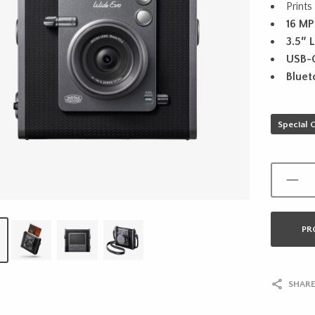
Prints
16 MP
3.5″ 
USB-
Bluet
Special 
PR
SHARE