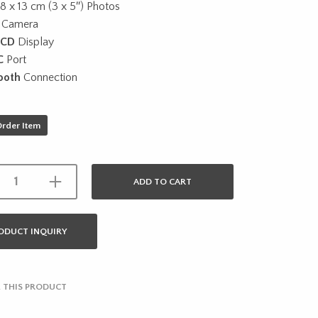
 8 x 13 cm (3 x 5″) Photos
Camera
LCD
Display
C
Port
ooth
Connection
Order Item
ADD TO CART
ODUCT INQUIRY
 THIS PRODUCT