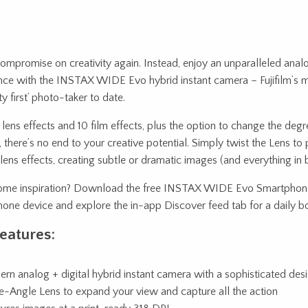
ompromise on creativity again. Instead, enjoy an unparalleled analo
nce with the INSTAX WIDE Evo hybrid instant camera – Fujifilm’s 
ity first’ photo-taker to date.
lens effects and 10 film effects, plus the option to change the deg
, there’s no end to your creative potential. Simply twist the Lens to
lens effects, creating subtle or dramatic images (and everything in
me inspiration? Download the free INSTAX WIDE Evo Smartphone
one device and explore the in-app Discover feed tab for a daily boo
eatures:
rn analog + digital hybrid instant camera with a sophisticated des
-Angle Lens to expand your view and capture all the action