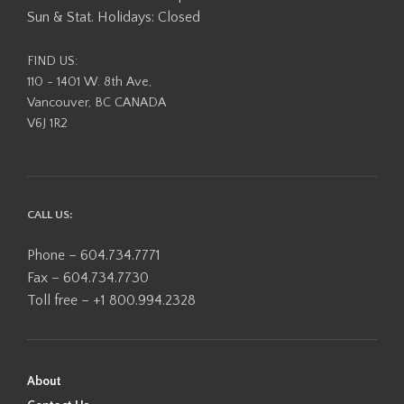
Sun & Stat. Holidays: Closed
FIND US:
110 - 1401 W. 8th Ave,
Vancouver, BC CANADA
V6J 1R2
CALL US:
Phone – 604.734.7771
Fax – 604.734.7730
Toll free – +1 800.994.2328
About