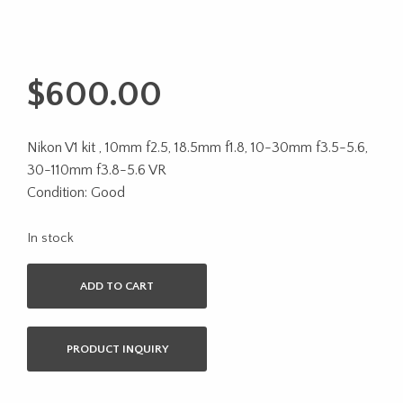
$
600.00
Nikon V1 kit , 10mm f2.5, 18.5mm f1.8, 10-30mm f3.5-5.6,
30-110mm f3.8-5.6 VR
Condition: Good
In stock
ADD TO CART
PRODUCT INQUIRY