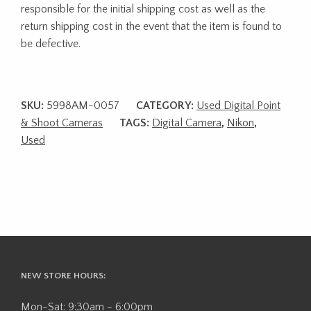
responsible for the initial shipping cost as well as the
return shipping cost in the event that the item is found to
be defective.
SKU:
5998AM-0057
CATEGORY:
Used Digital Point
& Shoot Cameras
TAGS:
Digital Camera
,
Nikon
,
Used
NEW STORE HOURS:
Mon-Sat: 9:30am - 6:00pm