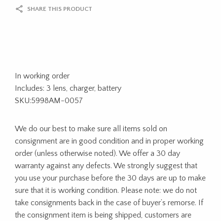
SHARE THIS PRODUCT
In working order
Includes: 3 lens, charger, battery
SKU:5998AM-0057
We do our best to make sure all items sold on
consignment are in good condition and in proper working
order (unless otherwise noted). We offer a 30 day
warranty against any defects. We strongly suggest that
you use your purchase before the 30 days are up to make
sure that it is working condition. Please note: we do not
take consignments back in the case of buyer’s remorse. If
the consignment item is being shipped, customers are