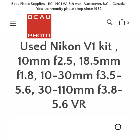
Beau Photo Supplies · 110-1401 W. 8th Ave · Vancouver, B.C. • Canada •
Your community photo shop since 1982
0
Used Nikon V1 kit ,
10mm f2.5, 18.5mm
f1.8, 10-30mm f3.5-
5.6, 30-110mm f3.8-
5.6 VR