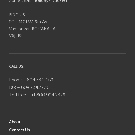
Sun & Stat. Holidays: Closed
FIND US:
110 - 1401 W. 8th Ave,
Vancouver, BC CANADA
V6J 1R2
CALL US:
Phone – 604.734.7771
Fax – 604.734.7730
Toll free – +1 800.994.2328
About
Contact Us