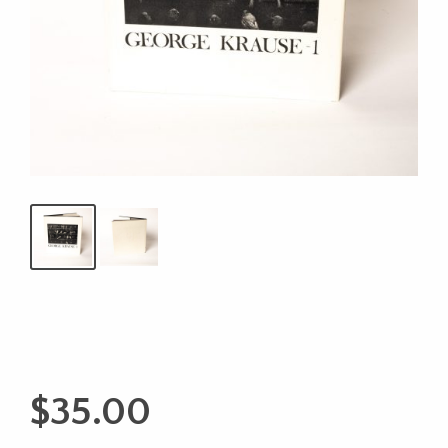
$
35.00