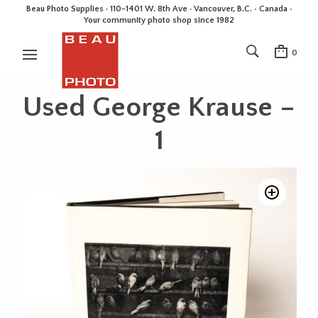
Beau Photo Supplies · 110-1401 W. 8th Ave · Vancouver, B.C. • Canada •
Your community photo shop since 1982
0
Used George Krause –
1