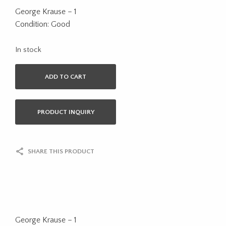
George Krause – 1
Condition: Good
In stock
ADD TO CART
PRODUCT INQUIRY
SHARE THIS PRODUCT
George Krause – 1