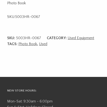
Photo Book
SKU:5003HR-0067
SKU:
5003HR-0067
CATEGORY:
Used Equipment
TAGS:
Photo Book
,
Used
NEW STORE HOURS:
Mon-Sat: 9:30am - 6:00pm