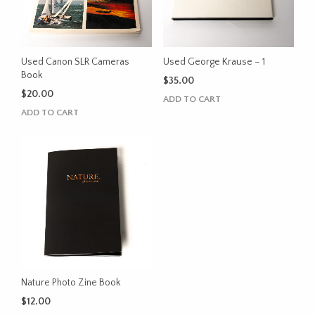
Used Canon SLR Cameras
Used George Krause – 1
Book
$
35.00
$
20.00
ADD TO CART
ADD TO CART
Nature Photo Zine Book
$
12.00