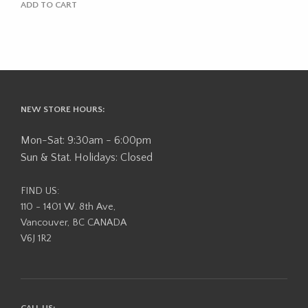
ADD TO CART
NEW STORE HOURS:
Mon-Sat: 9:30am - 6:00pm
Sun & Stat. Holidays: Closed
FIND US:
110 - 1401 W. 8th Ave,
Vancouver, BC CANADA
V6J 1R2