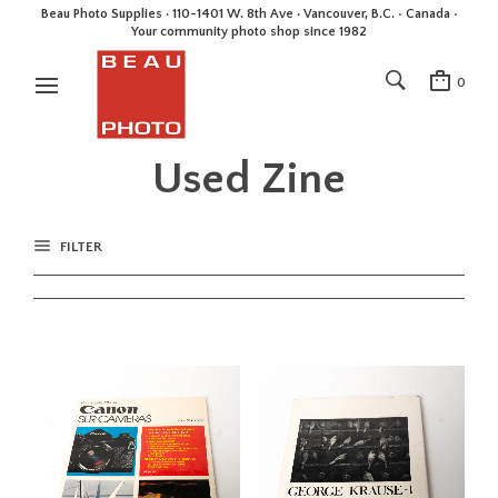
Beau Photo Supplies · 110-1401 W. 8th Ave · Vancouver, B.C. • Canada •
Your community photo shop since 1982
0
Used Zine
FILTER