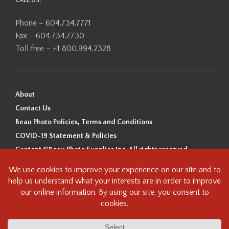
CALL US:
Phone – 604.734.7771
Fax – 604.734.7730
Toll free – +1 800.994.2328
About
Contact Us
Beau Photo Policies, Terms and Conditions
COVID-19 Statement & Policies
Content ©Beau Photo Supplies Inc. All rights reserved.
Beau Photo acknowledges that it is situated on the traditional,
ancestral, and unceded territory of the Coast Salish Peoples, including
the xʷməθkʷəy̓əm (Musqueam), Sḵwx̱wú7mesh (Squamish), and
səlilwətaɬ (Tsleil-Waututh) Nations. We recognize that we are guests on
this land and we are grateful to be working, living and creating here. We