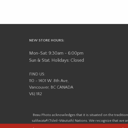
NEW STORE HOURS:
Mon-Sat: 9:30am - 6:00pm
Sun & Stat. Holidays: Closed
FIND US:
110 - 1401 W. 8th Ave,
Vancouver, BC CANADA
V6J 1R2
Beau Photo acknowledges that it is situated on the tradit
səlilwətaɬ (Tsleil-Waututh) Nations. We recognize that we ar
help us better understand the history of 