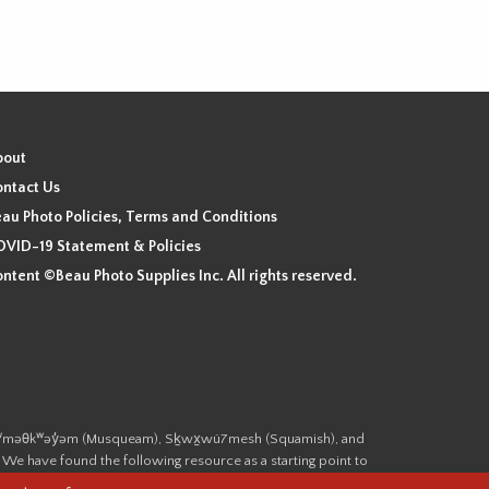
bout
ntact Us
au Photo Policies, Terms and Conditions
VID-19 Statement & Policies
ntent ©Beau Photo Supplies Inc. All rights reserved.
 the xʷməθkʷəy̓əm (Musqueam), Sḵwx̱wú7mesh (Squamish), and
. We have found the following resource as a starting point to
cover-heritage/indigenous-heritage/