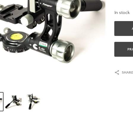
In stock
PR
SHARE