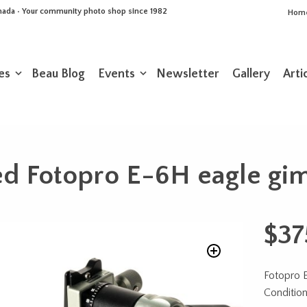
Canada • Your community photo shop since 1982
Hom
es
Beau Blog
Events
Newsletter
Gallery
Arti
d Fotopro E-6H eagle gi
$
37
Fotopro 
Condition