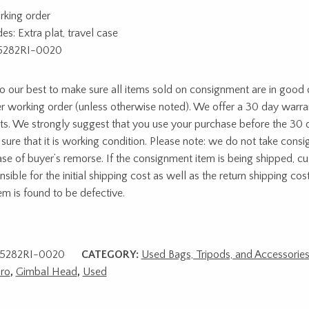
rking order
es: Extra plat, travel case
5282RI-0020
 our best to make sure all items sold on consignment are in good c
r working order (unless otherwise noted). We offer a 30 day warra
ts. We strongly suggest that you use your purchase before the 30 
sure that it is working condition. Please note: we do not take cons
ase of buyer’s remorse. If the consignment item is being shipped, c
sible for the initial shipping cost as well as the return shipping cost
tem is found to be defective.
5282RI-0020
CATEGORY:
Used Bags, Tripods, and Accessorie
ro
,
Gimbal Head
,
Used