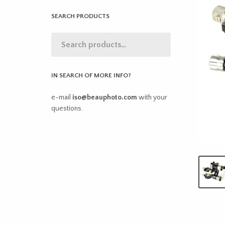
SEARCH PRODUCTS
IN SEARCH OF MORE INFO?
e-mail
iso@beauphoto.com
with your
questions.