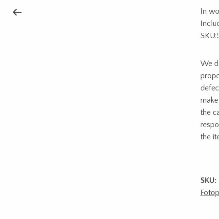
In wo
Includ
SKU:
We do
prope
defec
make 
the c
respon
the i
SKU:
Fotop