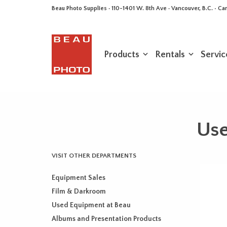
Beau Photo Supplies · 110-1401 W. 8th Ave · Vancouver, B.C. • 
Products
Rentals
Servic
Use
VISIT OTHER DEPARTMENTS
Equipment Sales
Film & Darkroom
Used Equipment at Beau
Albums and Presentation Products