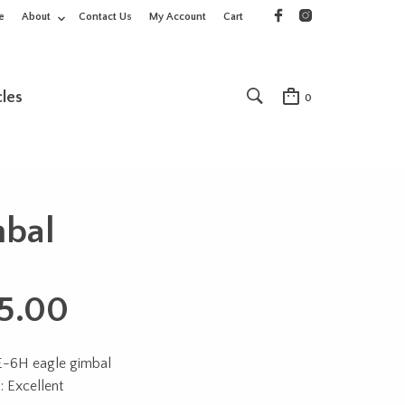
e
About
Contact Us
My Account
Cart
cles
0
mbal
5.00
E-6H eagle gimbal
: Excellent