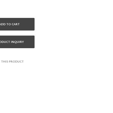
ADD TO CART
ODUCT INQUIRY
 THIS PRODUCT