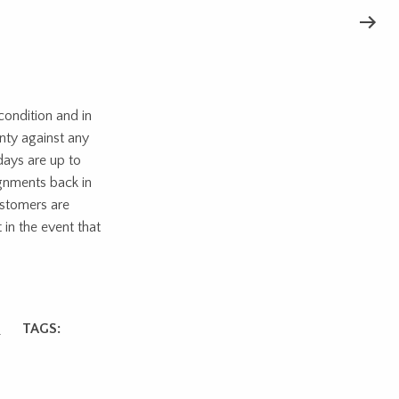
ondition and in
nty against any
days are up to
ignments back in
ustomers are
 in the event that
s
TAGS: