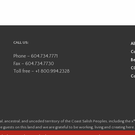
CALL US:
A
Co
Phone – 604.734.7771
Be
Fax – 604.734.7730
CO
Toll free – +1 800.994.2328
Co
ional, ancestral, and unceded territory of the Coast Salish Peoples, including
e guests on this land and we are grateful to be working, living and creating here
this land and its first inhabitants -
www.vancouverheritagefoundation.org/dis