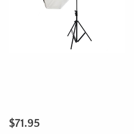
$
71.95