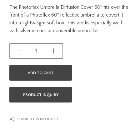
The Photoflex Umbrella Diffusion Cover 60″ fits over the
front of a Photoflex 60″ reflective umbrella to covert it
into a lightweight soft box. This works especially well
with silver interior or convertible umbrellas.
ADD TO CART
PRODUCT INQUIRY
SHARE THIS PRODUCT