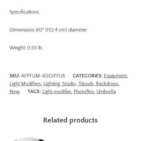
Specifications:
Dimensions: 60″ (152.4 cm) diameter
Weight: 0.55 lb
SKU:
AFPFUM-60DIFFUS
CATEGORIES:
Equipment
,
Light Modifiers
,
Lighting, Studio, Tripods, Backdrops
,
New
TAGS:
Light modifier
,
Photoflex
,
Umbrella
Related products