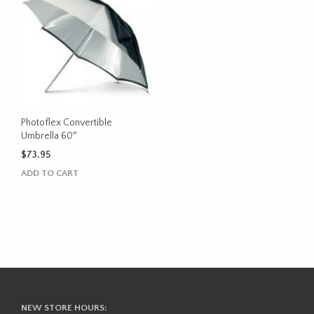
Photoflex Convertible
Umbrella 60″
$
73.95
ADD TO CART
NEW STORE HOURS: