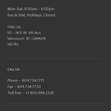
Mon-Sat: 9:30am - 6:00pm
Sun & Stat. Holidays: Closed
FIND US:
110 - 1401 W. 8th Ave,
Vancouver, BC CANADA
V6J 1R2
CALL US:
Phone – 604.734.7771
Fax – 604.734.7730
Toll free – +1 800.994.2328