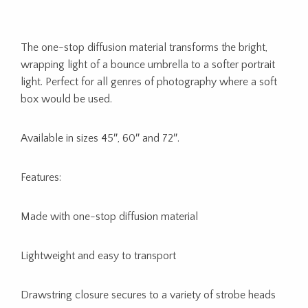
The one-stop diffusion material transforms the bright,
wrapping light of a bounce umbrella to a softer portrait
light. Perfect for all genres of photography where a soft
box would be used.
Available in sizes 45″, 60″ and 72″.
Features:
Made with one-stop diffusion material
Lightweight and easy to transport
Drawstring closure secures to a variety of strobe heads