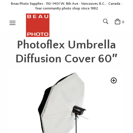
Beau Photo Supplies · 110-1401 W. 8th Ave · Vancouver, B.C. • Canada •
Your community photo shop since 1982
0
Photoflex Umbrella
Diffusion Cover 60″