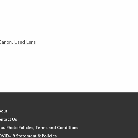
Canon
,
Used Lens
bout
ntact Us
au Photo Policies, Terms and Conditions
VID-19 Statement & Policies