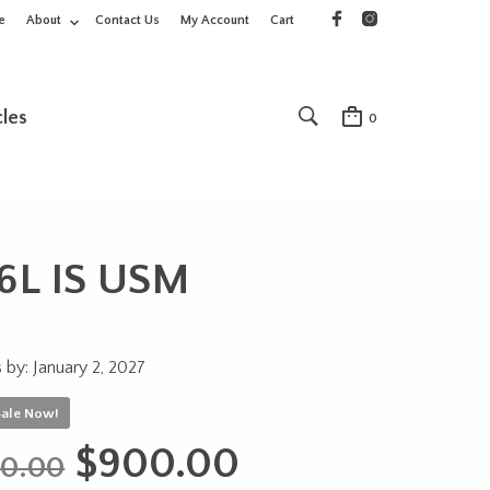
e
About
Contact Us
My Account
Cart
cles
0
6L IS USM
 by: January 2, 2027
Sale Now!
Original
Current
$
900.00
00.00