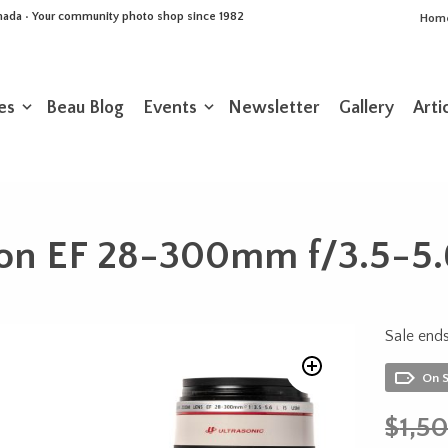
Canada • Your community photo shop since 1982
Hom
es
Beau Blog
Events
Newsletter
Gallery
Arti
on EF 28-300mm f/3.5-5.
Sale ends
On 
$
1,5