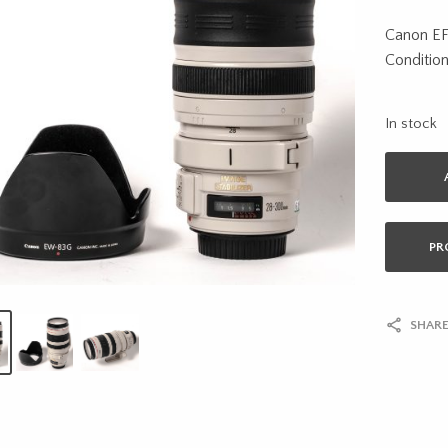
Canon E
Condition
In stock
PR
SHARE