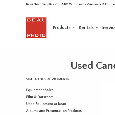
Beau Photo Supplies · 110-1401 W. 8th Ave · Vancouver, B.C. • 
Products
Rentals
Servic
Used Can
VISIT OTHER DEPARTMENTS
Equipment Sales
Film & Darkroom
Used Equipment at Beau
Albums and Presentation Products