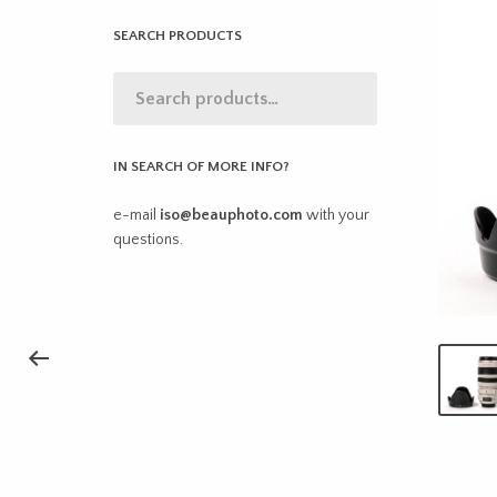
SEARCH PRODUCTS
IN SEARCH OF MORE INFO?
e-mail
iso@beauphoto.com
with your
questions.