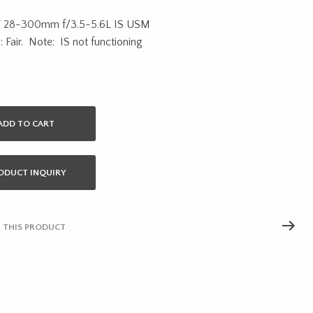
price
price
F 28-300mm f/3.5-5.6L IS USM
was:
is:
: Fair. Note: IS not functioning
$1,500.00.
$900.00.
ADD TO CART
ODUCT INQUIRY
 THIS PRODUCT