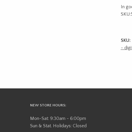
In go
SKU:
SKU:
- digi
NEW STORE HOURS:
Mon-Sat: 9:30am - 6:00pm
Sun & Stat. Holidays: Closed