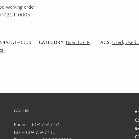
od working order
5442GT-0005
5442GT-0005
CATEGORY:
Used DSLR
TAGS:
Used
,
Used 
tal
CALL US:
A
Co
Phone – 604.734.7771
Be
Fax – 604.734.7730
CO