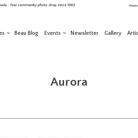
Canada • Your community photo shop since 1982
Hom
es
Beau Blog
Events
Newsletter
Gallery
Arti
Aurora