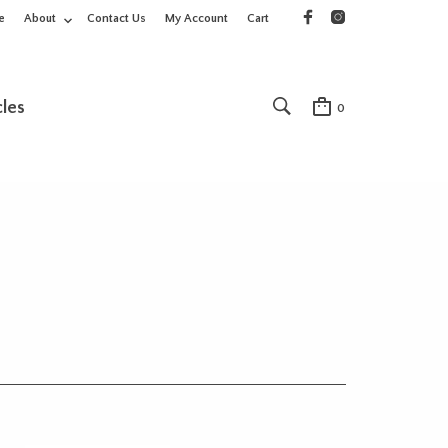
e
About
Contact Us
My Account
Cart
cles
0