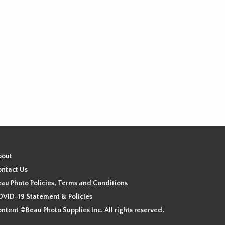
bout
ntact Us
au Photo Policies, Terms and Conditions
VID-19 Statement & Policies
ntent ©Beau Photo Supplies Inc. All rights reserved.