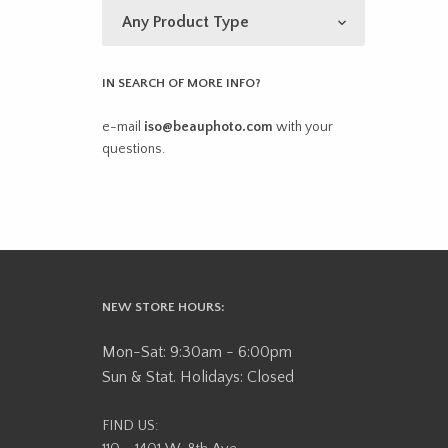
IN SEARCH OF MORE INFO?
e-mail
iso@beauphoto.com
with your
questions.
NEW STORE HOURS:
Mon-Sat: 9:30am - 6:00pm
Sun & Stat. Holidays: Closed
FIND US: