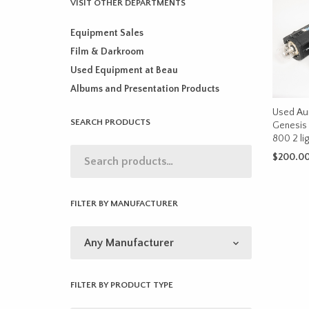
VISIT OTHER DEPARTMENTS
Equipment Sales
Film & Darkroom
Used Equipment at Beau
Albums and Presentation Products
Used Au
SEARCH PRODUCTS
Genesis 
800 2 ligh
$
200.0
ADD TO 
FILTER BY MANUFACTURER
FILTER BY PRODUCT TYPE