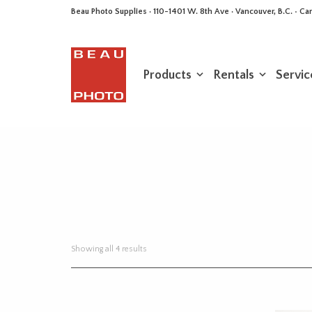
Beau Photo Supplies · 110-1401 W. 8th Ave · Vancouver, B.C. • 
Products
Rentals
Servic
Sorted
Showing all 4 results
by
latest