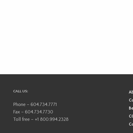
CALL US:
A
Co
Phone – 604.734.7771
Be
Fax – 604.734.7730
CO
Toll free – +1 800.994.2328
Co