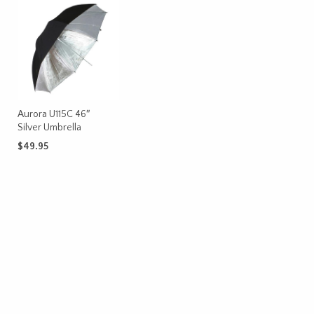
Aurora U115C 46″
Silver Umbrella
$
49.95
ADD TO CART