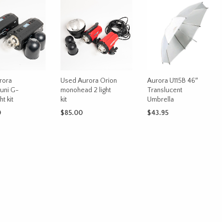
rora
Used Aurora Orion
Aurora U115B 46″
uni G-
monohead 2 light
Translucent
t kit
kit
Umbrella
0
$
85.00
$
43.95
CART
ADD TO CART
ADD TO CART