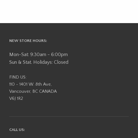
NEW STORE HOURS:
Mon-Sat: 9:30am - 6:00pm
Sun & Stat. Holidays: Closed
FIND US:
110 - 1401 W. 8th Ave,
Vancouver, BC CANADA
V6J 1R2
CALL US: