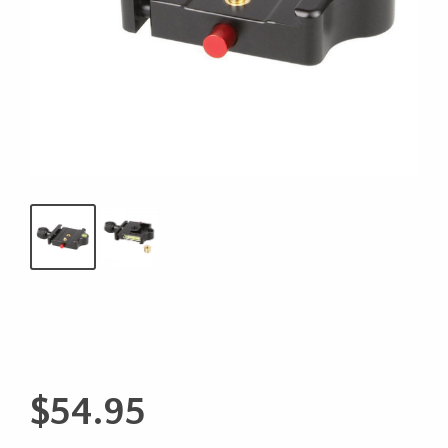
$
54.95