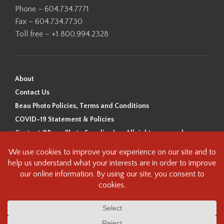
Phone – 604.734.7771
Fax – 604.734.7730
Toll free – +1 800.994.2328
About
Contact Us
Beau Photo Policies, Terms and Conditions
COVID-19 Statement & Policies
Content ©Beau Photo Supplies Inc. All rights reserved.
Beau Photo acknowledges that it is situated on the traditional,
ancestral, and unceded territory of the Coast Salish Peoples, including
the xʷməθkʷəy̓əm (Musqueam), Sḵwx̱wú7mesh (Squamish), and
səlilwətaɬ (Tsleil-Waututh) Nations. We recognize that we are guests on
this land and we are grateful to be working, living and creating here. We
have found the following resource as a starting point to help us better