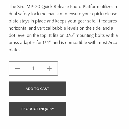
The Sirui MP-20 Quick Release Photo Platform utilizes a
dual safety lock mechanism to ensure your quick release
plate stays in place and keeps your gear safe. It features
horizontal and vertical bubble levels on the side, and a
dot level on the top. It fits on 3/8″ mounting bolts with a
brass adapter for 1/4″, and is compatible with most Arca
plates.
ADD TO CART
PRODUCT INQUIRY