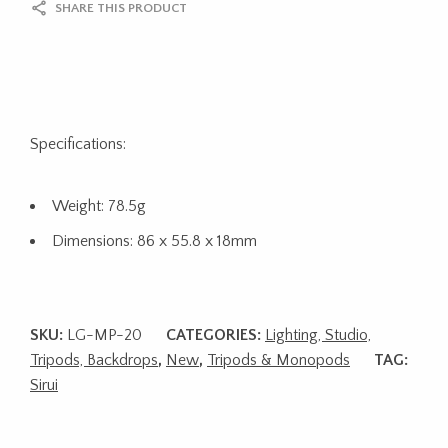
SHARE THIS PRODUCT
Specifications:
Weight: 78.5g
Dimensions: 86 x 55.8 x 18mm
SKU:
LG-MP-20
CATEGORIES:
Lighting, Studio,
Tripods, Backdrops
,
New
,
Tripods & Monopods
TAG:
Sirui