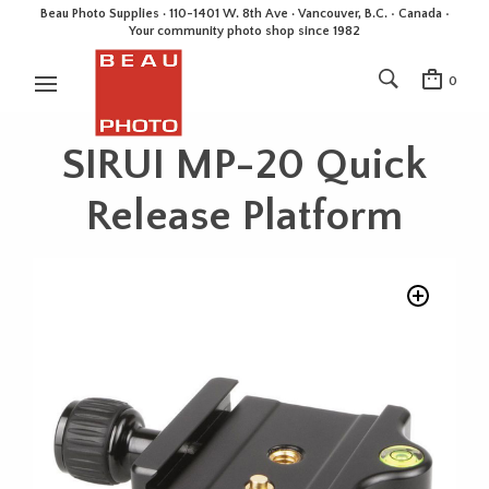
Beau Photo Supplies · 110-1401 W. 8th Ave · Vancouver, B.C. • Canada •
Your community photo shop since 1982
0
SIRUI MP-20 Quick
Release Platform