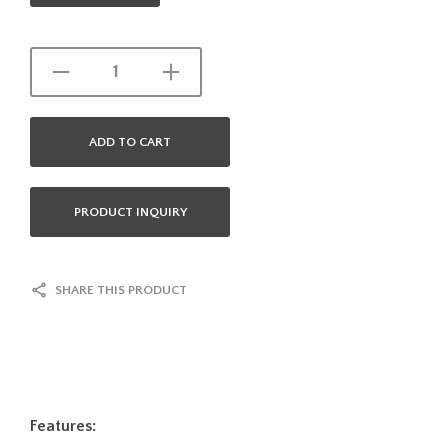
ADD TO CART
PRODUCT INQUIRY
SHARE THIS PRODUCT
Features: