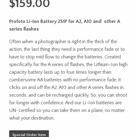
$
159.00
Profoto Li-Ion Battery 2S1P for A2, A10 and other A
series flashes
Often when a photographer is right in the thick of the
action, the last thing they need is performance fade or to
have to stop mid flow to change the batteries. Created
specifically for the A series of flashes, the Lithium-Ion high
capacity battery lasts up to four times longer than
cumbersome AA batteries with no performance fade, it
clicks on and off the A2, A10 and other A series flashes in
seconds, and can be recharged quickly. So, you can shoot
for longer with confidence. And our Li-Ion batteries are
UN-certified so you can take them on a plane, no matter
what your destination.
Special Order Item