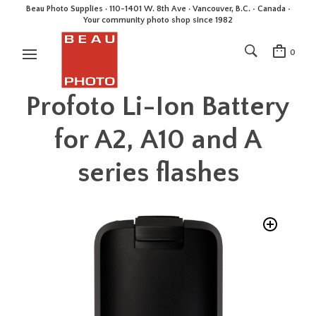
Beau Photo Supplies · 110-1401 W. 8th Ave · Vancouver, B.C. • Canada •
Your community photo shop since 1982
0
Profoto Li-Ion Battery
for A2, A10 and A
series flashes