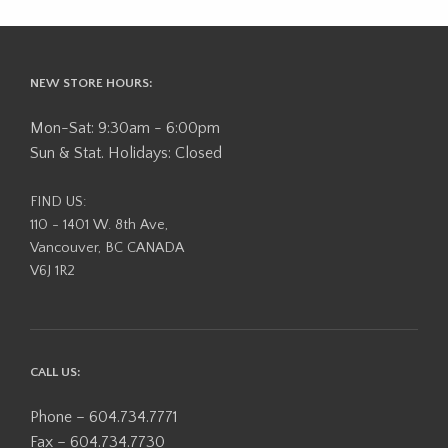
NEW STORE HOURS:
Mon-Sat: 9:30am - 6:00pm
Sun & Stat. Holidays: Closed
FIND US:
110 - 1401 W. 8th Ave,
Vancouver, BC CANADA
V6J 1R2
CALL US:
Phone – 604.734.7771
Fax – 604.734.7730