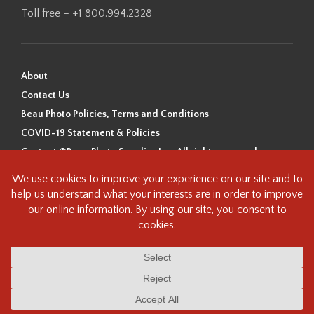
Toll free – +1 800.994.2328
About
Contact Us
Beau Photo Policies, Terms and Conditions
COVID-19 Statement & Policies
Content ©Beau Photo Supplies Inc. All rights reserved.
Beau Photo acknowledges that it is situated on the traditional,
ancestral, and unceded territory of the Coast Salish Peoples, including
the xʷməθkʷəy̓əm (Musqueam), Sḵwx̱wú7mesh (Squamish), and
səlilwətaɬ (Tsleil-Waututh) Nations. We recognize that we are guests on
this land and we are grateful to be working, living and creating here. We
have found the following resource as a starting point to help us better
understand the history of this land and its first inhabitants -
www.vancouverheritagefoundation.org/discover-heritage/indigenous-
heritage/