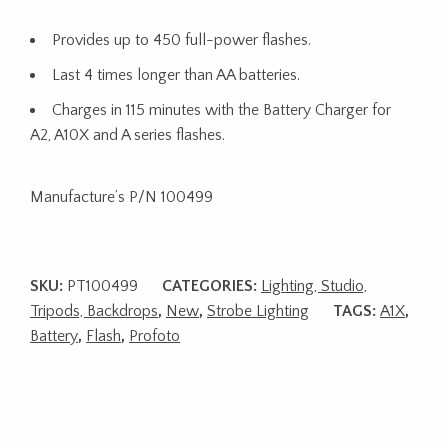
Provides up to 450 full-power flashes.
Last 4 times longer than AA batteries.
Charges in 115 minutes with the Battery Charger for
A2, A10X and A series flashes.
Manufacture’s P/N 100499
SKU:
PT100499
CATEGORIES:
Lighting, Studio,
Tripods, Backdrops
,
New
,
Strobe Lighting
TAGS:
A1X
,
Battery
,
Flash
,
Profoto