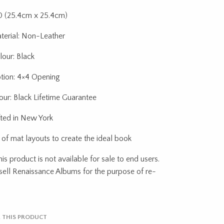
10 (25.4cm x 25.4cm)
terial: Non-Leather
our: Black
tion: 4×4 Opening
ur: Black Lifetime Guarantee
ted in New York
 of mat layouts to create the ideal book
s product is not available for sale to end users.
ell Renaissance Albums for the purpose of re-
 THIS PRODUCT