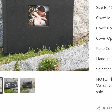
Size 10×
Cover Ma
Cover Col
Cover Op
Page Colo
Handcraf
Selection
NOTE: Thi
We only s
sale.
SHARE