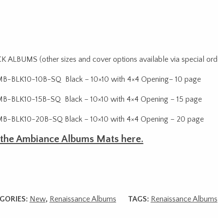
 ALBUMS (other sizes and cover options available via special ord
B-BLK10-10B-SQ Black – 10×10 with 4×4 Opening– 10 page
-BLK10-15B-SQ Black – 10×10 with 4×4 Opening – 15 page
B-BLK10-20B-SQ Black – 10×10 with 4×4 Opening – 20 page
 the Ambiance Albums Mats here.
GORIES:
New
,
Renaissance Albums
TAGS:
Renaissance Albums