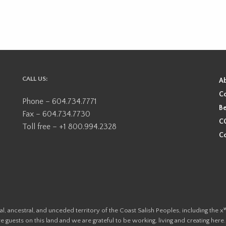
CALL US:
A
Co
Phone – 604.734.7771
Be
Fax – 604.734.7730
CO
Toll free – +1 800.994.2328
Co
ional, ancestral, and unceded territory of the Coast Salish Peoples, including
e guests on this land and we are grateful to be working, living and creating here