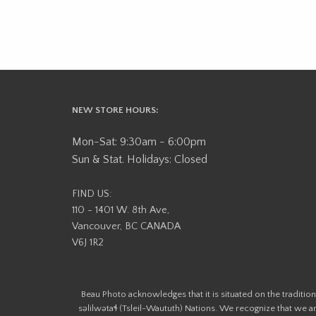
NEW STORE HOURS:
Mon-Sat: 9:30am - 6:00pm
Sun & Stat. Holidays: Closed
FIND US:
110 - 1401 W. 8th Ave,
Vancouver, BC CANADA
V6J 1R2
Beau Photo acknowledges that it is situated on the tradit
səlilwətaɬ (Tsleil-Waututh) Nations. We recognize that we ar