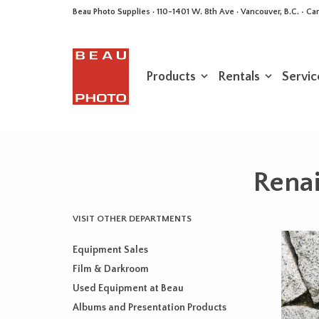
Beau Photo Supplies · 110-1401 W. 8th Ave · Vancouver, B.C. • 
Products
Rentals
Servic
Rena
VISIT OTHER DEPARTMENTS
Equipment Sales
Film & Darkroom
Used Equipment at Beau
Albums and Presentation Products