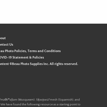
bout
ntact Us
au Photo Policies, Terms and Conditions
VID-19 Statement & Policies
ntent ©Beau Photo Supplies Inc. All rights reserved.
 the xʷməθkʷəy̓əm (Musqueam), Sḵwx̱wú7mesh (Squamish), and
. We have found the following resource as a starting point to