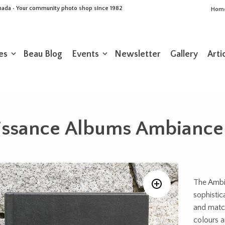
Canada • Your community photo shop since 1982
Hom
es
Beau Blog
Events
Newsletter
Gallery
Arti
issance Albums Ambiance
The Ambi
sophistic
and match
colours a