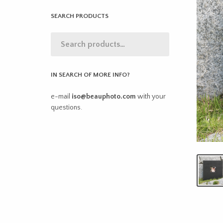
SEARCH PRODUCTS
IN SEARCH OF MORE INFO?
e-mail
iso@beauphoto.com
with your
questions.