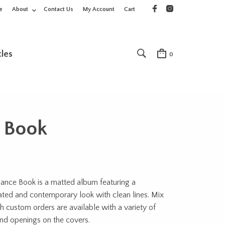
e
About
Contact Us
My Account
Cart
cles
0
 Book
ance Book is a matted album featuring a
ated and contemporary look with clean lines. Mix
 custom orders are available with a variety of
nd openings on the covers.