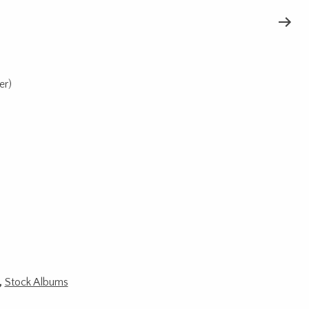
er)
,
Stock Albums