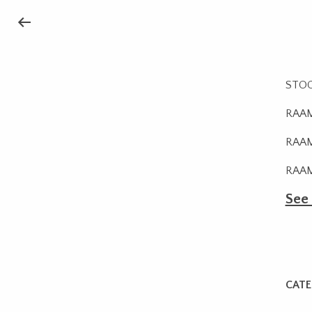
STOCK
RAAM
RAAMB
RAAM
See
CATE