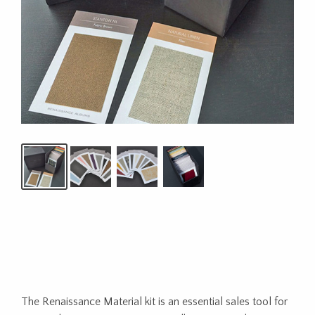
The Renaissance Material kit is an essential sales tool for