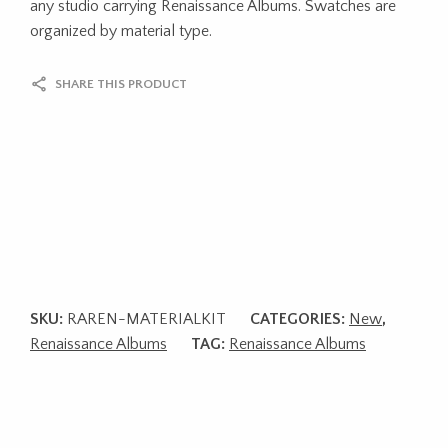
any studio carrying Renaissance Albums. Swatches are
organized by material type.
SHARE THIS PRODUCT
SKU:
RAREN-MATERIALKIT
CATEGORIES:
New
,
Renaissance Albums
TAG:
Renaissance Albums