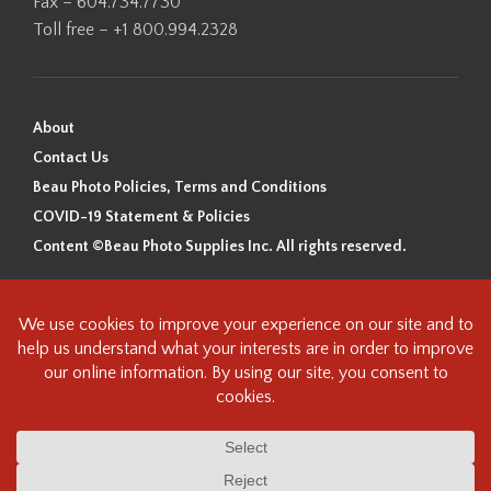
Fax – 604.734.7730
Toll free – +1 800.994.2328
About
Contact Us
Beau Photo Policies, Terms and Conditions
COVID-19 Statement & Policies
Content ©Beau Photo Supplies Inc. All rights reserved.
Beau Photo acknowledges that it is situated on the traditional,
ancestral, and unceded territory of the Coast Salish Peoples, including
the xʷməθkʷəy̓əm (Musqueam), Sḵwx̱wú7mesh (Squamish), and
səlilwətaɬ (Tsleil-Waututh) Nations. We recognize that we are guests on
this land and we are grateful to be working, living and creating here. We
have found the following resource as a starting point to help us better
understand the history of this land and its first inhabitants -
www.vancouverheritagefoundation.org/discover-heritage/indigenous-
heritage/