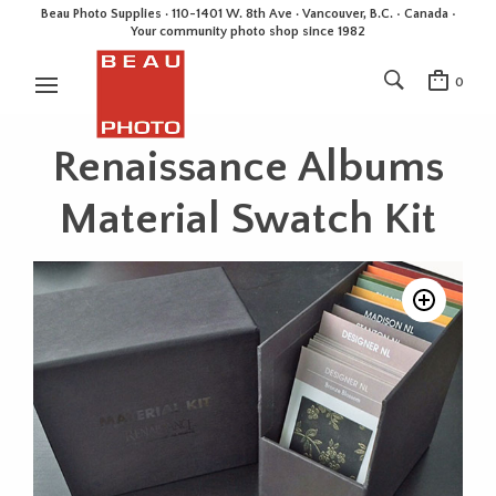
Beau Photo Supplies · 110-1401 W. 8th Ave · Vancouver, B.C. • Canada •
Your community photo shop since 1982
0
Renaissance Albums
Material Swatch Kit