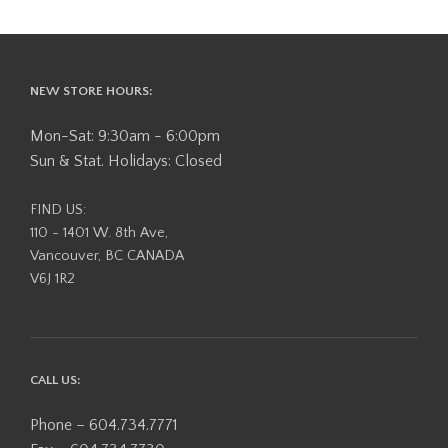
NEW STORE HOURS:
Mon-Sat: 9:30am - 6:00pm
Sun & Stat. Holidays: Closed
FIND US:
110 - 1401 W. 8th Ave,
Vancouver, BC CANADA
V6J 1R2
CALL US:
Phone – 604.734.7771