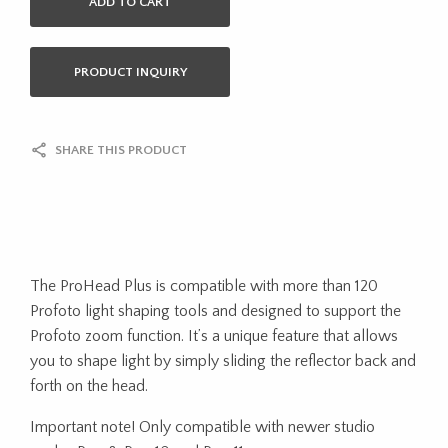
ADD TO CART
PRODUCT INQUIRY
SHARE THIS PRODUCT
The ProHead Plus is compatible with more than 120
Profoto light shaping tools and designed to support the
Profoto zoom function. It’s a unique feature that allows
you to shape light by simply sliding the reflector back and
forth on the head.
Important note! Only compatible with newer studio