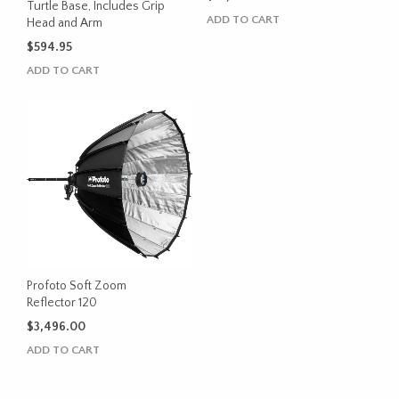
Turtle Base, Includes Grip
ADD TO CART
Head and Arm
$
594.95
ADD TO CART
Profoto Soft Zoom
Reflector 120
$
3,496.00
ADD TO CART