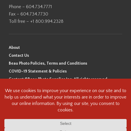
Phone – 604.734.7771
Fax – 604.734.7730
Toll free – +1 800.994.2328
About
Contact Us
Beau Photo Policies, Terms and Conditions
COVID-19 Statement & Policies
Content ©Beau Photo Supplies Inc. All rights reserved.
Beau Photo acknowledges that it is situated on the traditional,
ancestral, and unceded territory of the Coast Salish Peoples, including
the xʷməθkʷəy̓əm (Musqueam), Sḵwx̱wú7mesh (Squamish), and
səlilwətaɬ (Tsleil-Waututh) Nations. We recognize that we are guests on
this land and we are grateful to be working, living and creating here. We
have found the following resource as a starting point to help us better