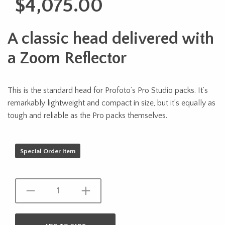
$
4,075.00
A classic head delivered with
a Zoom Reflector
This is the standard head for Profoto’s Pro Studio packs. It’s
remarkably lightweight and compact in size, but it’s equally as
tough and reliable as the Pro packs themselves.
Special Order Item