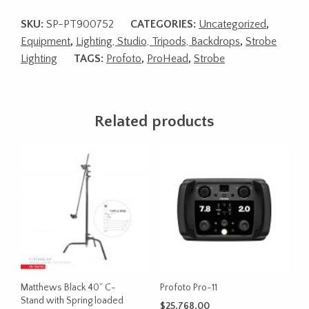
SKU:
SP-PT900752
CATEGORIES:
Uncategorized
,
Equipment
,
Lighting, Studio, Tripods, Backdrops
,
Strobe
Lighting
TAGS:
Profoto
,
ProHead
,
Strobe
Related products
Matthews Black 40” C-
Profoto Pro-11
Stand with Spring loaded
$
25,768.00