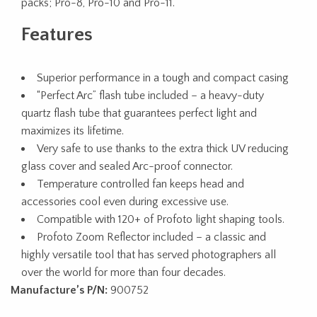
packs; Pro-8, Pro-10 and Pro-11.
Features
Superior performance in a tough and compact casing
“Perfect Arc” flash tube included – a heavy-duty
quartz flash tube that guarantees perfect light and
maximizes its lifetime.
Very safe to use thanks to the extra thick UV reducing
glass cover and sealed Arc-proof connector.
Temperature controlled fan keeps head and
accessories cool even during excessive use.
Compatible with 120+ of Profoto light shaping tools.
Profoto Zoom Reflector included – a classic and
highly versatile tool that has served photographers all
over the world for more than four decades.
Manufacture’s P/N:
900752