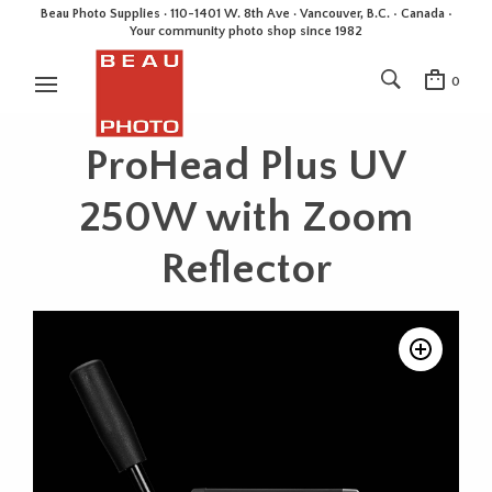
Beau Photo Supplies · 110-1401 W. 8th Ave · Vancouver, B.C. • Canada •
Your community photo shop since 1982
0
ProHead Plus UV
250W with Zoom
Reflector