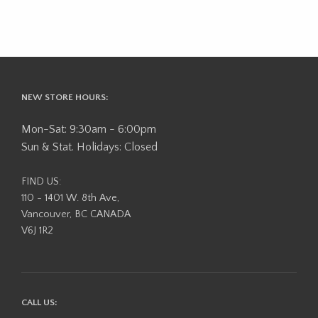
NEW STORE HOURS:
Mon-Sat: 9:30am - 6:00pm
Sun & Stat. Holidays: Closed
FIND US:
110 - 1401 W. 8th Ave,
Vancouver, BC CANADA
V6J 1R2
CALL US: