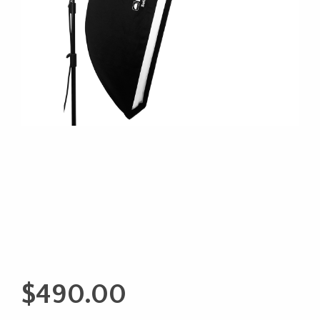
$
490.00