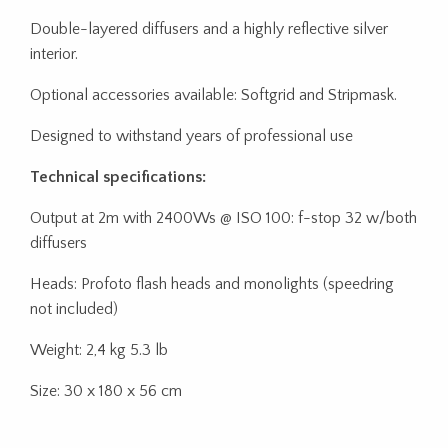
Double-layered diffusers and a highly reflective silver
interior.
Optional accessories available: Softgrid and Stripmask.
Designed to withstand years of professional use
Technical specifications:
Output at 2m with 2400Ws @ ISO 100: f-stop 32 w/both
diffusers
Heads: Profoto flash heads and monolights (speedring
not included)
Weight: 2,4 kg 5.3 lb
Size: 30 x 180 x 56 cm