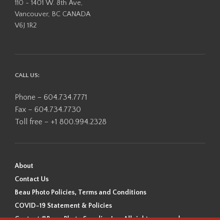
110 - 1401 W. 8th Ave,
Vancouver, BC CANADA
V6J 1R2
CALL US:
Phone – 604.734.7771
Fax – 604.734.7730
Toll free – +1 800.994.2328
About
Contact Us
Beau Photo Policies, Terms and Conditions
COVID-19 Statement & Policies
Content ©Beau Photo Supplies Inc. All rights reserved.