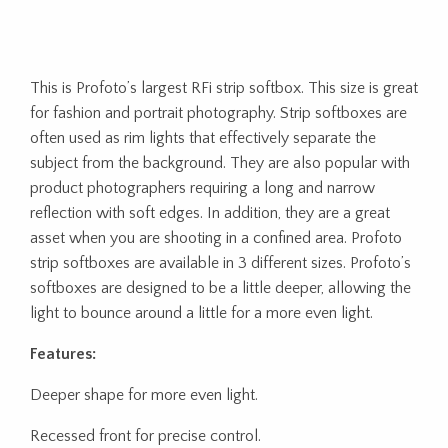
This is Profoto’s largest RFi strip softbox. This size is great
for fashion and portrait photography. Strip softboxes are
often used as rim lights that effectively separate the
subject from the background. They are also popular with
product photographers requiring a long and narrow
reflection with soft edges. In addition, they are a great
asset when you are shooting in a confined area. Profoto
strip softboxes are available in 3 different sizes. Profoto’s
softboxes are designed to be a little deeper, allowing the
light to bounce around a little for a more even light.
Features:
Deeper shape for more even light.
Recessed front for precise control.