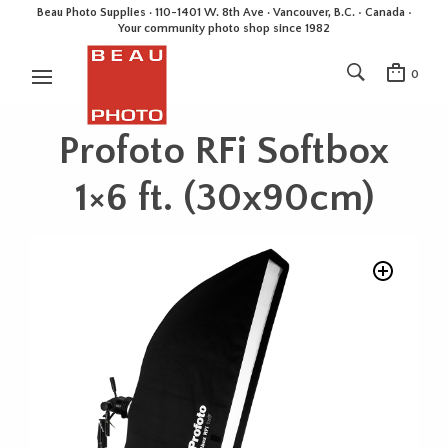
Beau Photo Supplies · 110-1401 W. 8th Ave · Vancouver, B.C. • Canada •
Your community photo shop since 1982
0
Profoto RFi Softbox
1×6 ft. (30x90cm)