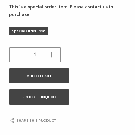
This is a special order item. Please contact us to
purchase.
Special Order Item
ADD TO CART
PRODUCT INQUIRY
SHARE THIS PRODUCT