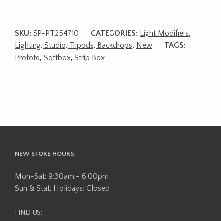
SKU:
SP-PT254710
CATEGORIES:
Light Modifiers
,
Lighting, Studio, Tripods, Backdrops
,
New
TAGS:
Profoto
,
Softbox
,
Strip Box
NEW STORE HOURS:
Mon-Sat: 9:30am - 6:00pm
Sun & Stat. Holidays: Closed
FIND US: