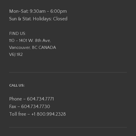
Mon-Sat: 9:30am - 6:00pm
Sun & Stat. Holidays: Closed
FIND US:
110 - 1401 W. 8th Ave,
Vancouver, BC CANADA
V6J 1R2
CALL US:
Phone – 604.734.7771
Fax – 604.734.7730
Toll free – +1 800.994.2328