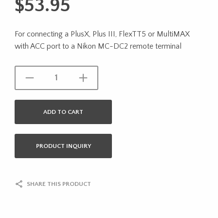
$
53.95
For connecting a PlusX, Plus III, FlexTT5 or MultiMAX
with ACC port to a Nikon MC-DC2 remote terminal
ADD TO CART
PRODUCT INQUIRY
SHARE THIS PRODUCT