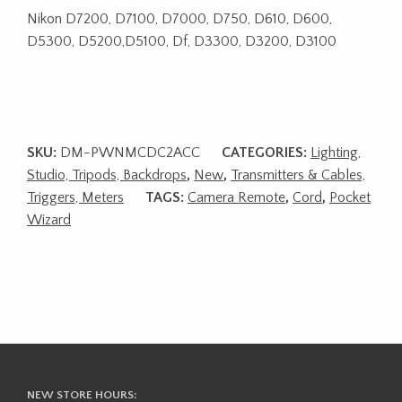
Nikon D7200, D7100, D7000, D750, D610, D600,
D5300, D5200,D5100, Df, D3300, D3200, D3100
SKU:
DM-PWNMCDC2ACC
CATEGORIES:
Lighting,
Studio, Tripods, Backdrops
,
New
,
Transmitters & Cables,
Triggers, Meters
TAGS:
Camera Remote
,
Cord
,
Pocket
Wizard
NEW STORE HOURS: