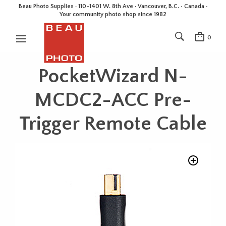
Beau Photo Supplies · 110-1401 W. 8th Ave · Vancouver, B.C. • Canada •
Your community photo shop since 1982
0
PocketWizard N-
MCDC2-ACC Pre-
Trigger Remote Cable