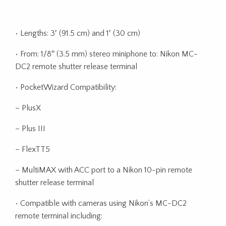
• Lengths: 3′ (91.5 cm) and 1′ (30 cm)
• From: 1/8″ (3.5 mm) stereo miniphone to: Nikon MC-
DC2 remote shutter release terminal
• PocketWizard Compatibility:
– PlusX
– Plus III
– FlexTT5
– MultiMAX with ACC port to a Nikon 10-pin remote
shutter release terminal
• Compatible with cameras using Nikon’s MC-DC2
remote terminal including: