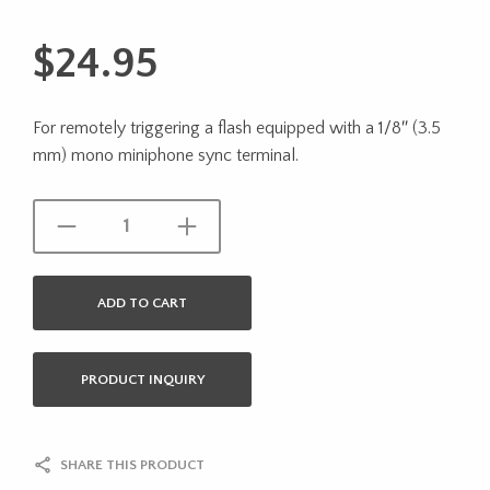
$
24.95
For remotely triggering a flash equipped with a 1/8″ (3.5
mm) mono miniphone sync terminal.
ADD TO CART
PRODUCT INQUIRY
SHARE THIS PRODUCT