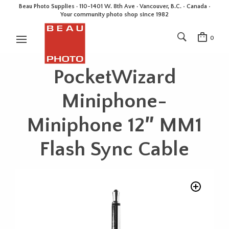
Beau Photo Supplies · 110-1401 W. 8th Ave · Vancouver, B.C. • Canada •
Your community photo shop since 1982
0
PocketWizard
Miniphone-
Miniphone 12″ MM1
Flash Sync Cable