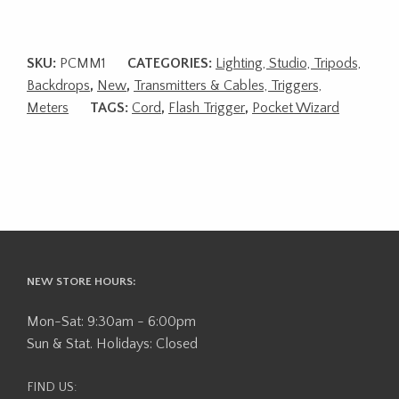
SKU:
PCMM1
CATEGORIES:
Lighting, Studio, Tripods,
Backdrops
,
New
,
Transmitters & Cables, Triggers,
Meters
TAGS:
Cord
,
Flash Trigger
,
Pocket Wizard
NEW STORE HOURS:
Mon-Sat: 9:30am - 6:00pm
Sun & Stat. Holidays: Closed
FIND US: