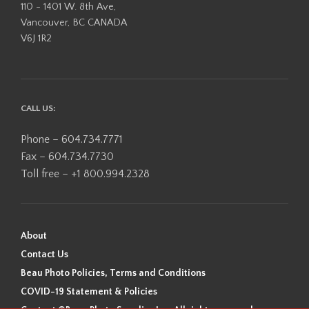
110 - 1401 W. 8th Ave,
Vancouver, BC CANADA
V6J 1R2
CALL US:
Phone – 604.734.7771
Fax – 604.734.7730
Toll free – +1 800.994.2328
About
Contact Us
Beau Photo Policies, Terms and Conditions
COVID-19 Statement & Policies