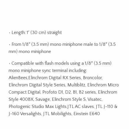
• Length: 1′ (30 cm) straight
• From 1/8″ (3.5 mm) mono miniphone male to 1/8″ (3.5
mm) mono miniphone
• Compatible with flash models using a 1/8″ (3.5 mm)
mono miniphone sync terminal including:
AlienBees,Elinchrom Digital RX Series, Broncolor,
Elinchrom Digital Style Series, Multiblitz, Elinchrom Micro
Compact Digital, Profoto D1, D2, B1, B2 series, Elinchrom
Style 400BX, Savage, Elinchrom Style S, Visatec,
Photogenic Studio Max Lights,JTL AC slaves, JTL J-110 &
J-160 Versalights, JTL Mobilights, Einstein E640