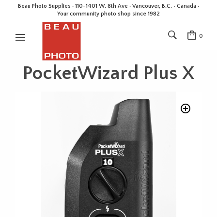
Beau Photo Supplies · 110-1401 W. 8th Ave · Vancouver, B.C. • Canada •
Your community photo shop since 1982
0
PocketWizard Plus X