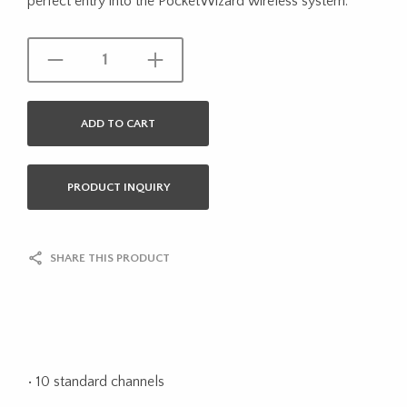
perfect entry into the PocketWizard wireless system.
ADD TO CART
PRODUCT INQUIRY
SHARE THIS PRODUCT
• 10 standard channels