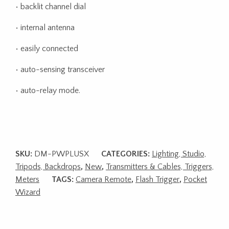
• backlit channel dial
• internal antenna
• easily connected
• auto-sensing transceiver
• auto-relay mode.
SKU:
DM-PWPLUSX
CATEGORIES:
Lighting, Studio,
Tripods, Backdrops
,
New
,
Transmitters & Cables, Triggers,
Meters
TAGS:
Camera Remote
,
Flash Trigger
,
Pocket
Wizard