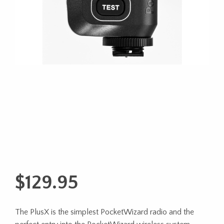
$
129.95
The PlusX is the simplest PocketWizard radio and the