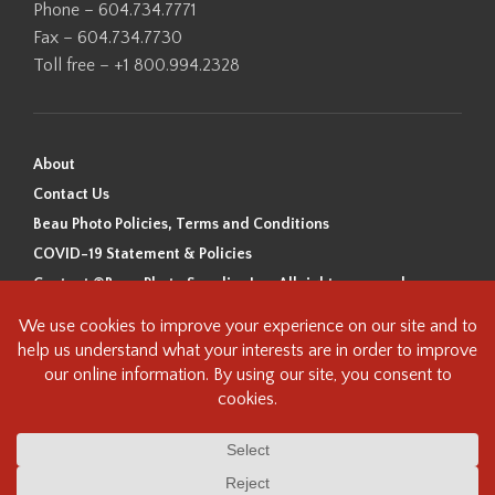
Phone – 604.734.7771
Fax – 604.734.7730
Toll free – +1 800.994.2328
About
Contact Us
Beau Photo Policies, Terms and Conditions
COVID-19 Statement & Policies
Content ©Beau Photo Supplies Inc. All rights reserved.
Beau Photo acknowledges that it is situated on the traditional,
ancestral, and unceded territory of the Coast Salish Peoples, including
the xʷməθkʷəy̓əm (Musqueam), Sḵwx̱wú7mesh (Squamish), and
səlilwətaɬ (Tsleil-Waututh) Nations. We recognize that we are guests on
this land and we are grateful to be working, living and creating here. We
have found the following resource as a starting point to help us better
understand the history of this land and its first inhabitants -