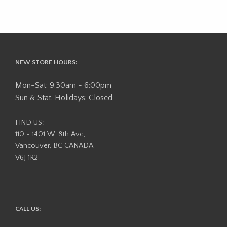
NEW STORE HOURS:
Mon-Sat: 9:30am - 6:00pm
Sun & Stat. Holidays: Closed
FIND US:
110 - 1401 W. 8th Ave,
Vancouver, BC CANADA
V6J 1R2
CALL US: