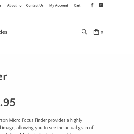
e
About
Contact Us
My Account
Cart
cles
0
er
.95
son Micro Focus Finder provides a highly
 image, allowing you to see the actual grain of