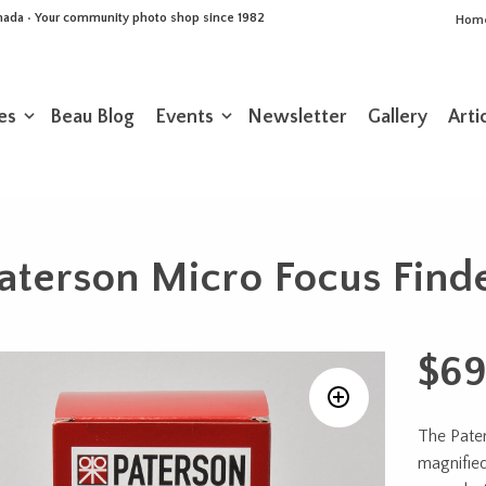
Canada • Your community photo shop since 1982
Hom
es
Beau Blog
Events
Newsletter
Gallery
Arti
aterson Micro Focus Find
$
69
The Pater
magnified