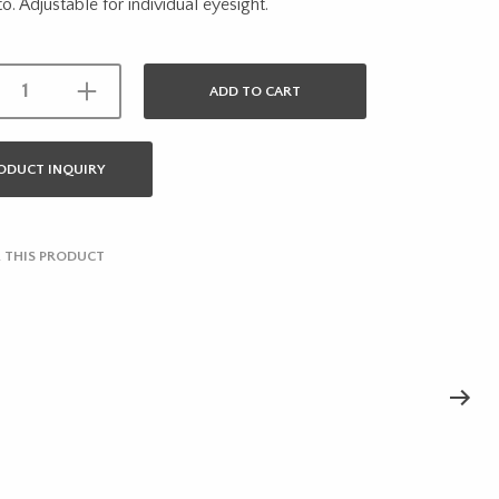
o. Adjustable for individual eyesight.
ADD TO CART
ODUCT INQUIRY
 THIS PRODUCT