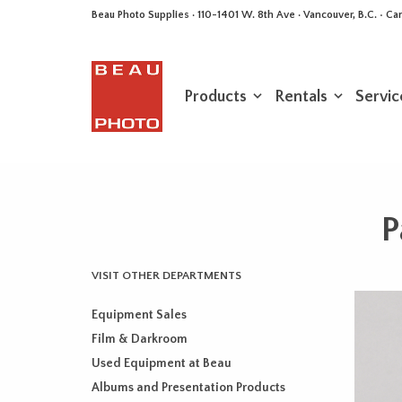
Beau Photo Supplies · 110-1401 W. 8th Ave · Vancouver, B.C. • 
Products
Rentals
Servic
P
VISIT OTHER DEPARTMENTS
Equipment Sales
Film & Darkroom
Used Equipment at Beau
Albums and Presentation Products