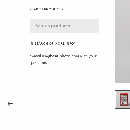
SEARCH PRODUCTS
IN SEARCH OF MORE INFO?
e-mail
iso@beauphoto.com
with your
questions.