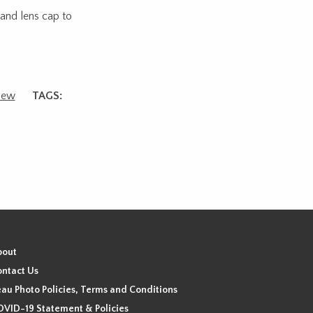
 and lens cap to
ew
TAGS:
bout
ntact Us
au Photo Policies, Terms and Conditions
VID-19 Statement & Policies