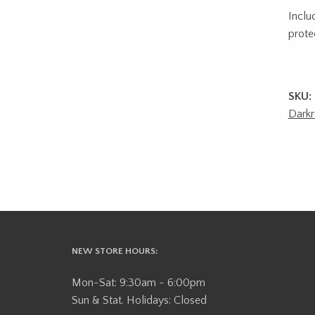
Inclu
prote
SKU:
Dark
NEW STORE HOURS:
Mon-Sat: 9:30am - 6:00pm
Sun & Stat. Holidays: Closed