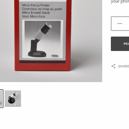
your phot
PR
SHARE