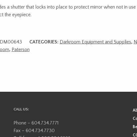
des a shutter that locks into place to protect mirror when not in use
ct the eyepiece.
DM00643
CATEGORIES:
Darkroom Equipment and Supplies
,
N
room
,
Paterson
CALL US:
A
Co
Phone – 604.734.7771
Be
Fax – 604.734.7730
CO