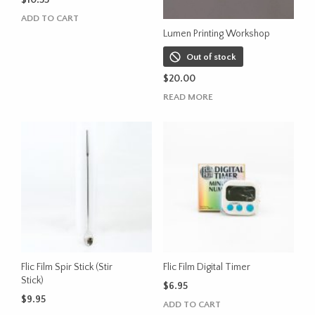
$
10.55
ADD TO CART
Lumen Printing Workshop
Out of stock
$
20.00
READ MORE
Flic Film Spir Stick (Stir
Flic Film Digital Timer
Stick)
$
6.95
$
9.95
ADD TO CART