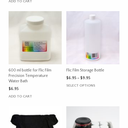
ADD TO CART
600 ml bottle for Flic Film
Flic Film Storage Bottle
Precision Temperature
Price
$
6.95
–
$
9.95
Water Bath
range:
This
SELECT OPTIONS
$6.95
$
6.95
product
through
ADD TO CART
has
$9.95
multiple
variants.
The
options