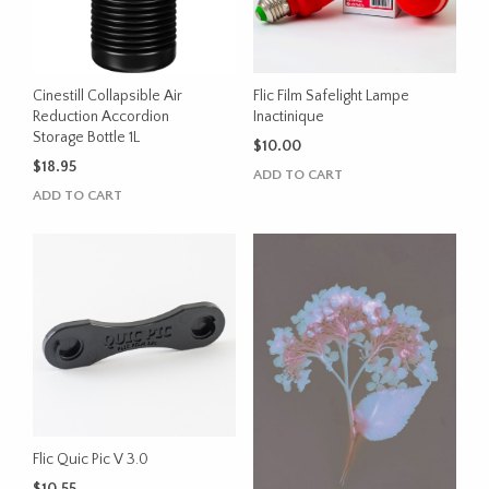
Cinestill Collapsible Air
Flic Film Safelight Lampe
Reduction Accordion
Inactinique
Storage Bottle 1L
$
10.00
$
18.95
ADD TO CART
ADD TO CART
Flic Quic Pic V 3.0