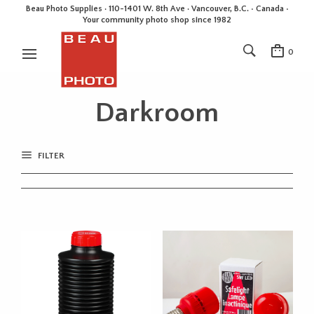
Beau Photo Supplies · 110-1401 W. 8th Ave · Vancouver, B.C. • Canada •
Your community photo shop since 1982
0
Darkroom
FILTER