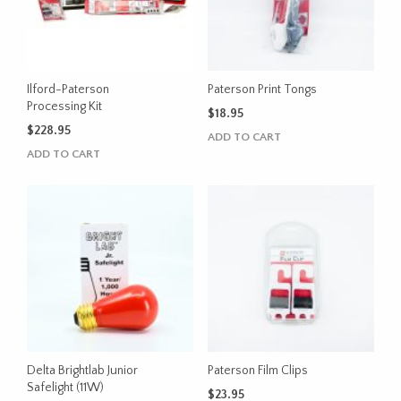
Ilford-Paterson
Paterson Print Tongs
Processing Kit
$
18.95
$
228.95
ADD TO CART
ADD TO CART
Delta Brightlab Junior
Paterson Film Clips
Safelight (11W)
$
23.95