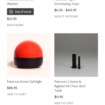
Washer
Developing Trays
Price
$
6.95
–
$
40.95
Out of stock
range:
This
SELECT OPTIONS
$
33.95
$6.95
product
through
READ MORE
has
$40.95
multiple
variants.
The
options
may
be
chosen
on
the
product
Paterson Dome Safelight
Paterson Column &
page
Agitator Kit (Two-Reel
$
88.95
Tank)
ADD TO CART
$
11.95
ADD TO CART