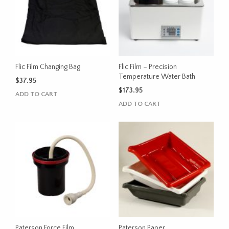
may
be
chosen
on
the
product
Flic Film Changing Bag
Flic Film – Precision
page
Temperature Water Bath
$
37.95
$
173.95
ADD TO CART
ADD TO CART
Paterson Force Film
Paterson Paper