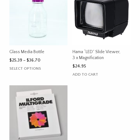
Glass Media Bottle
Hama “LED” Slide Viewer,
3 x Magnification
Price
$
25.39
–
$
36.70
range:
$
24.95
This
SELECT OPTIONS
$25.39
product
ADD TO CART
through
has
$36.70
multiple
variants.
The
options
may
be
chosen
on