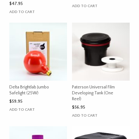
$
47.95
ADD TO CART
ADD TO CART
Delta Brightlab Jumbo
Paterson Universal Film
Safelight (25W)
Developing Tank (One
Reel)
$
59.95
$
56.95
ADD TO CART
ADD TO CART