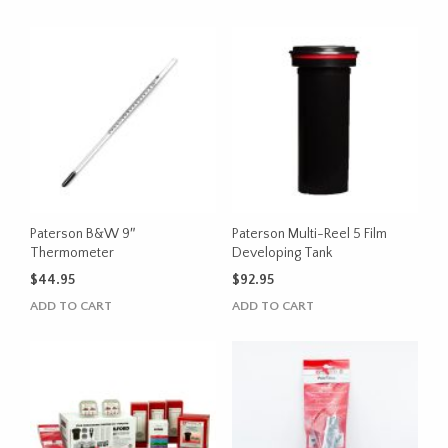
Paterson B&W 9″
Paterson Multi-Reel 5 Film
Thermometer
Developing Tank
$
44.95
$
92.95
ADD TO CART
ADD TO CART