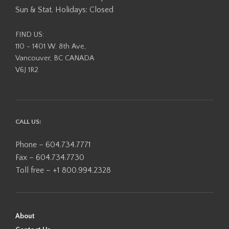
Sun & Stat. Holidays: Closed
FIND US:
110 - 1401 W. 8th Ave,
Vancouver, BC CANADA
V6J 1R2
CALL US:
Phone – 604.734.7771
Fax – 604.734.7730
Toll free – +1 800.994.2328
About