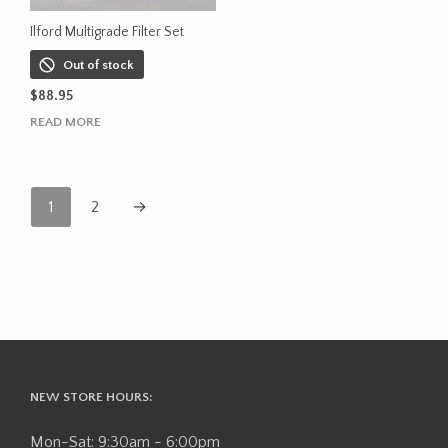
the
product
Ilford Multigrade Filter Set
page
Out of stock
$
88.95
READ MORE
1
2
→
NEW STORE HOURS:
Mon-Sat: 9:30am - 6:00pm