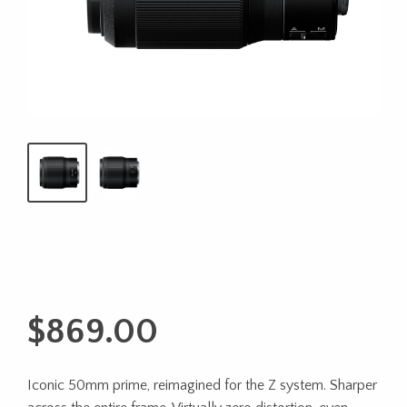
$
869.00
Iconic 50mm prime, reimagined for the Z system. Sharper