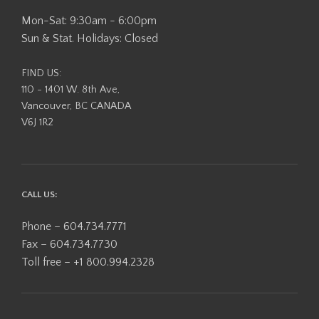
Mon-Sat: 9:30am - 6:00pm
Sun & Stat. Holidays: Closed
FIND US:
110 - 1401 W. 8th Ave,
Vancouver, BC CANADA
V6J 1R2
CALL US:
Phone – 604.734.7771
Fax – 604.734.7730
Toll free – +1 800.994.2328