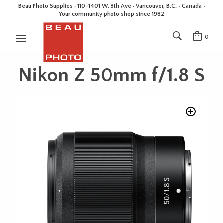
Beau Photo Supplies · 110-1401 W. 8th Ave · Vancouver, B.C. • Canada •
Your community photo shop since 1982
0
Nikon Z 50mm f/1.8 S