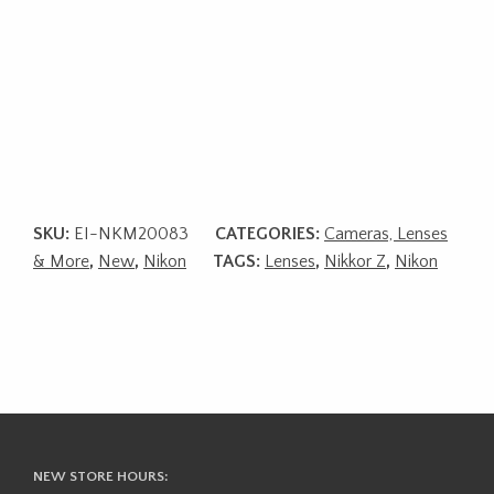
SKU:
EI-NKM20083
CATEGORIES:
Cameras, Lenses
& More
,
New
,
Nikon
TAGS:
Lenses
,
Nikkor Z
,
Nikon
NEW STORE HOURS: