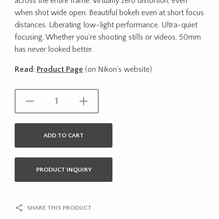
across the entire frame. Virtually zero distortion, even
when shot wide open. Beautiful bokeh even at short focus
distances. Liberating low-light performance. Ultra-quiet
focusing. Whether you’re shooting stills or videos, 50mm
has never looked better.
Read
:
Product Page
(on Nikon’s website)
ADD TO CART
PRODUCT INQUIRY
SHARE THIS PRODUCT