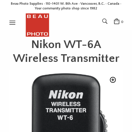
Beau Photo Supplies · 110-1401 W. 8th Ave · Vancouver, B.C. • Canada •
Your community photo shop since 1982
0
Nikon WT-6A
Wireless Transmitter