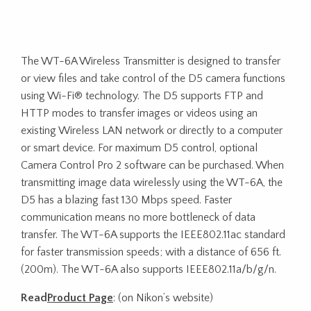
The WT-6A Wireless Transmitter is designed to transfer
or view files and take control of the D5 camera functions
using Wi-Fi® technology. The D5 supports FTP and
HTTP modes to transfer images or videos using an
existing Wireless LAN network or directly to a computer
or smart device. For maximum D5 control, optional
Camera Control Pro 2 software can be purchased. When
transmitting image data wirelessly using the WT-6A, the
D5 has a blazing fast 130 Mbps speed. Faster
communication means no more bottleneck of data
transfer. The WT-6A supports the IEEE802.11ac standard
for faster transmission speeds; with a distance of 656 ft.
(200m). The WT-6A also supports IEEE802.11a/b/g/n.
Read
Product Page
: (on Nikon’s website)