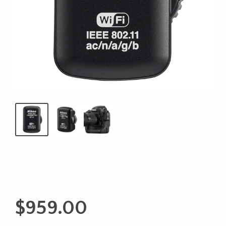
$
959.00