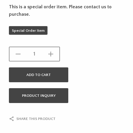
This is a special order item. Please contact us to
purchase.
Special Order Item
ADD TO CART
PRODUCT INQUIRY
SHARE THIS PRODUCT