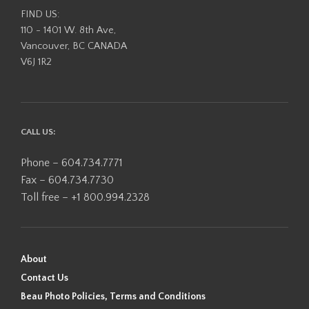
FIND US:
110 - 1401 W. 8th Ave,
Vancouver, BC CANADA
V6J 1R2
CALL US:
Phone – 604.734.7771
Fax – 604.734.7730
Toll free – +1 800.994.2328
About
Contact Us
Beau Photo Policies, Terms and Conditions