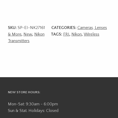
SKU:
SP-EI-NK27161
CATEGORIES:
Cameras, Lenses
& More
,
New
,
Nikon
TAGS:
FRI
,
Nikon
,
Wireless
Transmitters
NEW STORE HOURS:
Mon-Sat: 9:30am - 6:00pm
Sun & Stat. Holidays: Closed