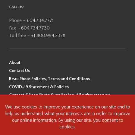
CALL US:
Phone – 604.734.7771
Fax – 604.734.7730
Toll free – +1 800.994.2328
About
Contact Us
Beau Photo Policies, Terms and Conditions
COVID-19 Statement & Policies
Content ©Beau Photo Supplies Inc. All rights reserved.
Beau Photo acknowledges that it is situated on the traditional,
ancestral, and unceded territory of the Coast Salish Peoples, including
the xʷməθkʷəy̓əm (Musqueam), Sḵwx̱wú7mesh (Squamish), and
səlilwətaɬ (Tsleil-Waututh) Nations. We recognize that we are guests on