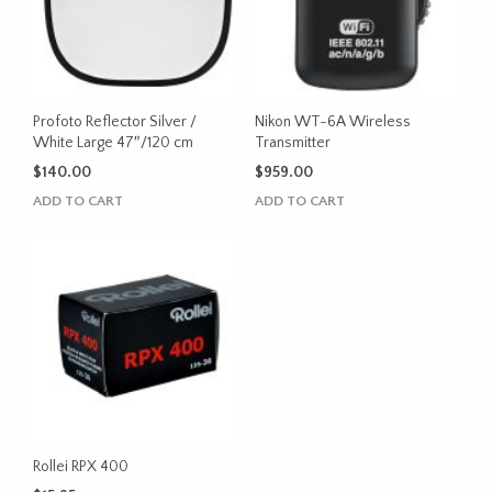
chosen
on
the
product
page
Profoto Reflector Silver /
Nikon WT-6A Wireless
White Large 47″/120 cm
Transmitter
$
140.00
$
959.00
ADD TO CART
ADD TO CART
Rollei RPX 400