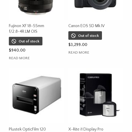
Fujinon XF 18-55mm
Canon EOS 5D Mk IV
f/2.8-4R LM OIS
Out of stock
Out of stock
$
3,299.00
$
940.00
READ MORE
READ MORE
Plustek OpticFilm 120
X-Rite i1 Display Pro