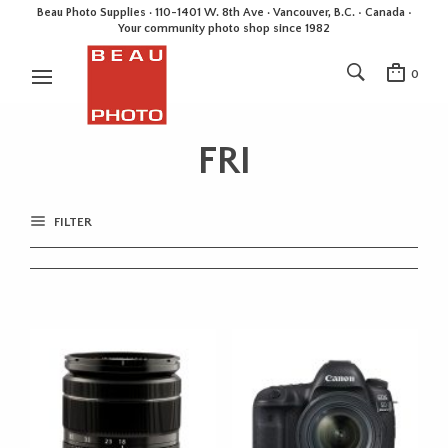
Beau Photo Supplies · 110-1401 W. 8th Ave · Vancouver, B.C. • Canada •
Your community photo shop since 1982
0
FRI
FILTER