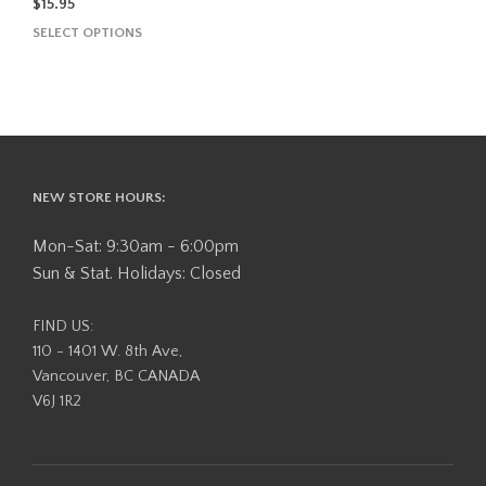
$
15.95
This
SELECT OPTIONS
product
has
multiple
variants.
The
options
may
NEW STORE HOURS:
be
chosen
Mon-Sat: 9:30am - 6:00pm
on
Sun & Stat. Holidays: Closed
the
product
FIND US:
page
110 - 1401 W. 8th Ave,
Vancouver, BC CANADA
V6J 1R2