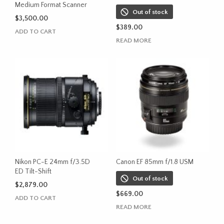
Medium Format Scanner
Out of stock
$
3,500.00
$
389.00
ADD TO CART
READ MORE
Nikon PC-E 24mm f/3.5D
Canon EF 85mm f/1.8 USM
ED Tilt-Shift
Out of stock
$
2,879.00
$
669.00
ADD TO CART
READ MORE