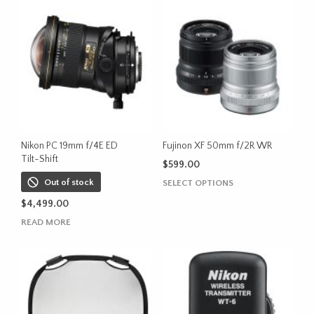
Nikon PC 19mm f/4E ED
Fujinon XF 50mm f/2R WR
Tilt-Shift
$
599.00
This
Out of stock
SELECT OPTIONS
product
$
4,499.00
has
READ MORE
multiple
variants.
The
options
may
be