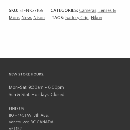
SKU:
EI-NK27169
CATEGORIES:
Cameras, Lenses &
More
,
New
,
Nikon
TAGS:
Battery Grip
,
Nikon
NEW STORE HOURS:
Mon-Sat: 9:30am - 6:00pm
Sun & Stat. Holidays: Closed
FIND US:
110 - 1401 W. 8th Ave,
Vancouver, BC CANADA
V6J 1R2