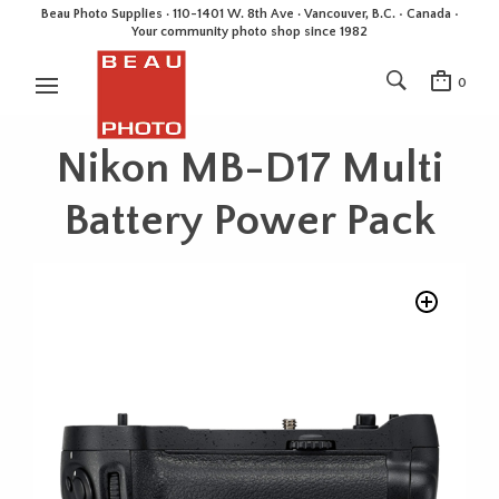
Beau Photo Supplies · 110-1401 W. 8th Ave · Vancouver, B.C. • Canada •
Your community photo shop since 1982
0
Nikon MB-D17 Multi
Battery Power Pack