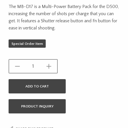
The MB-D17 is a Multi-Power Battery Pack for the D500,
increasing the number of shots per charge that you can
get. It features a Shutter release button and Fn button for
ease in vertical shooting.
Special Order Item
ADD TO CART
PRODUCT INQUIRY