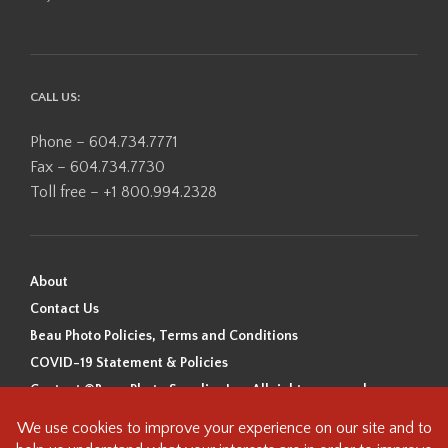
CALL US:
Phone – 604.734.7771
Fax – 604.734.7730
Toll free – +1 800.994.2328
About
Contact Us
Beau Photo Policies, Terms and Conditions
COVID-19 Statement & Policies
Content ©Beau Photo Supplies Inc. All rights reserved.