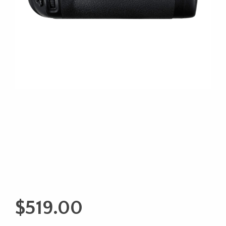
$
519.00