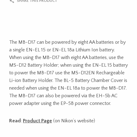
SHARE THIS PRODUCT
The MB-D17 can be powered by eight AA batteries or by
a single EN-EL 15 or EN-EL 18a Lithium Ion battery.
When using the MB-D17 with eight AA batteries, use the
MS-D12 Battery Holder; when using the EN-EL 15 battery
to power the MB-D17 use the MS-D12EN Rechargeable
Li-ion Battery Holder. The BL-5 Battery Chamber Cover is
needed when using the EN-EL 18a to power the MB-D17.
The MB-D17 can also be powered via the EH-5b AC
power adapter using the EP-5B power connector.
Read
:
Product Page
(on Nikon’s website)