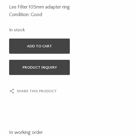
Lee Filter 105mm adapter ring
Condition: Good
In stock
ADD TO CART
PRODUCT INQUIRY
SHARE THIS PRODUCT
In working order