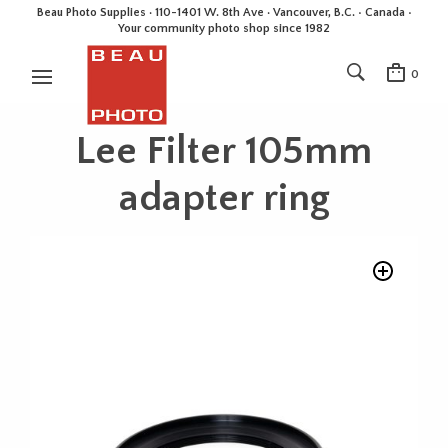
Beau Photo Supplies · 110-1401 W. 8th Ave · Vancouver, B.C. • Canada •
Your community photo shop since 1982
0
Lee Filter 105mm
adapter ring