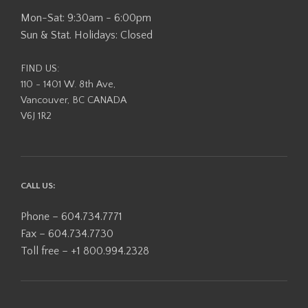
Mon-Sat: 9:30am - 6:00pm
Sun & Stat. Holidays: Closed
FIND US:
110 - 1401 W. 8th Ave,
Vancouver, BC CANADA
V6J 1R2
CALL US:
Phone – 604.734.7771
Fax – 604.734.7730
Toll free – +1 800.994.2328