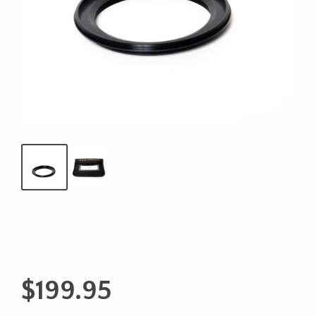
$
199.95