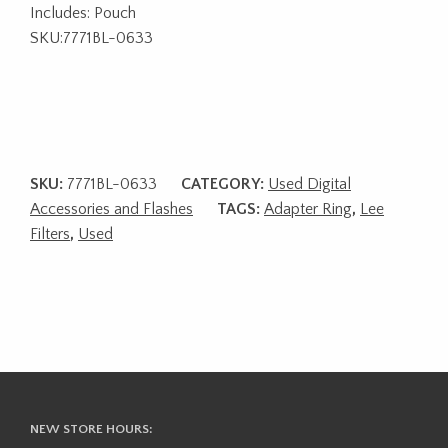
Includes: Pouch
SKU:7771BL-0633
SKU:
7771BL-0633
CATEGORY:
Used Digital
Accessories and Flashes
TAGS:
Adapter Ring
,
Lee
Filters
,
Used
NEW STORE HOURS: