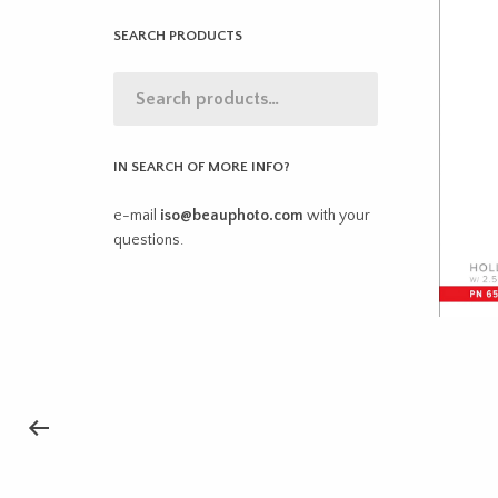
SEARCH PRODUCTS
IN SEARCH OF MORE INFO?
e-mail
iso@beauphoto.com
with your
questions.