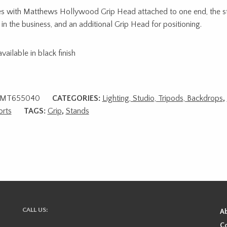
 with Matthews Hollywood Grip Head attached to one end, the st
in the business, and an additional Grip Head for positioning.
vailable in black finish
MT655040
CATEGORIES:
Lighting, Studio, Tripods, Backdrops
,
rts
TAGS:
Grip
,
Stands
CALL US:
A
Co