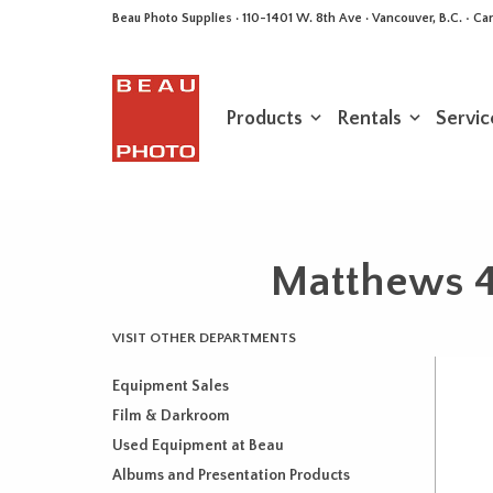
Beau Photo Supplies · 110-1401 W. 8th Ave · Vancouver, B.C. • 
Products
Rentals
Servic
Matthews 4
VISIT OTHER DEPARTMENTS
Equipment Sales
Film & Darkroom
Used Equipment at Beau
Albums and Presentation Products