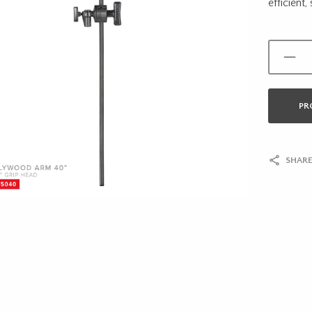
efficient,
PR
SHARE