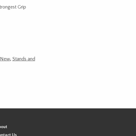
rongest Grip
New
,
Stands and
bout
ntact Us