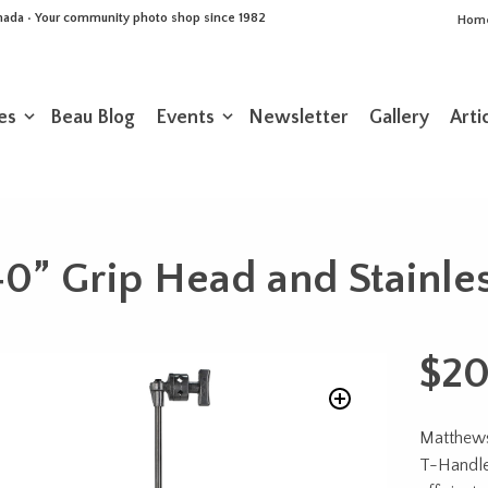
Canada • Your community photo shop since 1982
Hom
es
Beau Blog
Events
Newsletter
Gallery
Arti
0” Grip Head and Stainles
$
20
Matthews
T-Handles