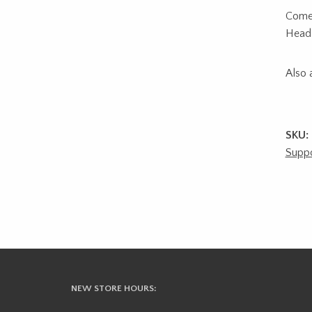
Comes
Head 
Also a
SKU:
Suppo
NEW STORE HOURS: