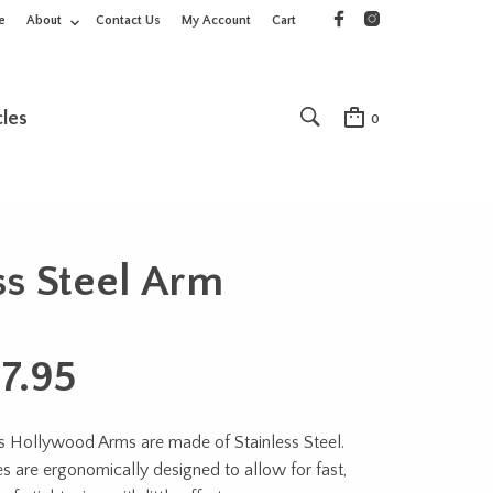
e
About
Contact Us
My Account
Cart
cles
0
s Steel Arm
7.95
 Hollywood Arms are made of Stainless Steel.
 are ergonomically designed to allow for fast,