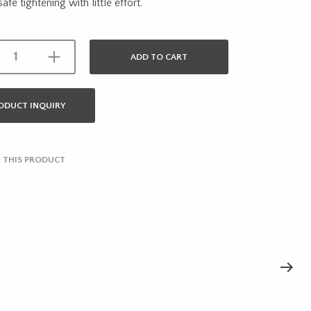
 safe tightening with little effort.
ADD TO CART
ODUCT INQUIRY
 THIS PRODUCT