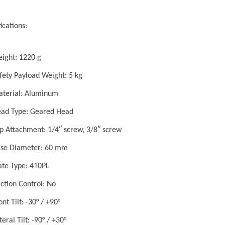
ications:
ight: 1220 g
fety Payload Weight: 5 kg
terial: Aluminum
ad Type: Geared Head
p Attachment: 1/4″ screw, 3/8″ screw
se Diameter: 60 mm
ate Type: 410PL
iction Control: No
ont Tilt: -30° / +90°
teral Tilt: -90° / +30°