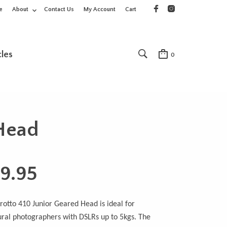
e
About
Contact Us
My Account
Cart
cles
0
 Head
9.95
otto 410 Junior Geared Head is ideal for
ural photographers with DSLRs up to 5kgs. The