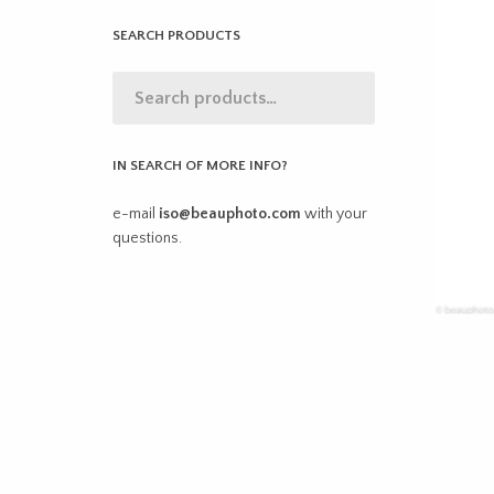
SEARCH PRODUCTS
IN SEARCH OF MORE INFO?
e-mail
iso@beauphoto.com
with your
questions.