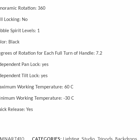
noramic Rotation: 360
ll Locking: No
bble Spirit Levels: 1
lor: Black
grees of Rotation for Each Full Turn of Handle: 7.2
dependent Pan Lock: yes
dependent Tilt Lock: yes
ximum Working Temperature: 60 C
nimum Working Temperature: -30 C
ick Release: Yes
MNART410
CATEGORIES:
Lighting, Studio, Tripods, Backdrops
,