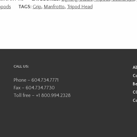
pods
TAGS:
Grip
,
Manfrotto
,
Tripod Head
CALL US:
A
Co
Phone – 604.734.7771
Be
Fax – 604.734.7730
CO
Toll free – +1 800.994.2328
Co