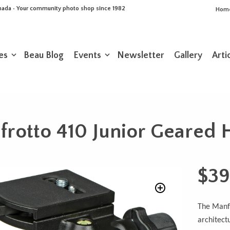
Canada • Your community photo shop since 1982
Hom
es
Beau Blog
Events
Newsletter
Gallery
Arti
rotto 410 Junior Geared
$
39
The Manfr
architect