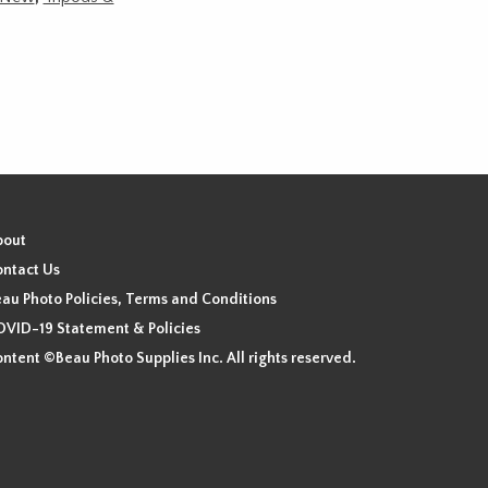
bout
ntact Us
au Photo Policies, Terms and Conditions
VID-19 Statement & Policies
ntent ©Beau Photo Supplies Inc. All rights reserved.