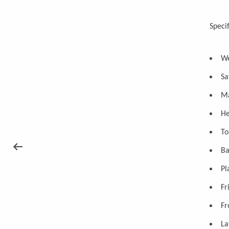
Specif
We
Sa
Ma
He
To
Ba
Pl
Fr
Fr
La