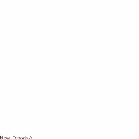
New
,
Tripods &