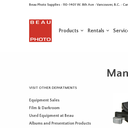
Beau Photo Supplies · 110-1401 W. 8th Ave · Vancouver, B.C. • 
Products
Rentals
Servic
Manf
VISIT OTHER DEPARTMENTS
Equipment Sales
Film & Darkroom
Used Equipment at Beau
Albums and Presentation Products