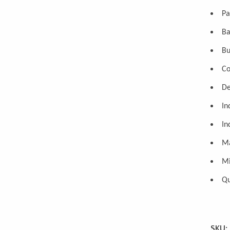
Pa
Ba
Bu
Co
De
In
In
Ma
Mi
Qu
SKU: