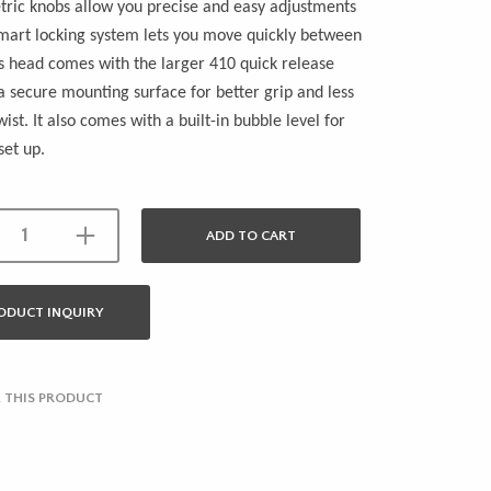
ric knobs allow you precise and easy adjustments
mart locking system lets you move quickly between
is head comes with the larger 410 quick release
 a secure mounting surface for better grip and less
ist. It also comes with a built-in bubble level for
set up.
ADD TO CART
ODUCT INQUIRY
 THIS PRODUCT