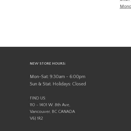
Mono
NEW STORE HOURS:
Mon-Sat: 9:30am - 6:00pm
Sun & Stat. Holidays: Closed
FIND US:
110 - 1401 W. 8th Ave,
Vancouver, BC CANADA
V6J 1R2