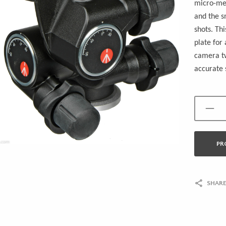
micro-met
and the s
shots. Th
plate for
camera tw
accurate 
PR
SHARE