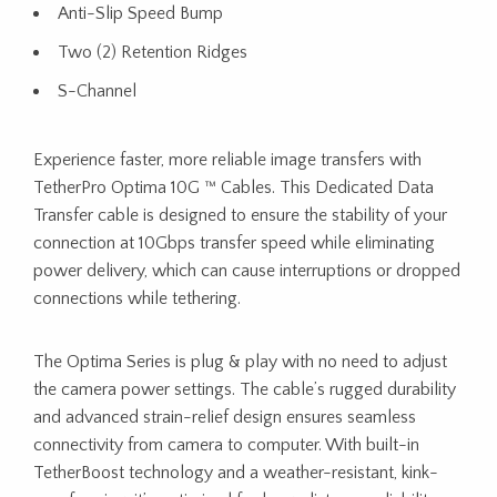
Anti-Slip Speed Bump
Two (2) Retention Ridges
S-Channel
Experience faster, more reliable image transfers with
TetherPro Optima 10G ™ Cables. This Dedicated Data
Transfer cable is designed to ensure the stability of your
connection at 10Gbps transfer speed while eliminating
power delivery, which can cause interruptions or dropped
connections while tethering.
The Optima Series is plug & play with no need to adjust
the camera power settings. The cable’s rugged durability
and advanced strain-relief design ensures seamless
connectivity from camera to computer. With built-in
TetherBoost technology and a weather-resistant, kink-