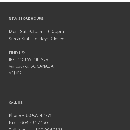
NEW STORE HOURS:
Mon-Sat: 9:30am - 6:00pm
Sun & Stat. Holidays: Closed
FIND US:
110 - 1401 W. 8th Ave,
Vancouver, BC CANADA
V6J 1R2
CALL US:
Phone – 604.734.7771
Fax – 604.734.7730
Toll free – +1 800.994.2328