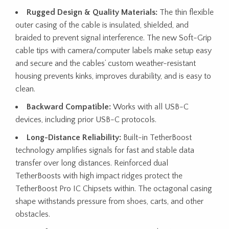
Rugged Design & Quality Materials:
The thin flexible
outer casing of the cable is insulated, shielded, and
braided to prevent signal interference. The new Soft-Grip
cable tips with camera/computer labels make setup easy
and secure and the cables’ custom weather-resistant
housing prevents kinks, improves durability, and is easy to
clean.
Backward Compatible:
Works with all USB-C
devices, including prior USB-C protocols.
Long-Distance Reliability:
Built-in TetherBoost
technology amplifies signals for fast and stable data
transfer over long distances. Reinforced dual
TetherBoosts with high impact ridges protect the
TetherBoost Pro IC Chipsets within. The octagonal casing
shape withstands pressure from shoes, carts, and other
obstacles.