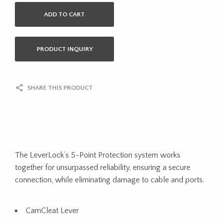
ADD TO CART
PRODUCT INQUIRY
SHARE THIS PRODUCT
The LeverLock’s 5-Point Protection system works
together for unsurpassed reliability, ensuring a secure
connection, while eliminating damage to cable and ports.
CamCleat Lever