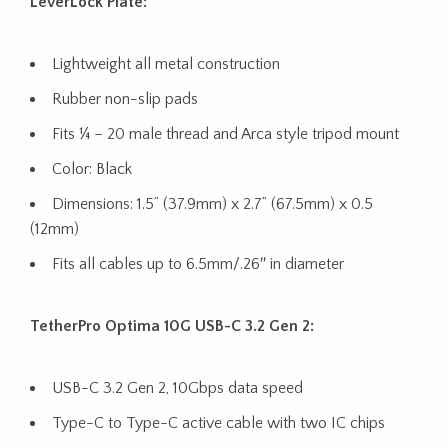
LeverLock Plate:
Lightweight all metal construction
Rubber non-slip pads
Fits ¼ – 20 male thread and Arca style tripod mount
Color: Black
Dimensions: 1.5” (37.9mm) x 2.7” (67.5mm) x 0.5
(12mm)
Fits all cables up to 6.5mm/.26″ in diameter
TetherPro Optima 10G USB-C 3.2 Gen 2:
USB-C 3.2 Gen 2, 10Gbps data speed
Type-C to Type-C active cable with two IC chips