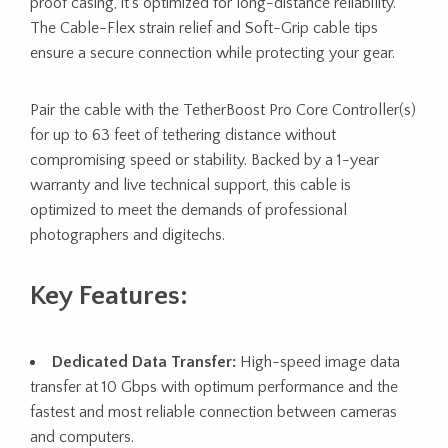
proof casing, it’s optimized for long-distance reliability.
The Cable-Flex strain relief and Soft-Grip cable tips
ensure a secure connection while protecting your gear.
Pair the cable with the TetherBoost Pro Core Controller(s)
for up to 63 feet of tethering distance without
compromising speed or stability. Backed by a 1-year
warranty and live technical support, this cable is
optimized to meet the demands of professional
photographers and digitechs.
Key Features:
Dedicated Data Transfer:
High-speed image data
transfer at 10 Gbps with optimum performance and the
fastest and most reliable connection between cameras
and computers.