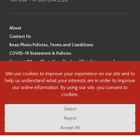
About
Contact Us
Beau Photo Policies, Terms and Conditions
COVID-19 Statement & Policies
Content ©Beau Photo Supplies Inc. All rights reserved.
Beau Photo acknowledges that it is situated on the traditional,
ancestral, and unceded territory of the Coast Salish Peoples, including
the xʷməθkʷəy̓əm (Musqueam), Sḵwx̱wú7mesh (Squamish), and
səlilwətaɬ (Tsleil-Waututh) Nations. We recognize that we are guests on
this land and we are grateful to be working, living and creating here. We
have found the following resource as a starting point to help us better
understand the history of this land and its first inhabitants -
www.vancouverheritagefoundation.org/discover-heritage/indigenous-
heritage/