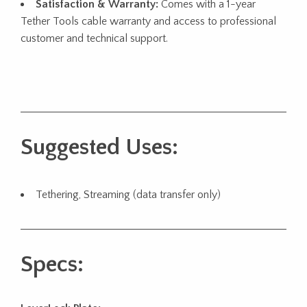
Satisfaction & Warranty:
Comes with a 1-year
Tether Tools cable warranty and access to professional
customer and technical support.
Suggested Uses:
Tethering, Streaming (data transfer only)
Specs: