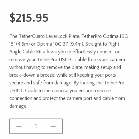
$
215.95
The TetherGuard LeverLock Plate, TetherPro Optima 10G
15′ (4.6m) or Optima 10G 31′ (9.4m), Straight to Right
Angle Cable Kit allows you to effortlessly connect or
remove your TetherPro USB-C Cable from your camera
without having to remove the plate, making setup and
break-down a breeze, while still keeping your ports
secure and safe from damage. By locking the TetherPro
USB-C Cable to the camera, you ensure a secure
connection and protect the camera port and cable from
damage.