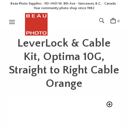
Beau Photo Supplies · 110-1401 W. 8th Ave · Vancouver, B.C. • Canada •
Your community photo shop since 1982
0
LeverLock & Cable
Kit, Optima 10G,
Straight to Right Cable
Orange