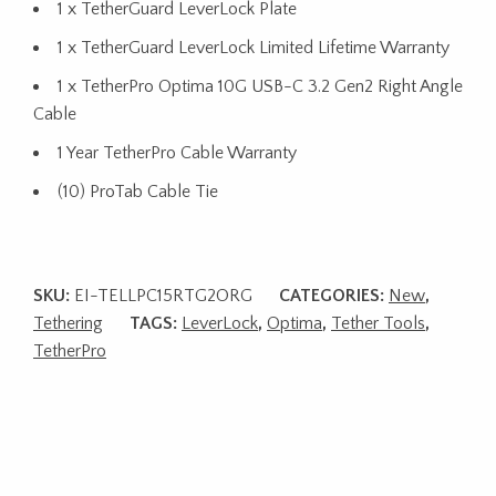
1 x TetherGuard LeverLock Plate
1 x TetherGuard LeverLock Limited Lifetime Warranty
1 x TetherPro Optima 10G USB-C 3.2 Gen2 Right Angle
Cable
1 Year TetherPro Cable Warranty
(10) ProTab Cable Tie
SKU:
EI-TELLPC15RTG2ORG
CATEGORIES:
New
,
Tethering
TAGS:
LeverLock
,
Optima
,
Tether Tools
,
TetherPro