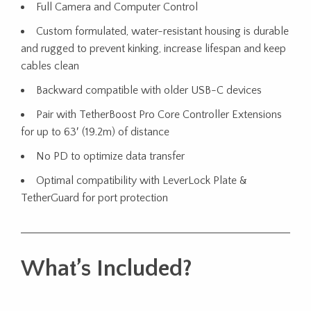
Full Camera and Computer Control
Custom formulated, water-resistant housing is durable
and rugged to prevent kinking, increase lifespan and keep
cables clean
Backward compatible with older USB-C devices
Pair with TetherBoost Pro Core Controller Extensions
for up to 63′ (19.2m) of distance
No PD to optimize data transfer
Optimal compatibility with LeverLock Plate &
TetherGuard for port protection
What’s Included?