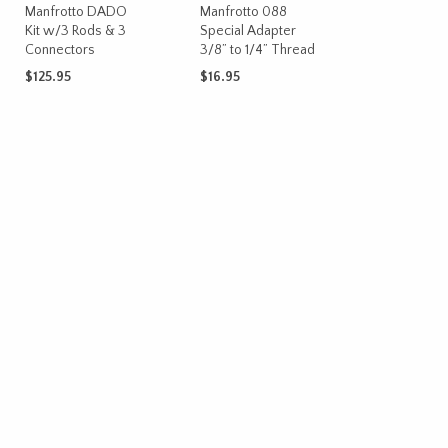
Manfrotto DADO
Manfrotto 088
Kit w/3 Rods & 3
Special Adapter
Connectors
3/8” to 1/4” Thread
$
125.95
$
16.95
ADD TO CART
ADD TO CART