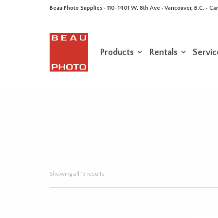
Beau Photo Supplies · 110-1401 W. 8th Ave · Vancouver, B.C. • 
Products
Rentals
Servic
Sorted
Showing all 13 results
by
latest