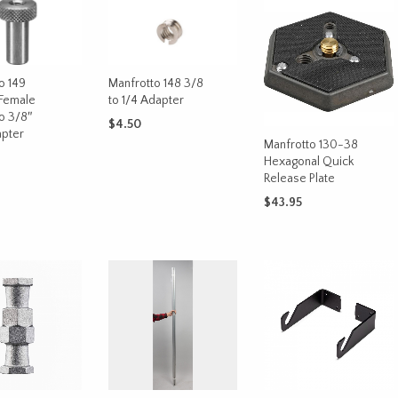
Manfrotto 148 3/8
o 149
to 1/4 Adapter
Female
o 3/8″
$
4.50
pter
Manfrotto 130-38
ADD TO CART
Hexagonal Quick
Release Plate
CART
$
43.95
ADD TO CART