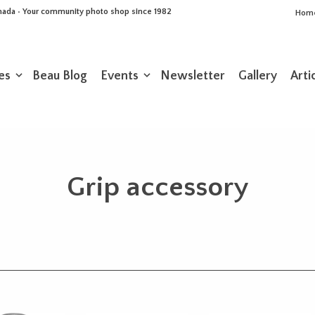
Canada • Your community photo shop since 1982
Hom
es
Beau Blog
Events
Newsletter
Gallery
Arti
Grip accessory