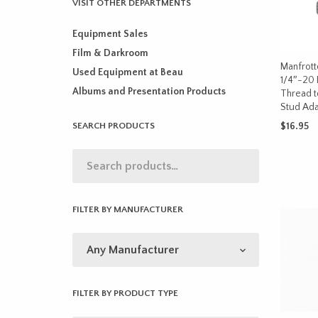
VISIT OTHER DEPARTMENTS
Equipment Sales
Film & Darkroom
Manfrott
Used Equipment at Beau
1/4″-20 
Albums and Presentation Products
Thread t
Stud Ada
SEARCH PRODUCTS
$
16.95
ADD TO 
FILTER BY MANUFACTURER
FILTER BY PRODUCT TYPE