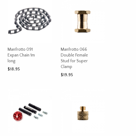
Manfrotto 091
Manfrotto 066
Expan Chain 1m
Double Female
long
Stud for Super
Clamp
$
18.95
$
19.95
ADD TO CART
ADD TO CART