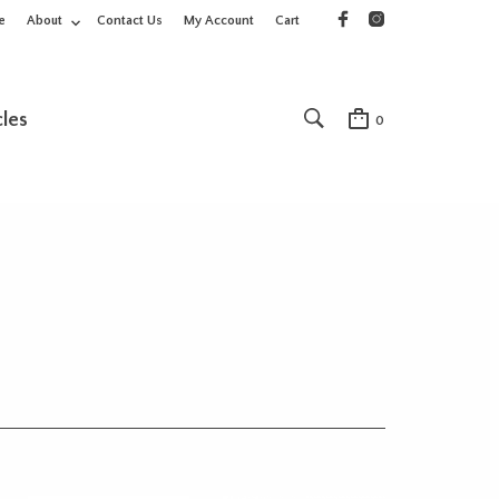
e
About
Contact Us
My Account
Cart
cles
0