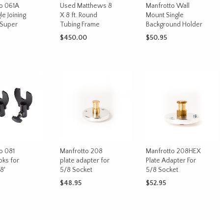
o 061A
Used Matthews 8
Manfrotto Wall
le Joining
X 8 ft. Round
Mount Single
 Super
Tubing Frame
Background Holder
$
450.00
$
50.95
ADD TO CART
ADD TO CART
CART
o 081
Manfrotto 208
Manfrotto 208HEX
ks for
plate adapter for
Plate Adapter For
8′
5/8 Socket
5/8 Socket
$
48.95
$
52.95
CART
ADD TO CART
ADD TO CART