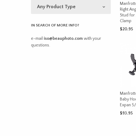
Manfrott
Right Ang
Stud for
Clamp
IN SEARCH OF MORE INFO?
$
20.95
e-mail
iso@beauphoto.com
with your
ADD TO 
questions.
Manfrott
Baby Hoo
Expan 5/
$
93.95
ADD TO 