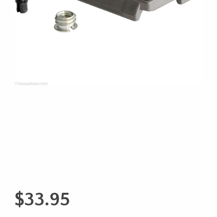
$
33.95