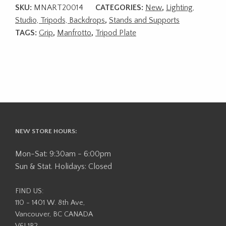
SKU:
MNART20014
CATEGORIES:
New
,
Lighting,
Studio, Tripods, Backdrops
,
Stands and Supports
TAGS:
Grip
,
Manfrotto
,
Tripod Plate
NEW STORE HOURS:
Mon-Sat: 9:30am - 6:00pm
Sun & Stat. Holidays: Closed
FIND US:
110 - 1401 W. 8th Ave,
Vancouver, BC CANADA
V6J 1R2