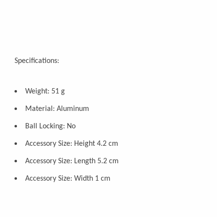
Specifications:
Weight: 51 g
Material: Aluminum
Ball Locking: No
Accessory Size: Height 4.2 cm
Accessory Size: Length 5.2 cm
Accessory Size: Width 1 cm