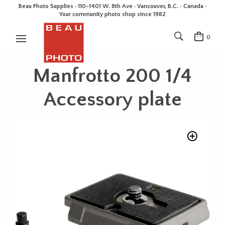
Beau Photo Supplies · 110-1401 W. 8th Ave · Vancouver, B.C. • Canada •
Your community photo shop since 1982
0
Manfrotto 200 1/4
Accessory plate