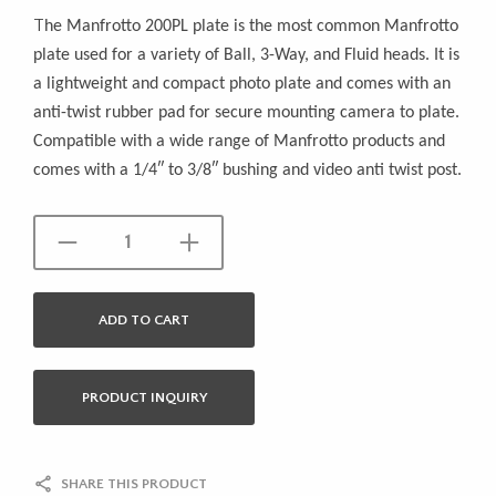
T
he Manfrotto 200PL plate is the most common Manfrotto
plate used for a variety of Ball, 3-Way, and Fluid heads. It is
a lightweight and compact photo plate and comes with an
anti-twist rubber pad for secure mounting camera to plate.
Compatible with a wide range of Manfrotto products and
comes with a 1/4″ to 3/8″ bushing and video anti twist post.
ADD TO CART
PRODUCT INQUIRY
SHARE THIS PRODUCT