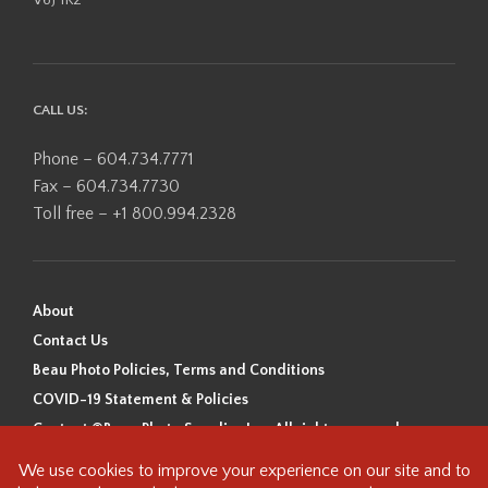
CALL US:
Phone – 604.734.7771
Fax – 604.734.7730
Toll free – +1 800.994.2328
About
Contact Us
Beau Photo Policies, Terms and Conditions
COVID-19 Statement & Policies
Content ©Beau Photo Supplies Inc. All rights reserved.