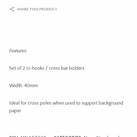
SHARE THIS PRODUCT
Features:
Set of 2 U-hooks / cross bar holders
Width: 40mm
Ideal for cross poles when used to support background
paper