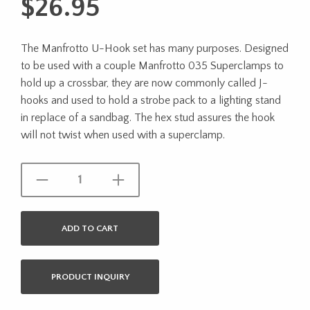
$
26.95
The Manfrotto U-Hook set has many purposes. Designed
to be used with a couple Manfrotto 035 Superclamps to
hold up a crossbar, they are now commonly called J-
hooks and used to hold a strobe pack to a lighting stand
in replace of a sandbag. The hex stud assures the hook
will not twist when used with a superclamp.
ADD TO CART
PRODUCT INQUIRY