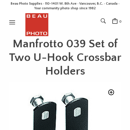
Beau Photo Supplies · 110-1401 W. 8th Ave · Vancouver, B.C. • Canada •
Your community photo shop since 1982
0
Manfrotto 039 Set of
Two U-Hook Crossbar
Holders