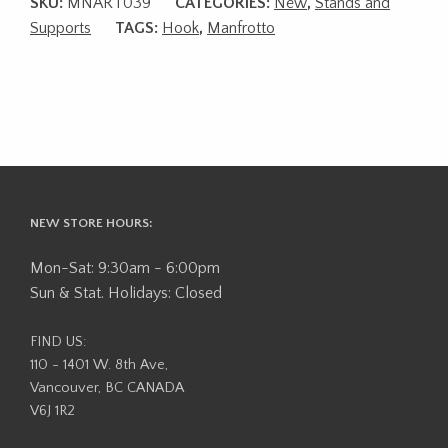
SKU:
MNART039
CATEGORIES:
New
,
Stands and
Supports
TAGS:
Hook
,
Manfrotto
NEW STORE HOURS:
Mon-Sat: 9:30am - 6:00pm
Sun & Stat. Holidays: Closed
FIND US:
110 - 1401 W. 8th Ave,
Vancouver, BC CANADA
V6J 1R2