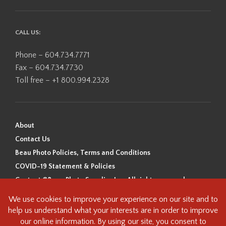
CALL US:
Phone – 604.734.7771
Fax – 604.734.7730
Toll free – +1 800.994.2328
About
Contact Us
Beau Photo Policies, Terms and Conditions
COVID-19 Statement & Policies
Content ©Beau Photo Supplies Inc. All rights reserved.
Beau Photo acknowledges that it is situated on the traditional,