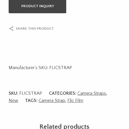
PRODUCT INQUIRY
SHARE THIS PRODUCT
Manufacturer’s SKU: FLICSTRAP
SKU:
FLICSTRAP
CATEGORIES:
Camera Straps
,
New
TAGS:
Camera Strap
,
Flic Film
Related products