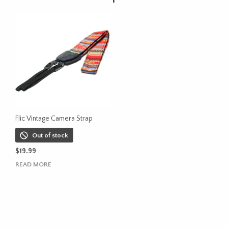
Flic Vintage Camera Strap
Out of stock
$
19.99
READ MORE