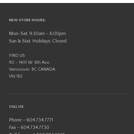
NEW STORE HOURS:
Mon-Sat: 9:30am - 6:00pm
Sun & Stat. Holidays: Closed
FIND US:
110 - 1401 W. 8th Ave,
Vancouver, BC CANADA
V6J 1R2
CALL US:
Phone – 604.734.7771
Fax – 604.734.7730