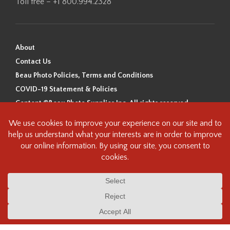
Toll free – +1 800.994.2328
About
Contact Us
Beau Photo Policies, Terms and Conditions
COVID-19 Statement & Policies
Content ©Beau Photo Supplies Inc. All rights reserved.
Beau Photo acknowledges that it is situated on the traditional,
ancestral, and unceded territory of the Coast Salish Peoples, including
the xʷməθkʷəy̓əm (Musqueam), Sḵwx̱wú7mesh (Squamish), and
səlilwətaɬ (Tsleil-Waututh) Nations. We recognize that we are guests on
this land and we are grateful to be working, living and creating here. We
have found the following resource as a starting point to help us better
understand the history of this land and its first inhabitants -
www.vancouverheritagefoundation.org/discover-heritage/indigenous-
heritage/