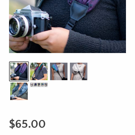
$
65.00