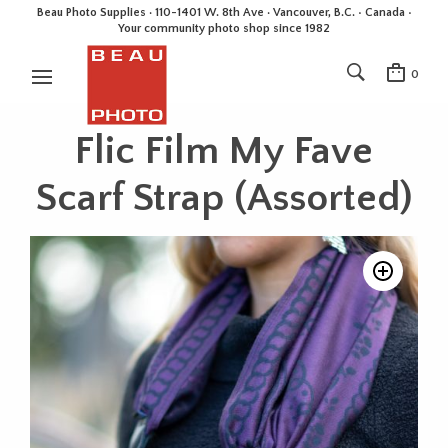
Beau Photo Supplies · 110-1401 W. 8th Ave · Vancouver, B.C. • Canada •
Your community photo shop since 1982
0
Flic Film My Fave
Scarf Strap (Assorted)