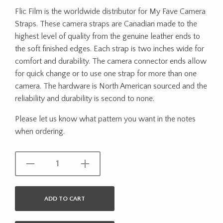
Flic Film is the worldwide distributor for My Fave Camera
Straps. These camera straps are Canadian made to the
highest level of quality from the genuine leather ends to
the soft finished edges. Each strap is two inches wide for
comfort and durability. The camera connector ends allow
for quick change or to use one strap for more than one
camera. The hardware is North American sourced and the
reliability and durability is second to none.
Please let us know what pattern you want in the notes
when ordering.
ADD TO CART