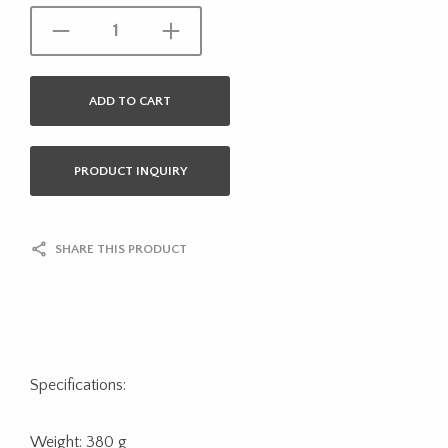
ADD TO CART
PRODUCT INQUIRY
SHARE THIS PRODUCT
Specifications:
Weight: 380 g