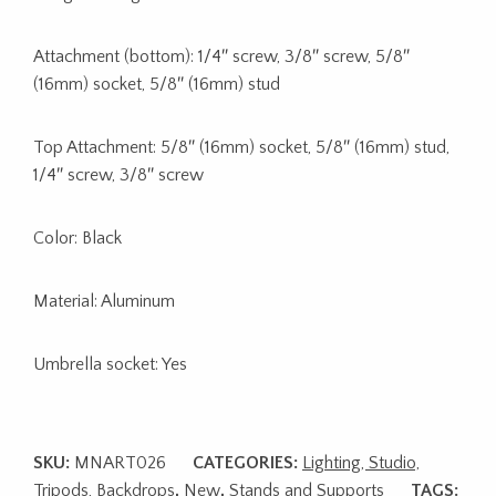
Attachment (bottom): 1/4″ screw, 3/8″ screw, 5/8″
(16mm) socket, 5/8″ (16mm) stud
Top Attachment: 5/8″ (16mm) socket, 5/8″ (16mm) stud,
1/4″ screw, 3/8″ screw
Color: Black
Material: Aluminum
Umbrella socket: Yes
SKU:
MNART026
CATEGORIES:
Lighting, Studio,
Tripods, Backdrops
,
New
,
Stands and Supports
TAGS: