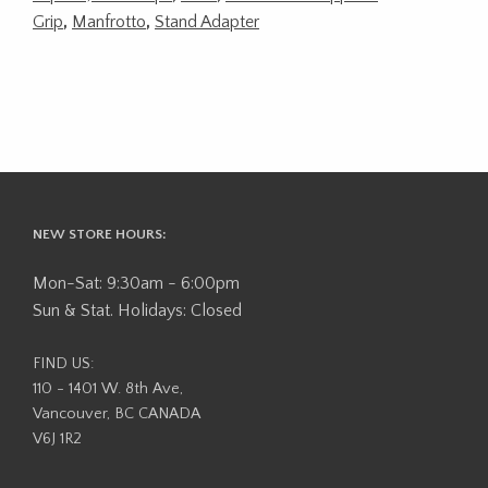
Grip
,
Manfrotto
,
Stand Adapter
NEW STORE HOURS:
Mon-Sat: 9:30am - 6:00pm
Sun & Stat. Holidays: Closed
FIND US:
110 - 1401 W. 8th Ave,
Vancouver, BC CANADA
V6J 1R2