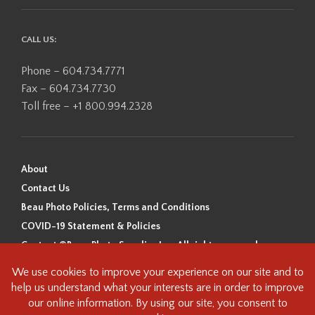
CALL US:
Phone – 604.734.7771
Fax – 604.734.7730
Toll free – +1 800.994.2328
About
Contact Us
Beau Photo Policies, Terms and Conditions
COVID-19 Statement & Policies
Content ©Beau Photo Supplies Inc. All rights reserved.
Beau Photo acknowledges that it is situated on the traditional,
ancestral, and unceded territory of the Coast Salish Peoples, including