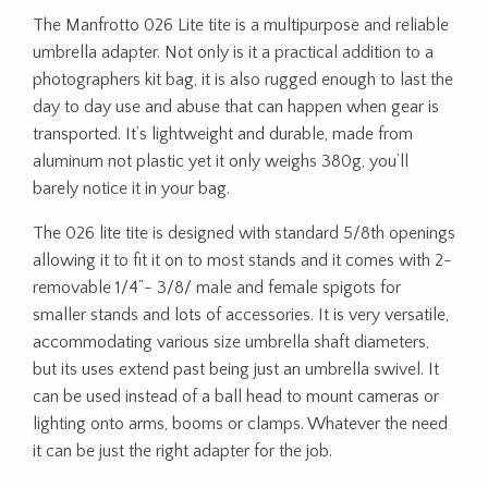
The Manfrotto 026 Lite tite is a multipurpose and reliable
umbrella adapter. Not only is it a practical addition to a
photographers kit bag, it is also rugged enough to last the
day to day use and abuse that can happen when gear is
transported. It’s lightweight and durable, made from
aluminum not plastic yet it only weighs 380g, you’ll
barely notice it in your bag.
The 026 lite tite is designed with standard 5/8th openings
allowing it to fit it on to most stands and it comes with 2-
removable 1/4”- 3/8/ male and female spigots for
smaller stands and lots of accessories. It is very versatile,
accommodating various size umbrella shaft diameters,
but its uses extend past being just an umbrella swivel. It
can be used instead of a ball head to mount cameras or
lighting onto arms, booms or clamps. Whatever the need
it can be just the right adapter for the job.