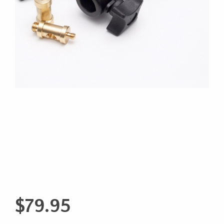
$
79.95