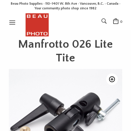
Beau Photo Supplies · 110-1401 W. 8th Ave · Vancouver, B.C. • Canada •
Your community photo shop since 1982
0
Manfrotto 026 Lite
Tite