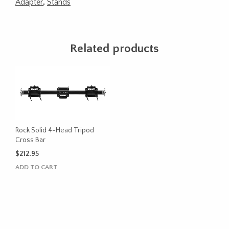
Adapter
,
Stands
Related products
Rock Solid 4-Head Tripod
Cross Bar
$
212.95
ADD TO CART