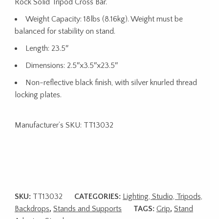
Rock Solid Tripod Cross Bar.
Weight Capacity: 18lbs (8.16kg). Weight must be
balanced for stability on stand.
Length: 23.5″
Dimensions: 2.5″x3.5″x23.5″
Non-reflective black finish, with silver knurled thread
locking plates.
Manufacturer’s SKU:
TT13032
SKU:
TT13032
CATEGORIES:
Lighting, Studio, Tripods,
Backdrops
,
Stands and Supports
TAGS:
Grip
,
Stand