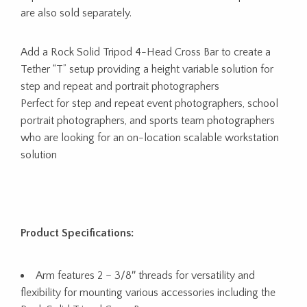
are also sold separately.
Add a Rock Solid Tripod 4-Head Cross Bar to create a
Tether “T” setup providing a height variable solution for
step and repeat and portrait photographers
Perfect for step and repeat event photographers, school
portrait photographers, and sports team photographers
who are looking for an on-location scalable workstation
solution
Product Specifications:
Arm features 2 – 3/8″ threads for versatility and
flexibility for mounting various accessories including the