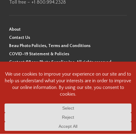
Toll free – +1 800.994.2328
About
Contact Us
Beau Photo Policies, Terms and Conditions
COVID-19 Statement & Policies
Content ©Beau Photo Supplies Inc. All rights reserved.
Beau Photo acknowledges that it is situated on the traditional,
ancestral, and unceded territory of the Coast Salish Peoples, including
the xʷməθkʷəy̓əm (Musqueam), Sḵwx̱wú7mesh (Squamish), and
səlilwətaɬ (Tsleil-Waututh) Nations. We recognize that we are guests on
this land and we are grateful to be working, living and creating here. We
have found the following resource as a starting point to help us better
understand the history of this land and its first inhabitants -
www.vancouverheritagefoundation.org/discover-heritage/indigenous-
heritage/