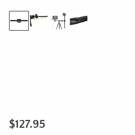
$
127.95