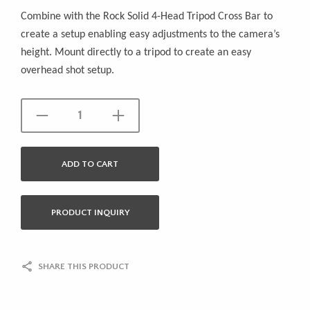
Combine with the Rock Solid 4-Head Tripod Cross Bar to
create a setup enabling easy adjustments to the camera’s
height. Mount directly to a tripod to create an easy
overhead shot setup.
ADD TO CART
PRODUCT INQUIRY
SHARE THIS PRODUCT