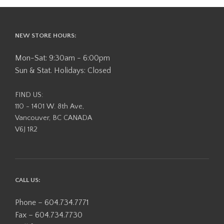
NEW STORE HOURS:
Mon-Sat: 9:30am - 6:00pm
Sun & Stat. Holidays: Closed
FIND US:
110 - 1401 W. 8th Ave,
Vancouver, BC CANADA
V6J 1R2
CALL US:
Phone – 604.734.7771
Fax – 604.734.7730