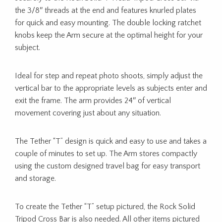
the 3/8″ threads at the end and features knurled plates
for quick and easy mounting. The double locking ratchet
knobs keep the Arm secure at the optimal height for your
subject.
Ideal for step and repeat photo shoots, simply adjust the
vertical bar to the appropriate levels as subjects enter and
exit the frame. The arm provides 24″ of vertical
movement covering just about any situation.
The Tether “T” design is quick and easy to use and takes a
couple of minutes to set up. The Arm stores compactly
using the custom designed travel bag for easy transport
and storage.
To create the Tether “T” setup pictured, the Rock Solid
Tripod Cross Bar is also needed. All other items pictured