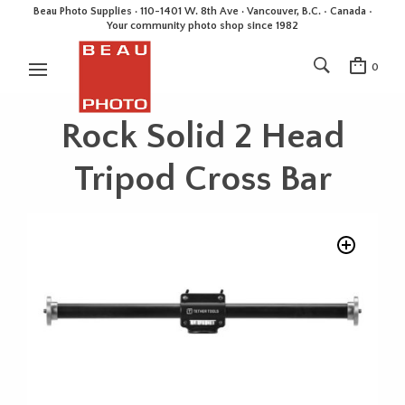
Beau Photo Supplies · 110-1401 W. 8th Ave · Vancouver, B.C. • Canada •
Your community photo shop since 1982
0
Rock Solid 2 Head
Tripod Cross Bar