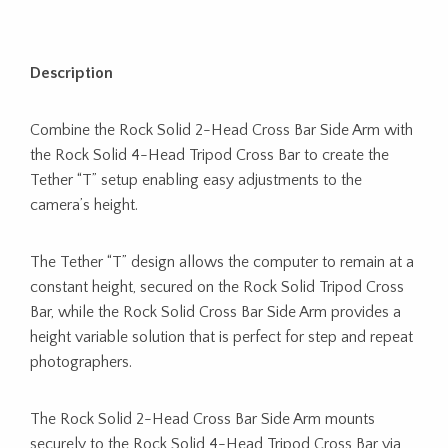
Description
Combine the Rock Solid 2-Head Cross Bar Side Arm with
the Rock Solid 4-Head Tripod Cross Bar to create the
Tether “T” setup enabling easy adjustments to the
camera’s height.
The Tether “T” design allows the computer to remain at a
constant height, secured on the Rock Solid Tripod Cross
Bar, while the Rock Solid Cross Bar Side Arm provides a
height variable solution that is perfect for step and repeat
photographers.
The Rock Solid 2-Head Cross Bar Side Arm mounts
securely to the Rock Solid 4-Head Tripod Cross Bar via