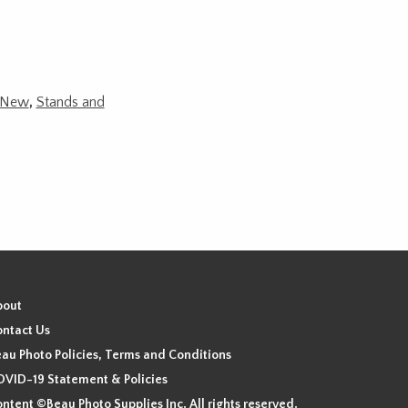
New
,
Stands and
bout
ntact Us
au Photo Policies, Terms and Conditions
VID-19 Statement & Policies
ntent ©Beau Photo Supplies Inc. All rights reserved.