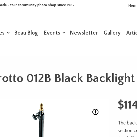
Canada • Your community photo shop since 1982
Hom
es
Beau Blog
Events
Newsletter
Gallery
Arti
otto 012B Black Backlight
$
11
The back
section c