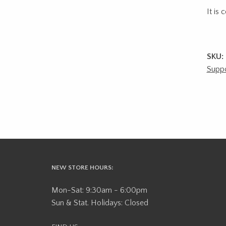
It is
SKU:
Suppo
NEW STORE HOURS:
Mon-Sat: 9:30am - 6:00pm
Sun & Stat. Holidays: Closed