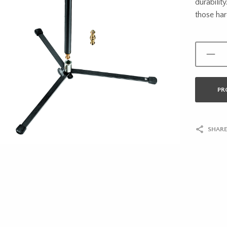
durabilit
those har
PR
SHARE