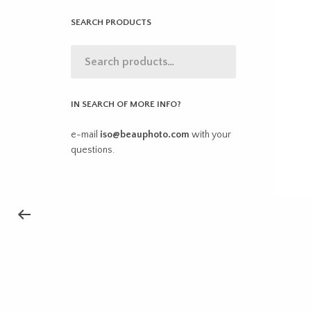
SEARCH PRODUCTS
IN SEARCH OF MORE INFO?
e-mail
iso@beauphoto.com
with your
questions.