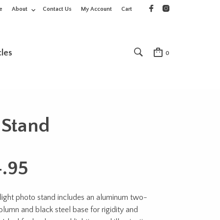
e
About
Contact Us
My Account
Cart
cles
0
 Stand
4.95
light photo stand includes an aluminum two-
olumn and black steel base for rigidity and