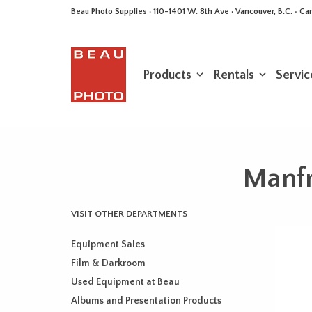
Beau Photo Supplies · 110-1401 W. 8th Ave · Vancouver, B.C. • 
Products
Rentals
Servic
Manfr
VISIT OTHER DEPARTMENTS
Equipment Sales
Film & Darkroom
Used Equipment at Beau
Albums and Presentation Products