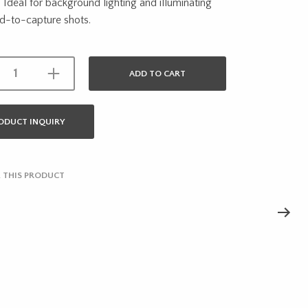
y. Ideal for background lighting and illuminating
d-to-capture shots.
ADD TO CART
ODUCT INQUIRY
 THIS PRODUCT