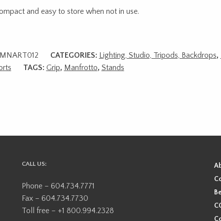
 compact and easy to store when not in use.
MNART012
CATEGORIES:
Lighting, Studio, Tripods, Backdrops
,
rts
TAGS:
Grip
,
Manfrotto
,
Stands
CALL US:
A
Co
Phone – 604.734.7771
Be
Fax – 604.734.7730
CO
Toll free – +1 800.994.2328
Co