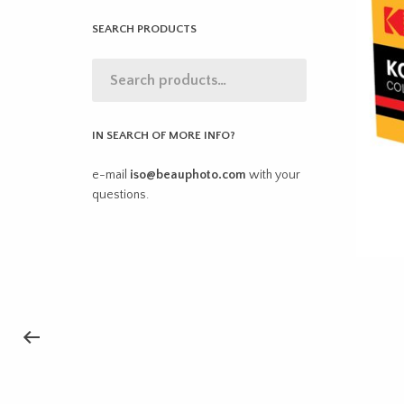
SEARCH PRODUCTS
IN SEARCH OF MORE INFO?
e-mail
iso@beauphoto.com
with your
questions.