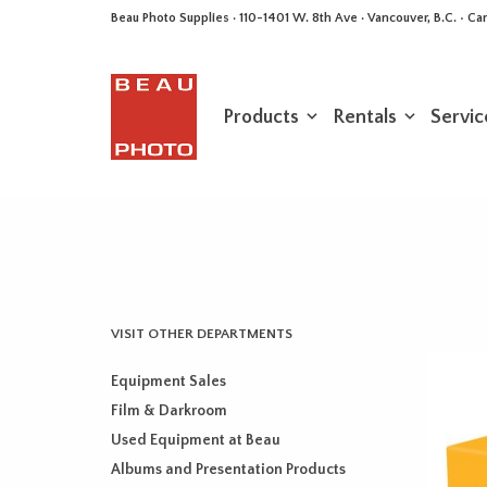
Beau Photo Supplies · 110-1401 W. 8th Ave · Vancouver, B.C. • 
Products
Rentals
Servic
VISIT OTHER DEPARTMENTS
Equipment Sales
Film & Darkroom
Used Equipment at Beau
Albums and Presentation Products