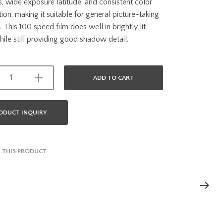
, wide exposure latitude, and consistent color
ion, making it suitable for general picture-taking
. This 100 speed film does well in brightly lit
ile still providing good shadow detail.
ADD TO CART
ODUCT INQUIRY
 THIS PRODUCT