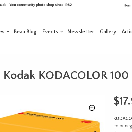
Canada • Your community photo shop since 1982
Hom
es
Beau Blog
Events
Newsletter
Gallery
Arti
Kodak KODACOLOR 100
$
17
KODACO
color nega