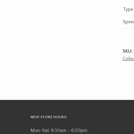
Type
Spee
SKU:
Colou
NEW STORE HOURS:
Mon-Sat: 9:30am - 6:00pm