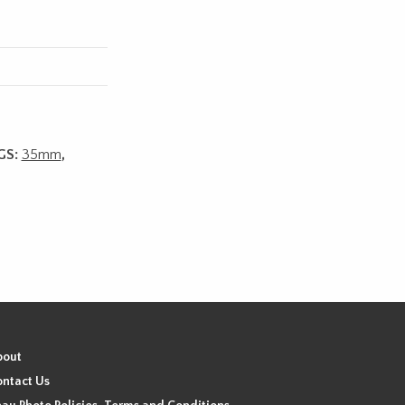
GS:
35mm
,
bout
ntact Us