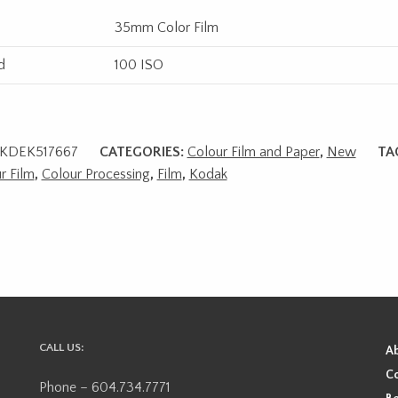
35mm Color Film
d
100 ISO
KDEK517667
CATEGORIES:
Colour Film and Paper
,
New
TA
r Film
,
Colour Processing
,
Film
,
Kodak
CALL US:
A
Co
Phone – 604.734.7771