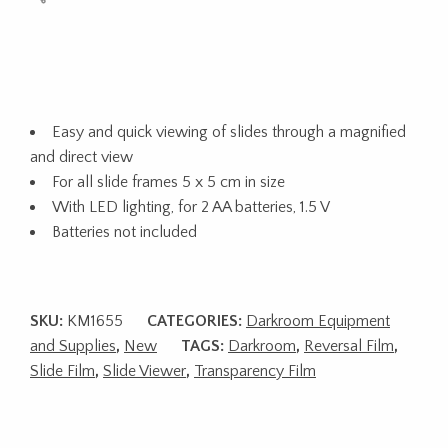
Easy and quick viewing of slides through a magnified
and direct view
For all slide frames 5 x 5 cm in size
With LED lighting, for 2 AA batteries, 1.5 V
Batteries not included
SKU:
KM1655
CATEGORIES:
Darkroom Equipment
and Supplies
,
New
TAGS:
Darkroom
,
Reversal Film
,
Slide Film
,
Slide Viewer
,
Transparency Film