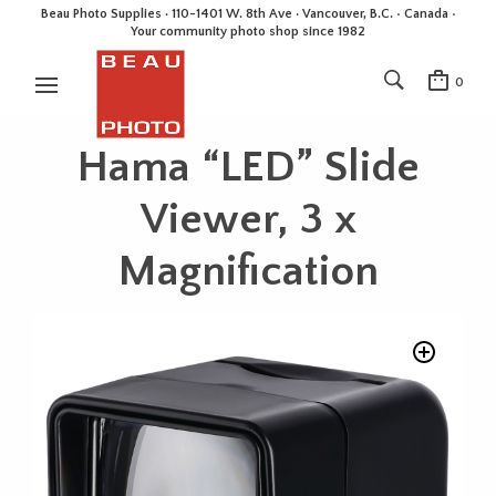
Beau Photo Supplies · 110-1401 W. 8th Ave · Vancouver, B.C. • Canada •
Your community photo shop since 1982
0
Hama “LED” Slide
Viewer, 3 x
Magnification