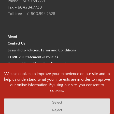
Phone – 604.734.7771
Fax – 604.734.7730
Toll free – +1 800.994.2328
About
Contact Us
Beau Photo Policies, Terms and Conditions
COVID-19 Statement & Policies
Content ©Beau Photo Supplies Inc. All rights reserved.
Beau Photo acknowledges that it is situated on the traditional,
ancestral, and unceded territory of the Coast Salish Peoples, including
the xʷməθkʷəy̓əm (Musqueam), Sḵwx̱wú7mesh (Squamish), and
səlilwətaɬ (Tsleil-Waututh) Nations. We recognize that we are guests on
this land and we are grateful to be working, living and creating here. We
have found the following resource as a starting point to help us better
understand the history of this land and its first inhabitants -