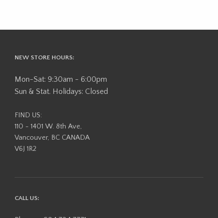
NEW STORE HOURS:
Mon-Sat: 9:30am - 6:00pm
Sun & Stat. Holidays: Closed
FIND US:
110 - 1401 W. 8th Ave,
Vancouver, BC CANADA
V6J 1R2
CALL US: