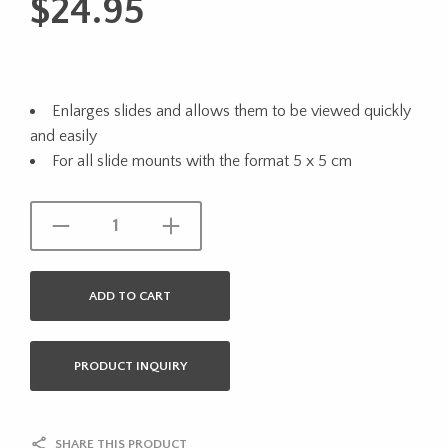
$
24.95
Enlarges slides and allows them to be viewed quickly
and easily
For all slide mounts with the format 5 x 5 cm
ADD TO CART
PRODUCT INQUIRY
SHARE THIS PRODUCT