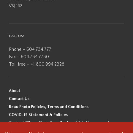
V6J 1R2
CALL US:
Phone – 604.734.7771
Fax – 604.734.7730
Toll free – +1 800.994.2328
About
Contact Us
Beau Photo Policies, Terms and Conditions
COVID-19 Statement & Policies
Content ©Beau Photo Supplies Inc. All rights reserved.