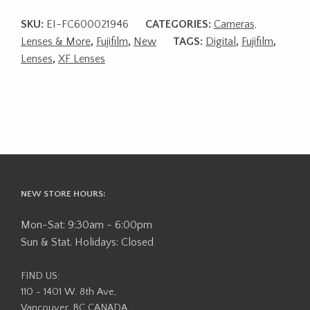
SKU:
EI-FC600021946
CATEGORIES:
Cameras,
Lenses & More
,
Fujifilm
,
New
TAGS:
Digital
,
Fujifilm
,
Lenses
,
XF Lenses
NEW STORE HOURS:
Mon-Sat: 9:30am - 6:00pm
Sun & Stat. Holidays: Closed
FIND US:
110 - 1401 W. 8th Ave,
Vancouver, BC CANADA