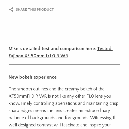
SHARE THIS PRODUCT
Mike’s detailed test and comparison here
:
Tested!
Fujinon XF 50mm f/1.0 R WR
New bokeh experience
The smooth outlines and the creamy bokeh of the
XF50mmF1.0 R WR is not like any other F1.0 lens you
know. Finely controlling aberrations and maintaining crisp
sharp edges means the lens creates an extraordinary
balance of backgrounds and foregrounds. Witnessing this
well designed contrast will fascinate and inspire your