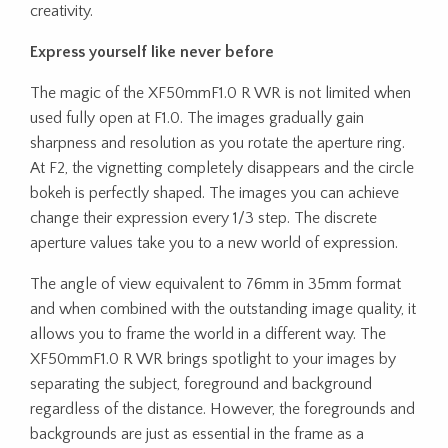
creativity.
Express yourself like never before
The magic of the XF50mmF1.0 R WR is not limited when
used fully open at F1.0. The images gradually gain
sharpness and resolution as you rotate the aperture ring.
At F2, the vignetting completely disappears and the circle
bokeh is perfectly shaped. The images you can achieve
change their expression every 1/3 step. The discrete
aperture values take you to a new world of expression.
The angle of view equivalent to 76mm in 35mm format
and when combined with the outstanding image quality, it
allows you to frame the world in a different way. The
XF50mmF1.0 R WR brings spotlight to your images by
separating the subject, foreground and background
regardless of the distance. However, the foregrounds and
backgrounds are just as essential in the frame as a