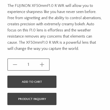
The FUJINON XF50mmF1.0 R WR will allow you to
experience sharpness like you have never seen before.
Free from vignetting and the ability to control aberrations,
creates precision with extremely creamy bokeh. Auto
focus on this F1.0 lens is effortless and the weather
resistance removes any concerns that elements can
cause. The XF50mmF1.0 R WR is a powerful lens that
will change the way you capture the world.
ADD TO CART
PRODUCT INQUIRY