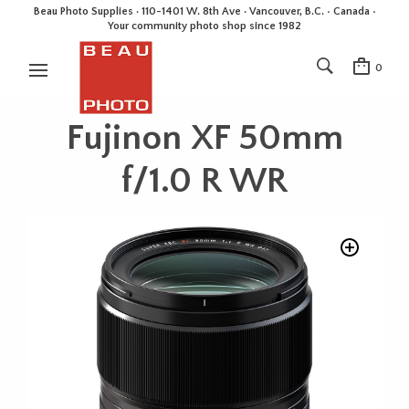
Beau Photo Supplies · 110-1401 W. 8th Ave · Vancouver, B.C. • Canada •
Your community photo shop since 1982
0
Fujinon XF 50mm
f/1.0 R WR