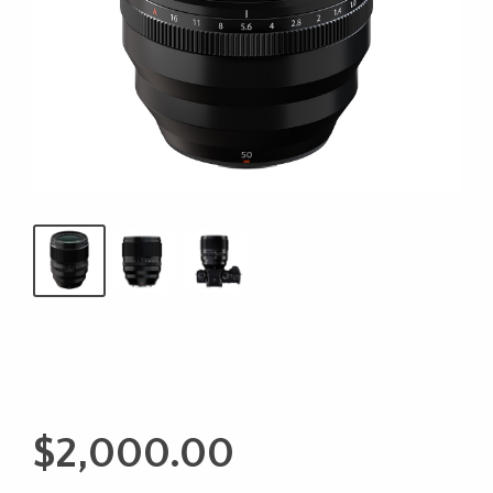
$
2,000.00