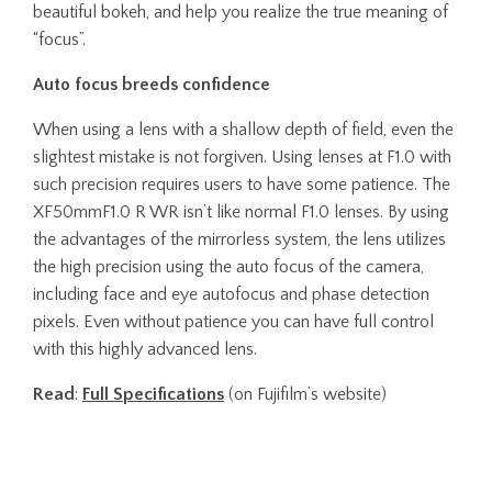
beautiful bokeh, and help you realize the true meaning of
“focus”.
Auto focus breeds confidence
When using a lens with a shallow depth of field, even the
slightest mistake is not forgiven. Using lenses at F1.0 with
such precision requires users to have some patience. The
XF50mmF1.0 R WR isn’t like normal F1.0 lenses. By using
the advantages of the mirrorless system, the lens utilizes
the high precision using the auto focus of the camera,
including face and eye autofocus and phase detection
pixels. Even without patience you can have full control
with this highly advanced lens.
Read
:
Full Specifications
(on Fujifilm’s website)