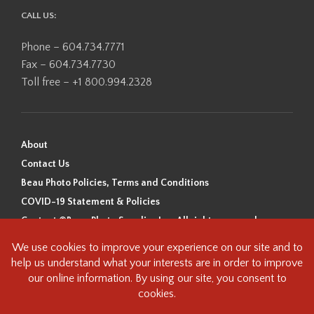
CALL US:
Phone – 604.734.7771
Fax – 604.734.7730
Toll free – +1 800.994.2328
About
Contact Us
Beau Photo Policies, Terms and Conditions
COVID-19 Statement & Policies
Content ©Beau Photo Supplies Inc. All rights reserved.
Beau Photo acknowledges that it is situated on the traditional,
ancestral, and unceded territory of the Coast Salish Peoples, including
the xʷməθkʷəy̓əm (Musqueam), Sḵwx̱wú7mesh (Squamish), and
səlilwətaɬ (Tsleil-Waututh) Nations. We recognize that we are guests on