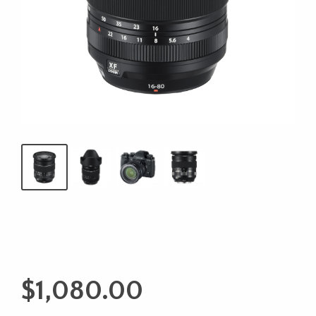
$
1,080.00