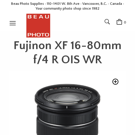
Beau Photo Supplies · 110-1401 W. 8th Ave · Vancouver, B.C. • Canada •
Your community photo shop since 1982
0
Fujinon XF 16-80mm
f/4 R OIS WR