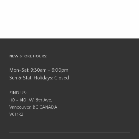
NEW STORE HOURS:
Mon-Sat: 9:30am - 6:00pm
Sun & Stat. Holidays: Closed
FIND US:
110 - 1401 W. 8th Ave,
Vancouver, BC CANADA
V6J 1R2