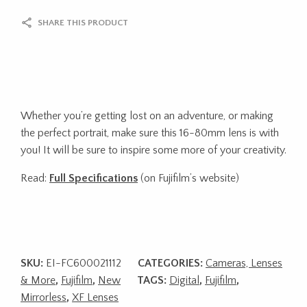
SHARE THIS PRODUCT
Whether you’re getting lost on an adventure, or making
the perfect portrait, make sure this 16-80mm lens is with
you! It will be sure to inspire some more of your creativity.
Read:
Full Specifications
(on Fujifilm’s website)
SKU:
EI-FC600021112
CATEGORIES:
Cameras, Lenses
& More
,
Fujifilm
,
New
TAGS:
Digital
,
Fujifilm
,
Mirrorless
,
XF Lenses