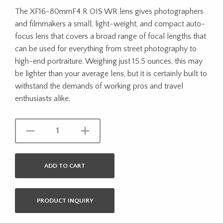
The XF16-80mmF4 R OIS WR lens gives photographers
and filmmakers a small, light-weight, and compact auto-
focus lens that covers a broad range of focal lengths that
can be used for everything from street photography to
high-end portraiture. Weighing just 15.5 ounces, this may
be lighter than your average lens, but it is certainly built to
withstand the demands of working pros and travel
enthusiasts alike.
ADD TO CART
PRODUCT INQUIRY