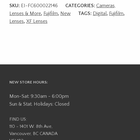
SKU:
EI-FC600022146
CATEGORIES:
Cameras,
Lenses & More
,
Fujifilm
,
New
TAGS:
Digital
,
Fujifilm
,
Lenses
,
XF Lenses
NEW STORE HOURS:
Mon-Sat: 9:30am - 6:00pm
Sun & Stat. Holidays: Closed
FIND US:
110 - 1401 W. 8th Ave,
Vancouver, BC CANADA