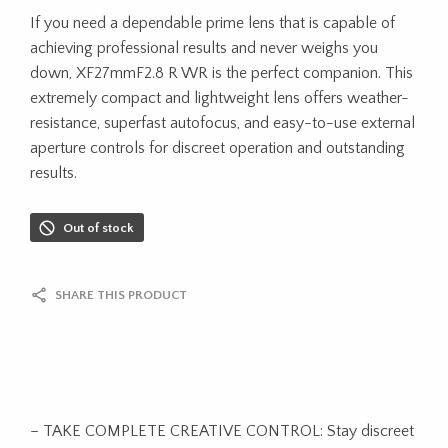
If you need a dependable prime lens that is capable of
achieving professional results and never weighs you
down, XF27mmF2.8 R WR is the perfect companion. This
extremely compact and lightweight lens offers weather-
resistance, superfast autofocus, and easy-to-use external
aperture controls for discreet operation and outstanding
results.
Out of stock
SHARE THIS PRODUCT
– TAKE COMPLETE CREATIVE CONTROL: Stay discreet