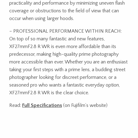
practicality and performance by minimizing uneven flash
coverage or obstructions to the field of view that can
occur when using larger hoods.
– PROFESSIONAL PERFORMANCE WITHIN REACH:
On top of so many fantastic and new features,
XF27mmF2.8 R WR is even more affordable than its
predecessor, making high-quality prime photography
more accessible than ever. Whether you are an enthusiast
taking your first steps with a prime lens, a budding street
photographer looking for discreet performance, or a
seasoned pro who wants a fantastic everyday option,
XF27mmF2.8 R WR is the clear choice.
Read:
Full Specifications
(on Fujifilm’s website)