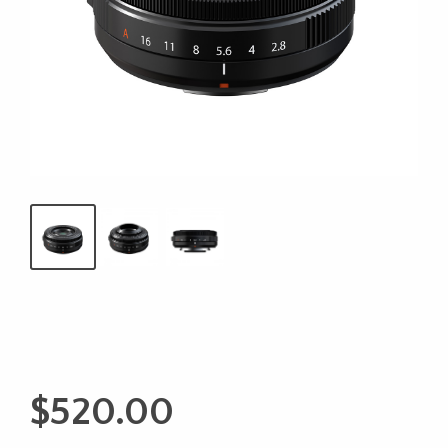
$
520.00