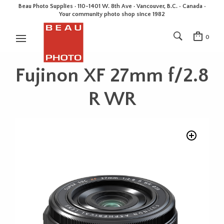
Beau Photo Supplies · 110-1401 W. 8th Ave · Vancouver, B.C. • Canada •
Your community photo shop since 1982
0
Fujinon XF 27mm f/2.8
R WR