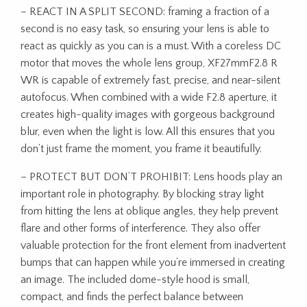
– REACT IN A SPLIT SECOND: framing a fraction of a
second is no easy task, so ensuring your lens is able to
react as quickly as you can is a must. With a coreless DC
motor that moves the whole lens group, XF27mmF2.8 R
WR is capable of extremely fast, precise, and near-silent
autofocus. When combined with a wide F2.8 aperture, it
creates high-quality images with gorgeous background
blur, even when the light is low. All this ensures that you
don’t just frame the moment, you frame it beautifully.
– PROTECT BUT DON’T PROHIBIT: Lens hoods play an
important role in photography. By blocking stray light
from hitting the lens at oblique angles, they help prevent
flare and other forms of interference. They also offer
valuable protection for the front element from inadvertent
bumps that can happen while you’re immersed in creating
an image. The included dome-style hood is small,
compact, and finds the perfect balance between