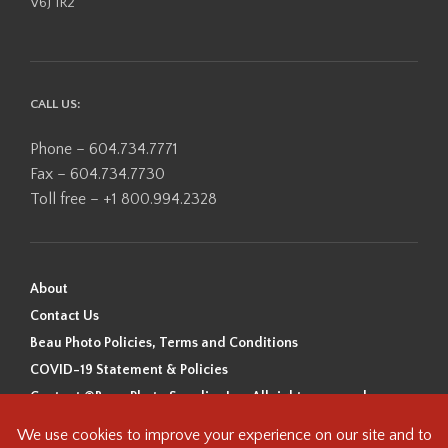
V6J 1R2
CALL US:
Phone – 604.734.7771
Fax – 604.734.7730
Toll free – +1 800.994.2328
About
Contact Us
Beau Photo Policies, Terms and Conditions
COVID-19 Statement & Policies
Content ©Beau Photo Supplies Inc. All rights reserved.