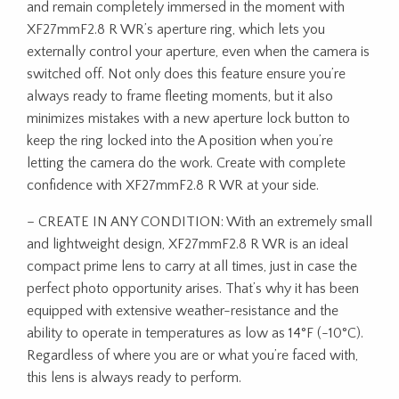
and remain completely immersed in the moment with
XF27mmF2.8 R WR’s aperture ring, which lets you
externally control your aperture, even when the camera is
switched off. Not only does this feature ensure you’re
always ready to frame fleeting moments, but it also
minimizes mistakes with a new aperture lock button to
keep the ring locked into the A position when you’re
letting the camera do the work. Create with complete
confidence with XF27mmF2.8 R WR at your side.
– CREATE IN ANY CONDITION: With an extremely small
and lightweight design, XF27mmF2.8 R WR is an ideal
compact prime lens to carry at all times, just in case the
perfect photo opportunity arises. That’s why it has been
equipped with extensive weather-resistance and the
ability to operate in temperatures as low as 14°F (-10°C).
Regardless of where you are or what you’re faced with,
this lens is always ready to perform.