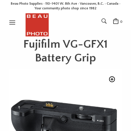
Beau Photo Supplies · 110-1401 W. 8th Ave · Vancouver, B.C. • Canada •
Your community photo shop since 1982
0
Fujifilm VG-GFX1
Battery Grip