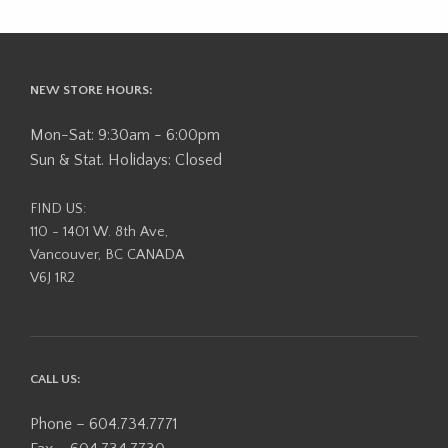
NEW STORE HOURS:
Mon-Sat: 9:30am - 6:00pm
Sun & Stat. Holidays: Closed
FIND US:
110 - 1401 W. 8th Ave,
Vancouver, BC CANADA
V6J 1R2
CALL US:
Phone – 604.734.7771