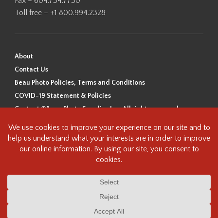
Fax – 604.734.7730
Toll free – +1 800.994.2328
About
Contact Us
Beau Photo Policies, Terms and Conditions
COVID-19 Statement & Policies
Content ©Beau Photo Supplies Inc. All rights reserved.
Beau Photo acknowledges that it is situated on the traditional,
ancestral, and unceded territory of the Coast Salish Peoples, including
the xʷməθkʷəy̓əm (Musqueam), Sḵwx̱wú7mesh (Squamish), and
səlilwətaɬ (Tsleil-Waututh) Nations. We recognize that we are guests on
this land and we are grateful to be working, living and creating here. We
have found the following resource as a starting point to help us better
understand the history of this land and its first inhabitants -
www.vancouverheritagefoundation.org/discover-heritage/indigenous-
heritage/