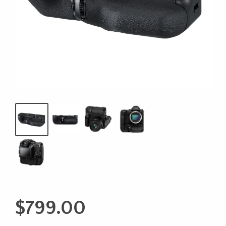
$
799.00