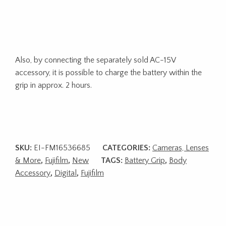
Also, by connecting the separately sold AC-15V
accessory, it is possible to charge the battery within the
grip in approx. 2 hours.
SKU:
EI-FM16536685
CATEGORIES:
Cameras, Lenses
& More
,
Fujifilm
,
New
TAGS:
Battery Grip
,
Body
Accessory
,
Digital
,
Fujifilm