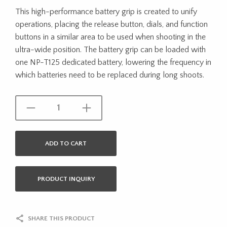
This high-performance battery grip is created to unify
operations, placing the release button, dials, and function
buttons in a similar area to be used when shooting in the
ultra-wide position. The battery grip can be loaded with
one NP-T125 dedicated battery, lowering the frequency in
which batteries need to be replaced during long shoots.
ADD TO CART
PRODUCT INQUIRY
SHARE THIS PRODUCT