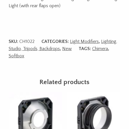
Light (with rear flaps open)
SKU:
CH1022
CATEGORIES:
Light Modifiers
,
Lighting,
Studio, Tripods, Backdrops
,
New
TAGS:
Chimera
,
Softbox
Related products