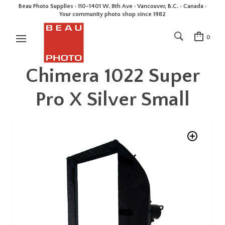
Beau Photo Supplies · 110-1401 W. 8th Ave · Vancouver, B.C. • Canada •
Your community photo shop since 1982
0
Chimera 1022 Super
Pro X Silver Small