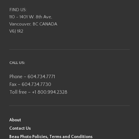
FIND US:
110 - 1401 W. 8th Ave,
Vancouver, BC CANADA
V6J 1R2
CALL US:
Phone – 604.734.7771
Fax – 604.734.7730
Toll free – +1 800.994.2328
About
Contact Us
Beau Photo Policies, Terms and Conditions