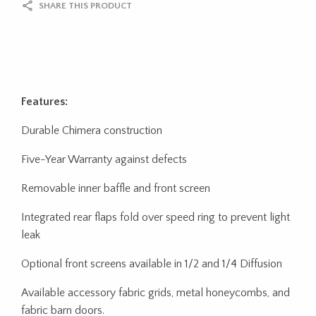
SHARE THIS PRODUCT
Features:
Durable Chimera construction
Five-Year Warranty against defects
Removable inner baffle and front screen
Integrated rear flaps fold over speed ring to prevent light
leak
Optional front screens available in 1/2 and 1/4 Diffusion
Available accessory fabric grids, metal honeycombs, and
fabric barn doors.