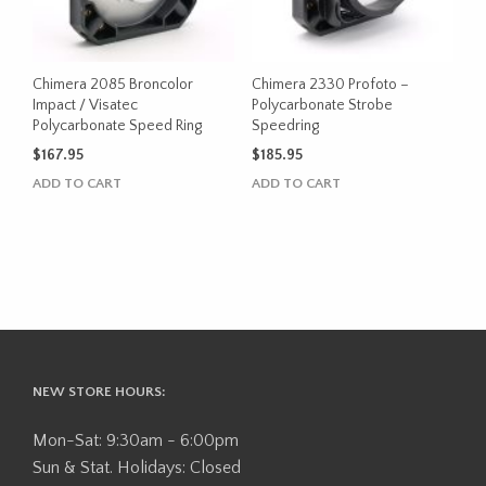
Chimera 2085 Broncolor
Chimera 2330 Profoto –
Impact / Visatec
Polycarbonate Strobe
Polycarbonate Speed Ring
Speedring
$
167.95
$
185.95
ADD TO CART
ADD TO CART
NEW STORE HOURS:
Mon-Sat: 9:30am - 6:00pm
Sun & Stat. Holidays: Closed