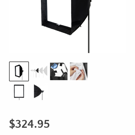
$
324.95