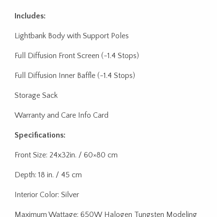
Includes:
Lightbank Body with Support Poles
Full Diffusion Front Screen (-1.4 Stops)
Full Diffusion Inner Baffle (-1.4 Stops)
Storage Sack
Warranty and Care Info Card
Specifications:
Front Size: 24x32in. / 60×80 cm
Depth: 18 in. / 45 cm
Interior Color: Silver
Maximum Wattage: 650W Halogen Tungsten Modeling