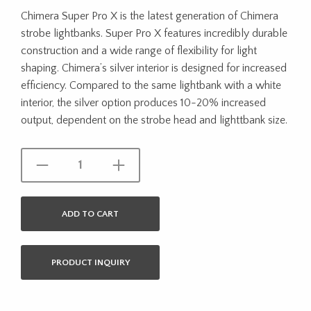
Chimera Super Pro X is the latest generation of Chimera
strobe lightbanks. Super Pro X features incredibly durable
construction and a wide range of flexibility for light
shaping. Chimera’s silver interior is designed for increased
efficiency. Compared to the same lightbank with a white
interior, the silver option produces 10-20% increased
output, dependent on the strobe head and lighttbank size.
ADD TO CART
PRODUCT INQUIRY