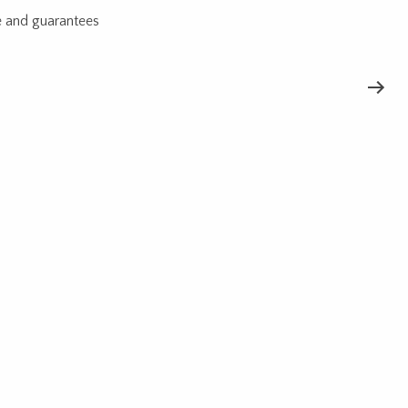
e and guarantees