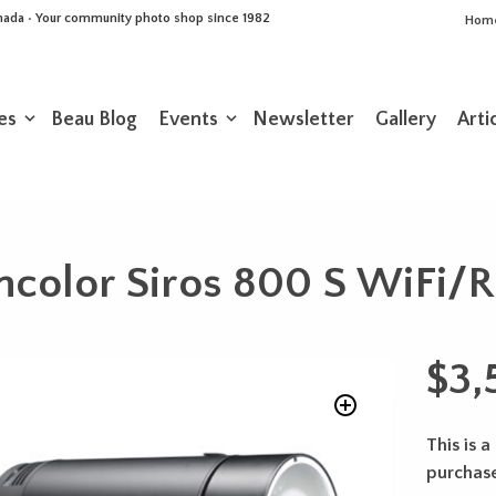
Canada • Your community photo shop since 1982
Hom
es
Beau Blog
Events
Newsletter
Gallery
Arti
ncolor Siros 800 S WiFi/R
$
3,
This is a
purchas