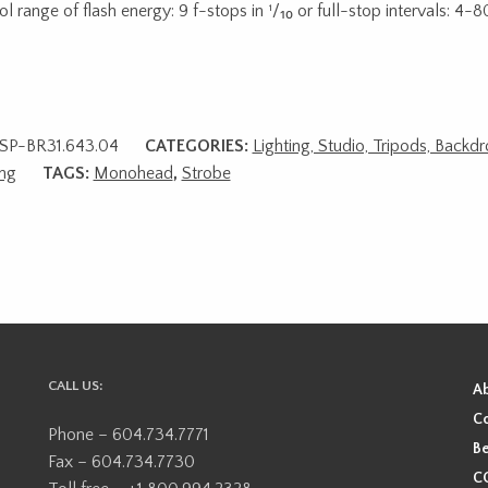
l range of flash energy: 9 f-stops in ¹/₁₀ or full-stop intervals: 4-8
SP-BR31.643.04
CATEGORIES:
Lighting, Studio, Tripods, Backd
ing
TAGS:
Monohead
,
Strobe
CALL US:
A
Co
Phone – 604.734.7771
Be
Fax – 604.734.7730
CO