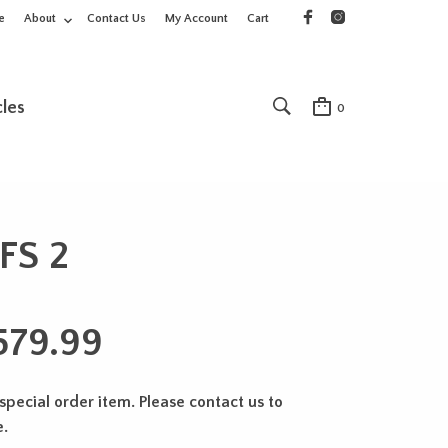
e
About
Contact Us
My Account
Cart
cles
0
FS 2
579.99
 special order item. Please contact us to
e.