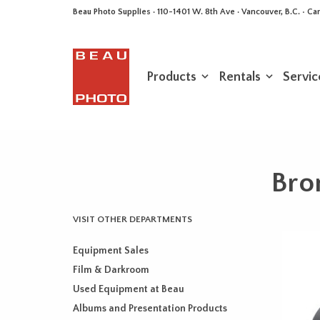
Beau Photo Supplies · 110-1401 W. 8th Ave · Vancouver, B.C. • 
Products
Rentals
Servic
Bro
VISIT OTHER DEPARTMENTS
Equipment Sales
Film & Darkroom
Used Equipment at Beau
Albums and Presentation Products