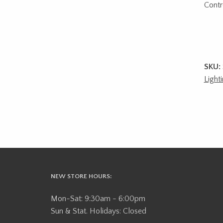
Contro
SKU:
Light
NEW STORE HOURS:
Mon-Sat: 9:30am - 6:00pm
Sun & Stat. Holidays: Closed