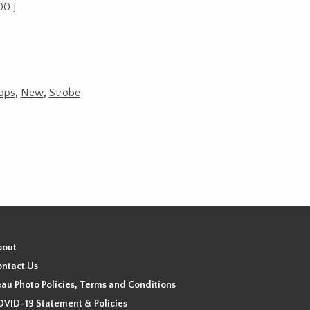
00 J
rops
,
New
,
Strobe
bout
ntact Us
au Photo Policies, Terms and Conditions
VID-19 Statement & Policies