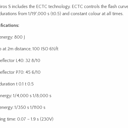
iros S includes the ECTC technology. ECTC controls the flash curv
 durations from 1/19′,000 s (t0.5) and constant colour at all times.
fications:
 energy: 800 J
p at 2m distance, 100 ISO 6½ft
reflector L40: 32 8/10
reflector P70: 45 6/10
duration t 0.1 t 0.5
energy: 1/4,000 s 1/8,000 s
energy: 1/350 s 1/1100 s
ing time: 0.07 – 1.9 s (230V)