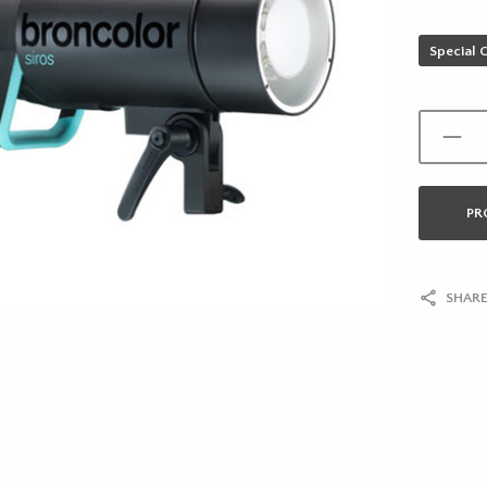
Special 
PR
SHARE