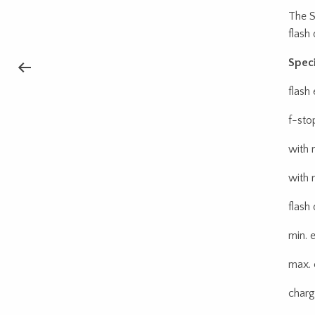
The S
flash
Speci
flash
f-sto
with 
with 
flash 
min. 
max. 
charg