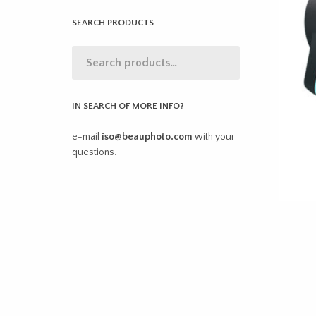
SEARCH PRODUCTS
IN SEARCH OF MORE INFO?
e-mail
iso@beauphoto.com
with your
questions.