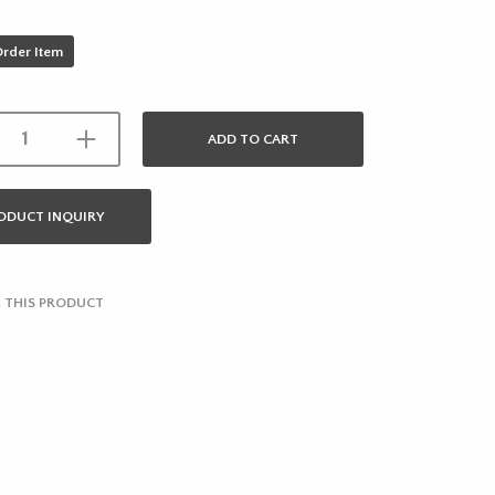
Order Item
ADD TO CART
ODUCT INQUIRY
 THIS PRODUCT