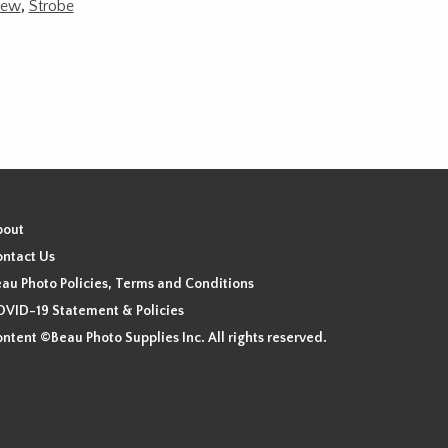
ew
,
Strobe
bout
ntact Us
au Photo Policies, Terms and Conditions
VID-19 Statement & Policies
ntent ©Beau Photo Supplies Inc. All rights reserved.