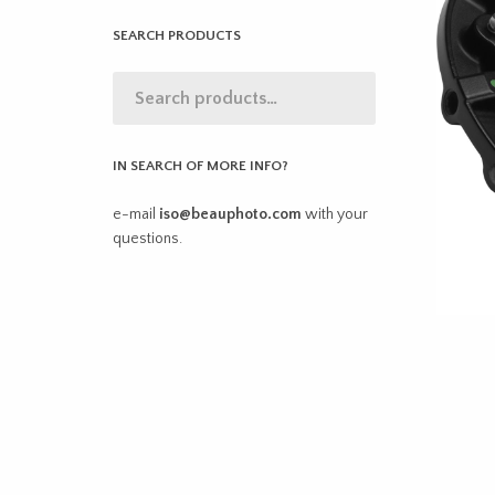
SEARCH PRODUCTS
IN SEARCH OF MORE INFO?
e-mail
iso@beauphoto.com
with your
questions.