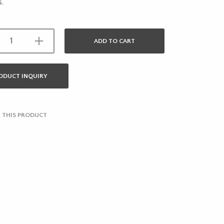
s.
ADD TO CART
ODUCT INQUIRY
 THIS PRODUCT