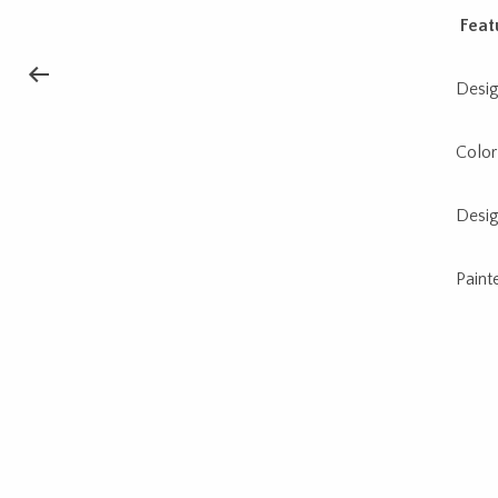
Feat
Desig
Color
Desig
Paint