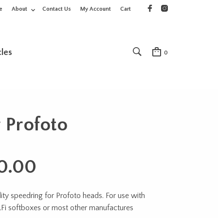
e
About
Contact Us
My Account
Cart
cles
0
 Profoto
0.00
ity speedring for Profoto heads. For use with
RFi softboxes or most other manufactures