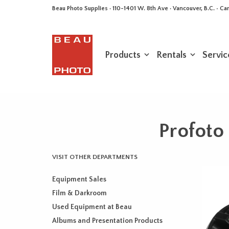
Beau Photo Supplies · 110-1401 W. 8th Ave · Vancouver, B.C. • 
Products
Rentals
Servic
Profoto
VISIT OTHER DEPARTMENTS
Equipment Sales
Film & Darkroom
Used Equipment at Beau
Albums and Presentation Products