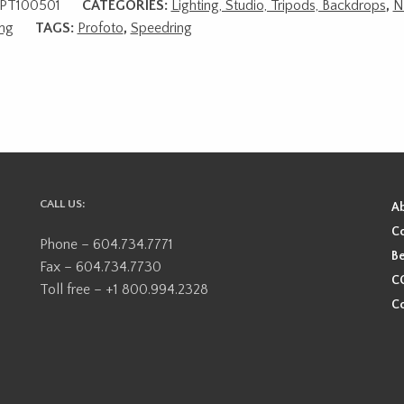
PT100501
CATEGORIES:
Lighting, Studio, Tripods, Backdrops
,
N
ing
TAGS:
Profoto
,
Speedring
CALL US:
A
Co
Phone – 604.734.7771
Be
Fax – 604.734.7730
CO
Toll free – +1 800.994.2328
Co