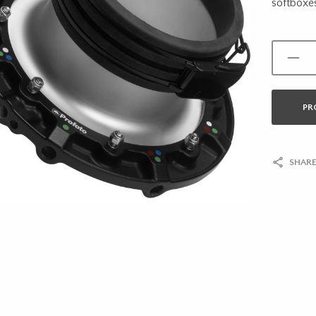
softboxe
PR
SHARE