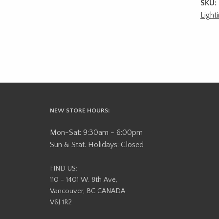
SKU:
Light
NEW STORE HOURS:
Mon-Sat: 9:30am - 6:00pm
Sun & Stat. Holidays: Closed
FIND US:
110 - 1401 W. 8th Ave,
Vancouver, BC CANADA
V6J 1R2