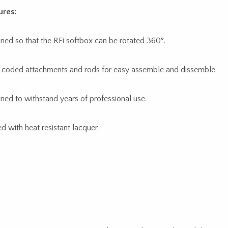
ures:
ned so that the RFi softbox can be rotated 360°.
 coded attachments and rods for easy assemble and dissemble.
ned to withstand years of professional use.
ed with heat resistant lacquer.