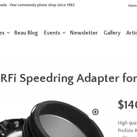
Canada • Your community photo shop since 1982
Hom
es
Beau Blog
Events
Newsletter
Gallery
Arti
 RFi Speedring Adapter for
$
14
High qual
Profoto 