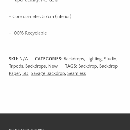
– Core diameter: 5.7cm (interior)
– 100% Recyclable
SKU:
N/A
CATEGORIES:
Backdrops
,
Lighting, Studio,
Tripods, Backdrops
,
New
TAGS:
Backdrop
,
Backdrop
Paper
,
BD
,
Savage Backdrop
,
Seamless
NEW STORE HOURS: