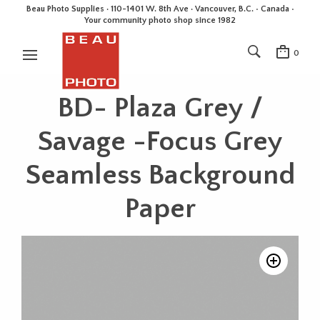
Beau Photo Supplies · 110-1401 W. 8th Ave · Vancouver, B.C. • Canada •
Your community photo shop since 1982
0
BD- Plaza Grey /
Savage -Focus Grey
Seamless Background
Paper