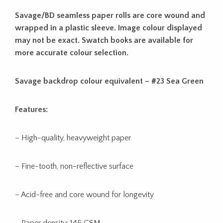
Savage/BD seamless paper rolls are core wound and
wrapped in a plastic sleeve. Image colour displayed
may not be exact. Swatch books are available for
more accurate colour selection.
Savage backdrop colour equivalent – #23 Sea Green
Features:
– High-quality, heavyweight paper
– Fine-tooth, non-reflective surface
– Acid-free and core wound for longevity
– Paper density: 145 GSM