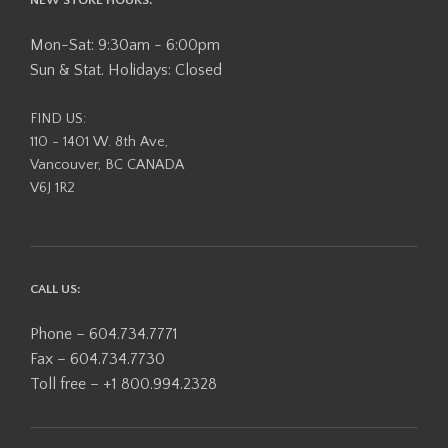
Mon-Sat: 9:30am - 6:00pm
Sun & Stat. Holidays: Closed
FIND US:
110 - 1401 W. 8th Ave,
Vancouver, BC CANADA
V6J 1R2
CALL US:
Phone – 604.734.7771
Fax – 604.734.7730
Toll free – +1 800.994.2328