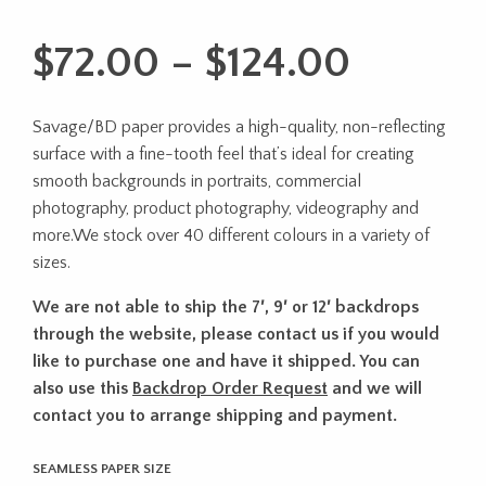
Price
$
72.00
–
$
124.00
range:
Savage/BD paper provides a high-quality, non-reflecting
$72.00
surface with a fine-tooth feel that’s ideal for creating
throug
smooth backgrounds in portraits, commercial
photography, product photography, videography and
$124.0
more.We stock over 40 different colours in a variety of
sizes.
We are not able to ship the 7′, 9′ or 12′ backdrops
through the website, please contact us if you would
like to purchase one and have it shipped. You can
also use this
Backdrop Order Request
and we will
contact you to arrange shipping and payment.
SEAMLESS PAPER SIZE