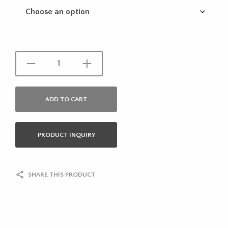
ADD TO CART
PRODUCT INQUIRY
SHARE THIS PRODUCT