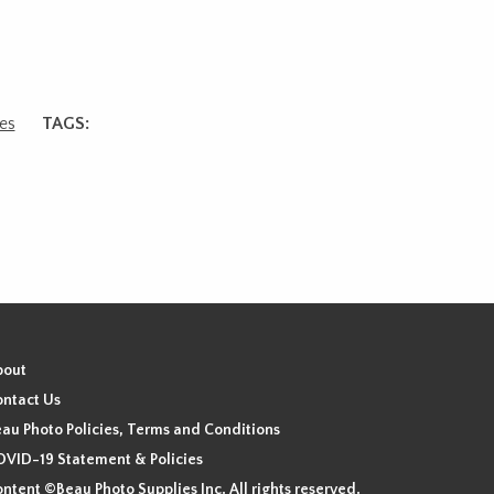
es
TAGS:
bout
ntact Us
au Photo Policies, Terms and Conditions
VID-19 Statement & Policies
ntent ©Beau Photo Supplies Inc. All rights reserved.