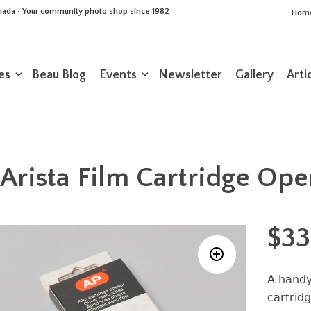
Canada • Your community photo shop since 1982
Hom
es
Beau Blog
Events
Newsletter
Gallery
Arti
Arista Film Cartridge Op
$
33
A handy
cartridg