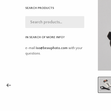
SEARCH PRODUCTS
IN SEARCH OF MORE INFO?
e-mail
iso@beauphoto.com
with your
questions.