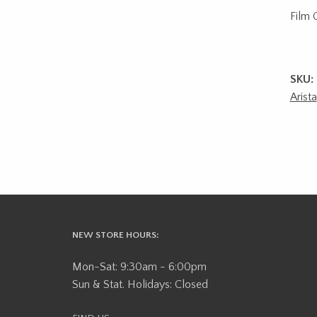
Film 
SKU:
Arista
NEW STORE HOURS:
Mon-Sat: 9:30am - 6:00pm
Sun & Stat. Holidays: Closed