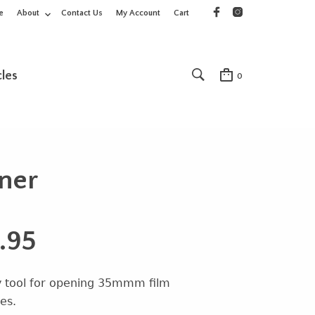
e
About
Contact Us
My Account
Cart
cles
0
ener
.95
 tool for opening 35mmm film
es.