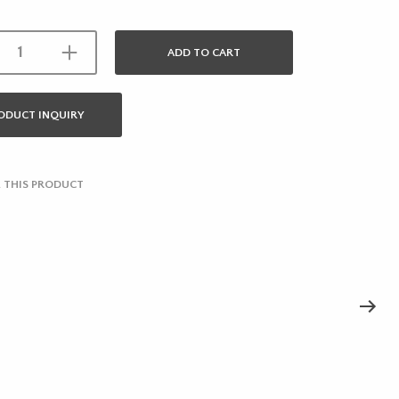
ADD TO CART
ODUCT INQUIRY
 THIS PRODUCT