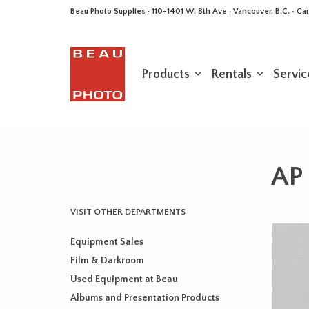
Beau Photo Supplies · 110-1401 W. 8th Ave · Vancouver, B.C. • 
Products
Rentals
Servic
AP 
VISIT OTHER DEPARTMENTS
Equipment Sales
Film & Darkroom
Used Equipment at Beau
Albums and Presentation Products