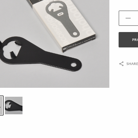
PR
SHARE