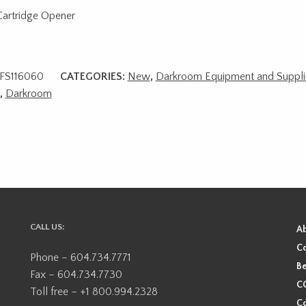
Cartridge Opener
FS116060
CATEGORIES:
New
,
Darkroom Equipment and Suppli
,
Darkroom
CALL US:
A
Co
Phone – 604.734.7771
Be
Fax – 604.734.7730
CO
Toll free – +1 800.994.2328
Co