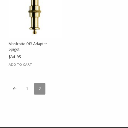
Manfrotto 013 Adapter
Spigot
$
34.95
ADD TO CART
←
1
2