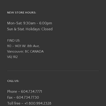
NEW STORE HOURS:
Mon-Sat: 9:30am - 6:00pm
Sun & Stat. Holidays: Closed
FIND US:
110 - 1401 W. 8th Ave,
Vancouver, BC CANADA
V6J 1R2
CALL US:
Phone – 604.734.7771
Fax – 604.734.7730
Toll free – +1 800.994.2328