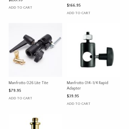
$
233.95
$
166.95
ADD TO CART
ADD TO CART
Manfrotto 026 Lite Tite
Manfrotto 014-1/4 Rapid
Adapter
$
79.95
$
39.95
ADD TO CART
ADD TO CART