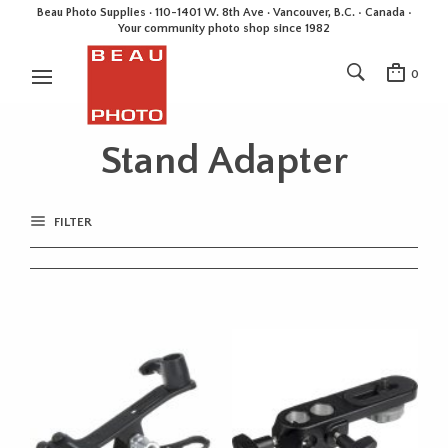
Beau Photo Supplies · 110-1401 W. 8th Ave · Vancouver, B.C. • Canada •
Your community photo shop since 1982
0
Stand Adapter
FILTER