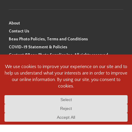
About
Contact Us
Beau Photo Policies, Terms and Conditions
COVID-19 Statement & Policies
Content ©Beau Photo Supplies Inc. All rights reserved.
Beau Photo acknowledges that it is situated on the traditional,
ancestral, and unceded territory of the Coast Salish Peoples, including
the xʷməθkʷəy̓əm (Musqueam), Sḵwx̱wú7mesh (Squamish), and
səlilwətaɬ (Tsleil-Waututh) Nations. We recognize that we are guests on
this land and we are grateful to be working, living and creating here. We
have found the following resource as a starting point to help us better
understand the history of this land and its first inhabitants -
www.vancouverheritagefoundation.org/discover-heritage/indigenous-
heritage/