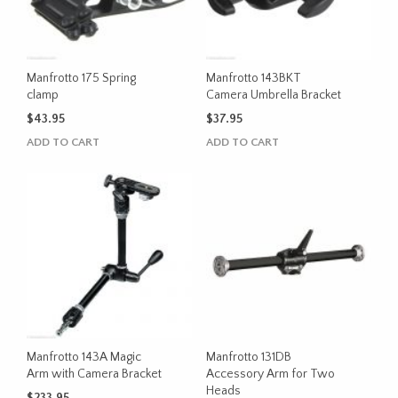
Manfrotto 175 Spring
Manfrotto 143BKT
clamp
Camera Umbrella Bracket
$
43.95
$
37.95
ADD TO CART
ADD TO CART
Manfrotto 143A Magic
Manfrotto 131DB
Arm with Camera Bracket
Accessory Arm for Two
Heads