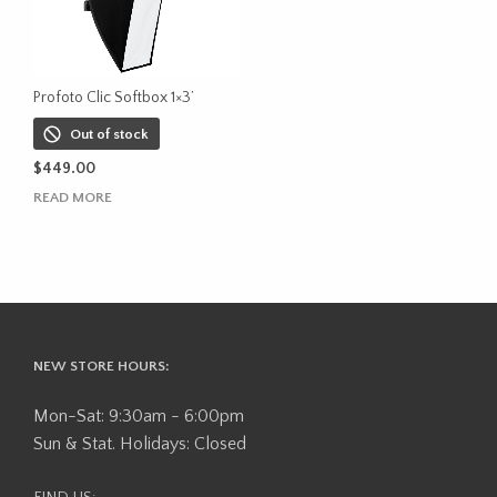
Profoto Clic Softbox 1×3’
Out of stock
$
449.00
READ MORE
NEW STORE HOURS:
Mon-Sat: 9:30am - 6:00pm
Sun & Stat. Holidays: Closed