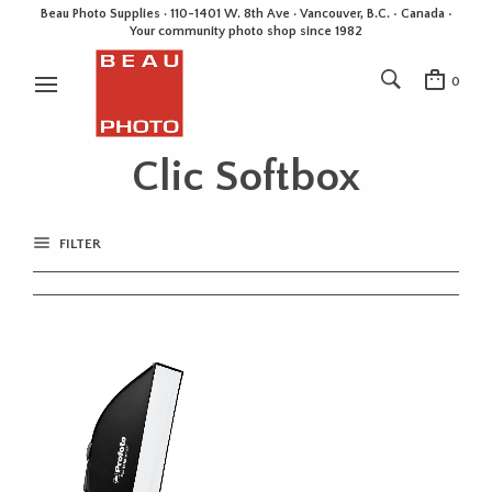
Beau Photo Supplies · 110-1401 W. 8th Ave · Vancouver, B.C. • Canada •
Your community photo shop since 1982
0
Clic Softbox
FILTER