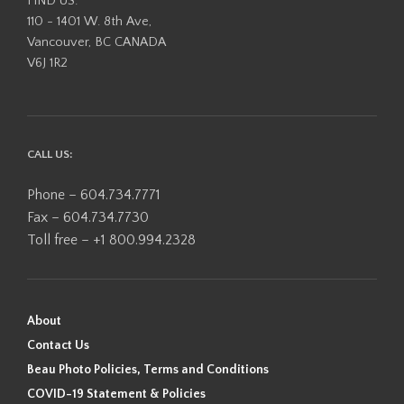
FIND US:
110 - 1401 W. 8th Ave,
Vancouver, BC CANADA
V6J 1R2
CALL US:
Phone – 604.734.7771
Fax – 604.734.7730
Toll free – +1 800.994.2328
About
Contact Us
Beau Photo Policies, Terms and Conditions
COVID-19 Statement & Policies