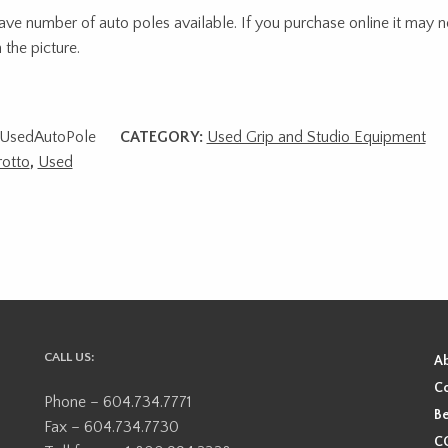
ve number of auto poles available. If you purchase online it may n
 the picture.
UsedAutoPole
CATEGORY:
Used Grip and Studio Equipment
otto
,
Used
CALL US:
A
Co
Phone – 604.734.7771
Be
Fax – 604.734.7730
CO