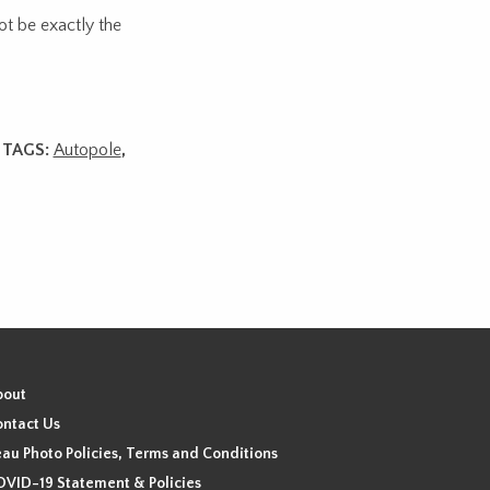
ot be exactly the
TAGS:
Autopole
,
bout
ntact Us
au Photo Policies, Terms and Conditions
VID-19 Statement & Policies