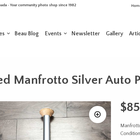
Canada • Your community photo shop since 1982
Hom
es
Beau Blog
Events
Newsletter
Gallery
Arti
d Manfrotto Silver Auto 
$
85
Manfrotto
Conditio