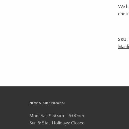
We ha
one in
SKU:
Manfr
NEW STORE HOURS:
Mon-Sat: 9:30am - 6:00pm
Sun & Stat. Holidays: Closed