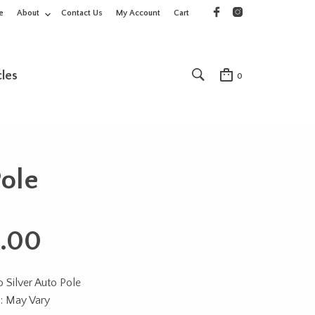
e
About
Contact Us
My Account
Cart
cles
0
Pole
.00
 Silver Auto Pole
n: May Vary