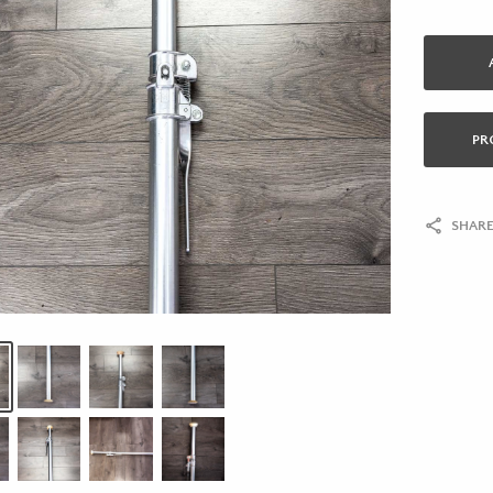
PR
SHARE