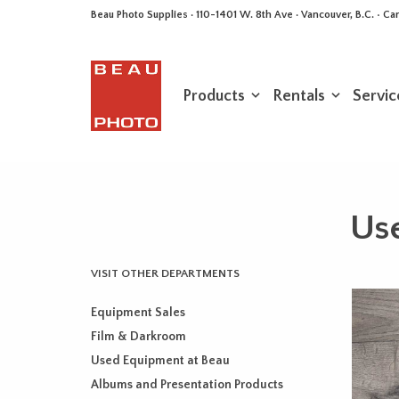
Beau Photo Supplies · 110-1401 W. 8th Ave · Vancouver, B.C. • 
Products
Rentals
Servic
Use
VISIT OTHER DEPARTMENTS
Equipment Sales
Film & Darkroom
Used Equipment at Beau
Albums and Presentation Products