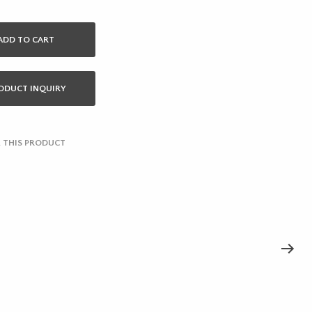
ADD TO CART
ODUCT INQUIRY
 THIS PRODUCT