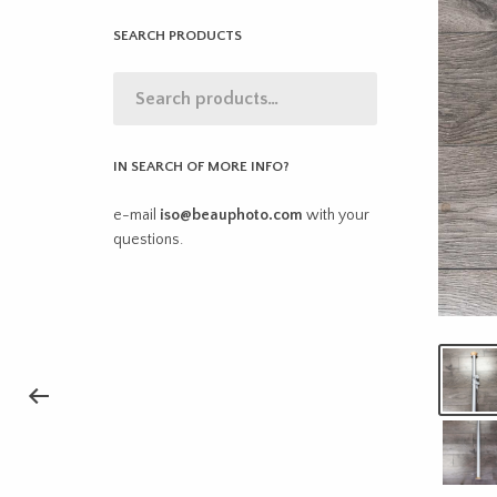
SEARCH PRODUCTS
IN SEARCH OF MORE INFO?
e-mail
iso@beauphoto.com
with your
questions.